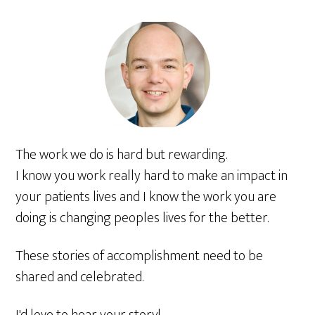
The work we do is hard but rewarding.
I know you work really hard to make an impact in
your patients lives and I know the work you are
doing is changing peoples lives for the better.
These stories of accomplishment need to be
shared and celebrated.