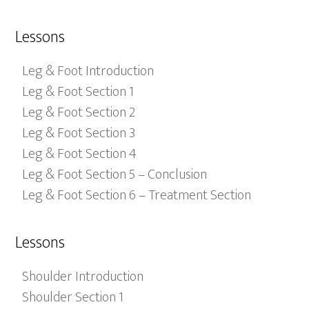
Lessons
Leg & Foot Introduction
Leg & Foot Section 1
Leg & Foot Section 2
Leg & Foot Section 3
Leg & Foot Section 4
Leg & Foot Section 5 – Conclusion
Leg & Foot Section 6 – Treatment Section
Lessons
Shoulder Introduction
Shoulder Section 1