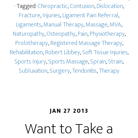
· Tagged:
Chiropractic
,
Contusion
,
Dislocation
,
Fracture
,
Injuries
,
Ligament Pain Referral
,
Ligaments
,
Manual Therapy
,
Massage
,
MVA
,
Naturopathy
,
Osteopathy
,
Pain
,
Physiotherapy
,
Prolotherapy
,
Registered Massage Therapy
,
Rehabilitation
,
Robert Libbey
,
Soft Tissue Injuries
,
Sports Injury
,
Sports Massage
,
Sprain
,
Strain
,
Subluxation
,
Surgery
,
Tendonitis
,
Therapy
JAN 27 2013
Want to Take a