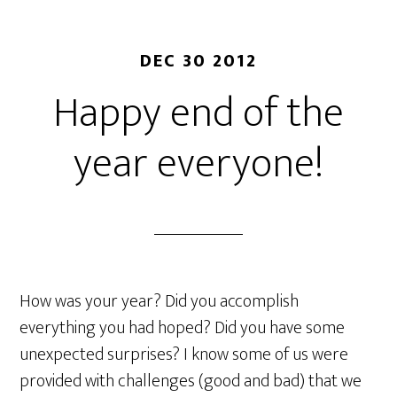
DEC 30 2012
Happy end of the
year everyone!
How was your year? Did you accomplish
everything you had hoped? Did you have some
unexpected surprises? I know some of us were
provided with challenges (good and bad) that we