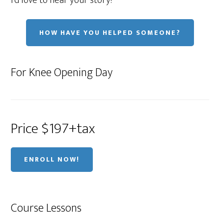
I'd love to hear your story!
HOW HAVE YOU HELPED SOMEONE?
For Knee Opening Day
Price $197+tax
ENROLL NOW!
Course Lessons