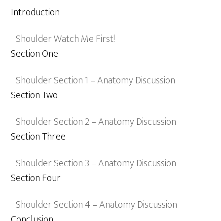
Introduction
Shoulder Watch Me First!
Section One
Shoulder Section 1 – Anatomy Discussion
Section Two
Shoulder Section 2 – Anatomy Discussion
Section Three
Shoulder Section 3 – Anatomy Discussion
Section Four
Shoulder Section 4 – Anatomy Discussion
Conclusion