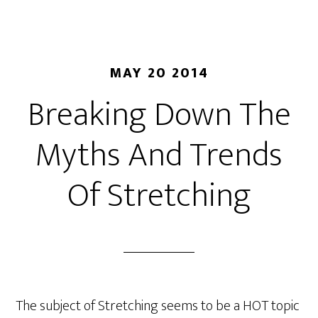
MAY 20 2014
Breaking Down The
Myths And Trends
Of Stretching
The subject of Stretching seems to be a HOT topic