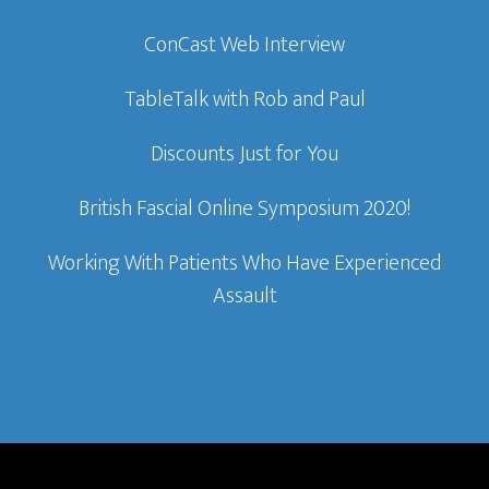
ConCast Web Interview
TableTalk with Rob and Paul
Discounts Just for You
British Fascial Online Symposium 2020!
Working With Patients Who Have Experienced
Assault