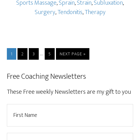
Sports Massage
,
Sprain
,
Strain
,
Subluxation
,
Surgery
,
Tendonitis
,
Therapy
…
1
2
3
5
NEXT PAGE »
Free Coaching Newsletters
These Free weekly Newsletters are my gift to you