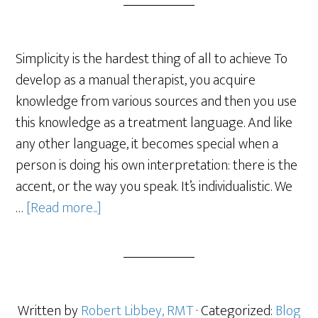
Simplicity is the hardest thing of all to achieve To
develop as a manual therapist, you acquire
knowledge from various sources and then you use
this knowledge as a treatment language. And like
any other language, it becomes special when a
person is doing his own interpretation: there is the
accent, or the way you speak. It’s individualistic. We
…
[Read more...]
Written by
Robert Libbey, RMT
· Categorized:
Blog