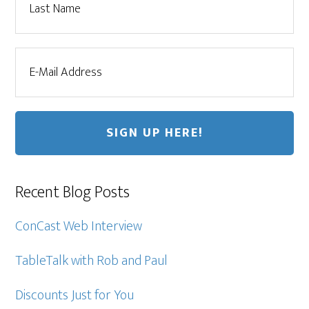
Recent Blog Posts
ConCast Web Interview
TableTalk with Rob and Paul
Discounts Just for You