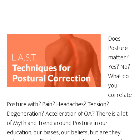
Does
Posture
matter?
Yes? No?
What do
you
correlate
Posture with? Pain? Headaches? Tension?
Degeneration? Acceleration of OA? There is a lot
of Myth and Trend around Posture in our
education, our biases, our beliefs, but are they