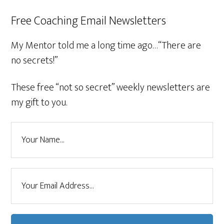
Free Coaching Email Newsletters
My Mentor told me a long time ago…“There are
no secrets!”
These free “not so secret” weekly newsletters are
my gift to you.