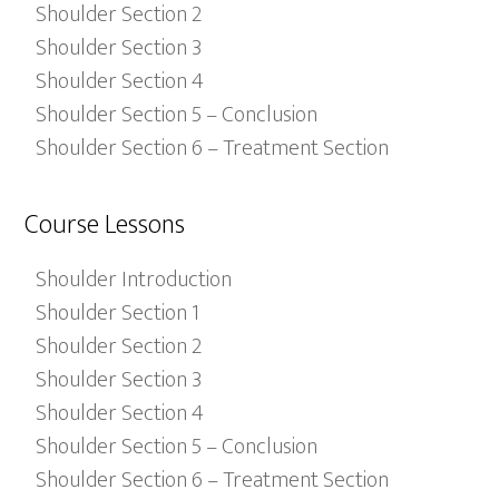
Shoulder Section 2
Shoulder Section 3
Shoulder Section 4
Shoulder Section 5 – Conclusion
Shoulder Section 6 – Treatment Section
Course Lessons
Shoulder Introduction
Shoulder Section 1
Shoulder Section 2
Shoulder Section 3
Shoulder Section 4
Shoulder Section 5 – Conclusion
Shoulder Section 6 – Treatment Section