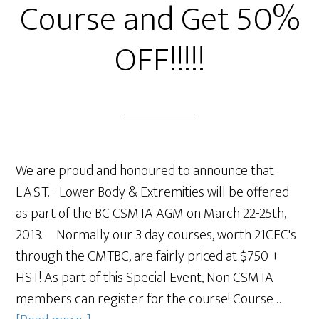
Course and Get 50%
OFF!!!!!
We are proud and honoured to announce that
L.A.S.T. - Lower Body & Extremities will be offered
as part of the BC CSMTA AGM on March 22-25th,
2013. Normally our 3 day courses, worth 21CEC's
through the CMTBC, are fairly priced at $750 +
HST! As part of this Special Event, Non CSMTA
members can register for the course! Course …