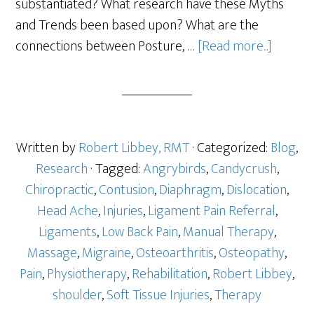
substantiated? What research have these Myths
and Trends been based upon? What are the
connections between Posture, …
[Read more...]
Written by
Robert Libbey, RMT
· Categorized:
Blog
,
Research
· Tagged:
Angrybirds
,
Candycrush
,
Chiropractic
,
Contusion
,
Diaphragm
,
Dislocation
,
Head Ache
,
Injuries
,
Ligament Pain Referral
,
Ligaments
,
Low Back Pain
,
Manual Therapy
,
Massage
,
Migraine
,
Osteoarthritis
,
Osteopathy
,
Pain
,
Physiotherapy
,
Rehabilitation
,
Robert Libbey
,
shoulder
,
Soft Tissue Injuries
,
Therapy