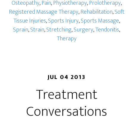
Osteopathy
,
Pain
,
Physiotherapy
,
Prolotherapy
,
Registered Massage Therapy
,
Rehabilitation
,
Soft
Tissue Injuries
,
Sports Injury
,
Sports Massage
,
Sprain
,
Strain
,
Stretching
,
Surgery
,
Tendonitis
,
Therapy
JUL 04 2013
Treatment
Conversations