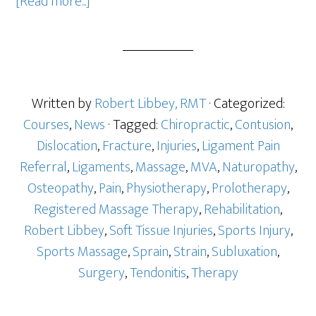
[Read more...]
Written by
Robert Libbey, RMT
· Categorized:
Courses
,
News
· Tagged:
Chiropractic
,
Contusion
,
Dislocation
,
Fracture
,
Injuries
,
Ligament Pain
Referral
,
Ligaments
,
Massage
,
MVA
,
Naturopathy
,
Osteopathy
,
Pain
,
Physiotherapy
,
Prolotherapy
,
Registered Massage Therapy
,
Rehabilitation
,
Robert Libbey
,
Soft Tissue Injuries
,
Sports Injury
,
Sports Massage
,
Sprain
,
Strain
,
Subluxation
,
Surgery
,
Tendonitis
,
Therapy