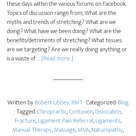
these days within the various forums on Facebook.
Topics of discussion range from; What are the
myths and trends of stretching? What are we
doing? What have we been doing? What are the
benefits/detriments of stretching? What tissues
are we targeting? Are we really doing anything or
is a waste of …
[Read more...]
Written by
Robert Libbey, RMT
· Categorized:
Blog
· Tagged:
Chiropractic
,
Contusion
,
Dislocation
,
Fracture
,
Ligament Pain Referral
,
Ligaments
,
Manual Therapy
,
Massage
,
MVA
,
Naturopathy
,