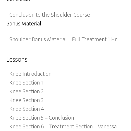
Conclusion to the Shoulder Course
Bonus Material
Shoulder Bonus Material – Full Treatment 1 Hr
Lessons
Knee Introduction
Knee Section 1
Knee Section 2
Knee Section 3
Knee Section 4
Knee Section 5 – Conclusion
Knee Section 6 – Treatment Section – Vanessa