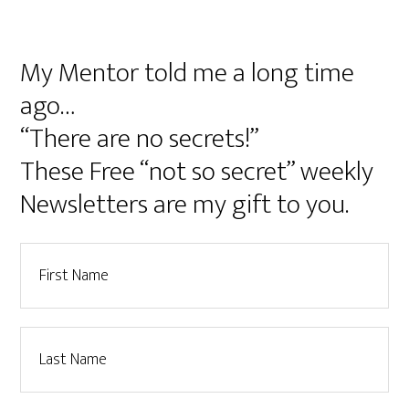
My Mentor told me a long time
ago…
“There are no secrets!”
These Free “not so secret” weekly
Newsletters are my gift to you.