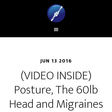
JUN 13 2016
(VIDEO INSIDE)
Posture, The 60lb
Head and Migraines