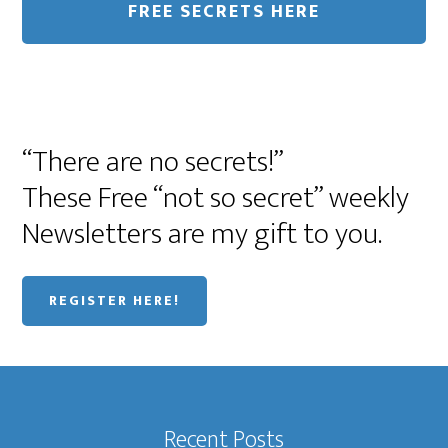
“There are no secrets!”
These Free “not so secret” weekly
Newsletters are my gift to you.
REGISTER HERE!
Recent Posts