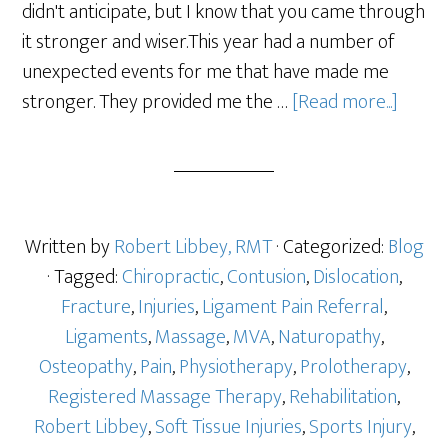
didn't anticipate, but I know that you came through
it stronger and wiser.This year had a number of
unexpected events for me that have made me
stronger. They provided me the …
[Read more...]
Written by
Robert Libbey, RMT
· Categorized:
Blog
· Tagged:
Chiropractic
,
Contusion
,
Dislocation
,
Fracture
,
Injuries
,
Ligament Pain Referral
,
Ligaments
,
Massage
,
MVA
,
Naturopathy
,
Osteopathy
,
Pain
,
Physiotherapy
,
Prolotherapy
,
Registered Massage Therapy
,
Rehabilitation
,
Robert Libbey
,
Soft Tissue Injuries
,
Sports Injury
,