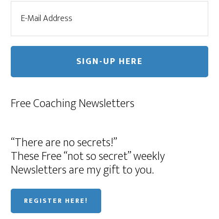
Free Coaching Newsletters
“There are no secrets!”
These Free “not so secret” weekly
Newsletters are my gift to you.
REGISTER HERE!