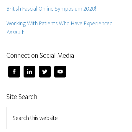
British Fascial Online Symposium 2020!
Working With Patients Who Have Experienced
Assault
Connect on Social Media
Site Search