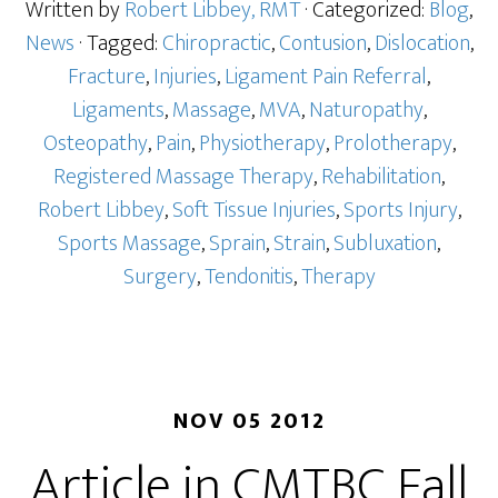
Written by
Robert Libbey, RMT
· Categorized:
Blog
,
News
· Tagged:
Chiropractic
,
Contusion
,
Dislocation
,
Fracture
,
Injuries
,
Ligament Pain Referral
,
Ligaments
,
Massage
,
MVA
,
Naturopathy
,
Osteopathy
,
Pain
,
Physiotherapy
,
Prolotherapy
,
Registered Massage Therapy
,
Rehabilitation
,
Robert Libbey
,
Soft Tissue Injuries
,
Sports Injury
,
Sports Massage
,
Sprain
,
Strain
,
Subluxation
,
Surgery
,
Tendonitis
,
Therapy
NOV 05 2012
Article in CMTBC Fall