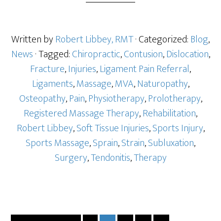
Written by
Robert Libbey, RMT
· Categorized:
Blog
,
News
· Tagged:
Chiropractic
,
Contusion
,
Dislocation
,
Fracture
,
Injuries
,
Ligament Pain Referral
,
Ligaments
,
Massage
,
MVA
,
Naturopathy
,
Osteopathy
,
Pain
,
Physiotherapy
,
Prolotherapy
,
Registered Massage Therapy
,
Rehabilitation
,
Robert Libbey
,
Soft Tissue Injuries
,
Sports Injury
,
Sports Massage
,
Sprain
,
Strain
,
Subluxation
,
Surgery
,
Tendonitis
,
Therapy