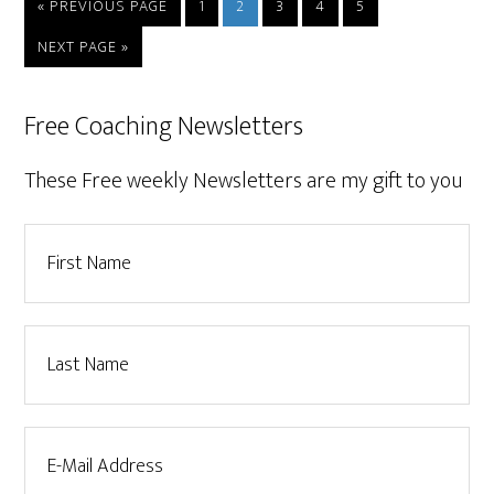
« PREVIOUS PAGE
1
2
3
4
5
NEXT PAGE »
Free Coaching Newsletters
These Free weekly Newsletters are my gift to you