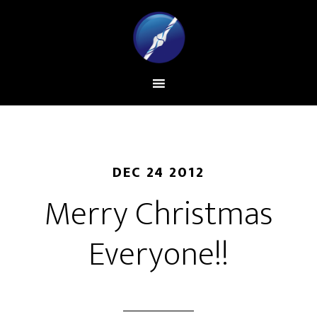
DEC 24 2012
Merry Christmas
Everyone!!