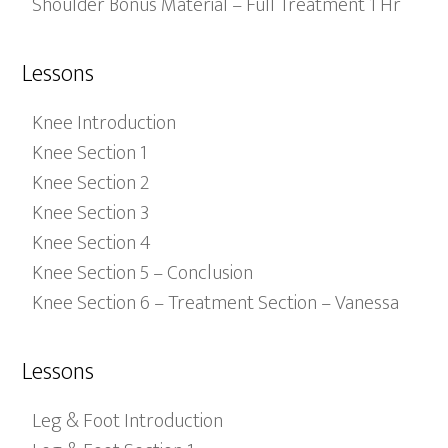
Shoulder Bonus Material – Full Treatment 1 Hr
Lessons
Knee Introduction
Knee Section 1
Knee Section 2
Knee Section 3
Knee Section 4
Knee Section 5 – Conclusion
Knee Section 6 – Treatment Section – Vanessa
Lessons
Leg & Foot Introduction