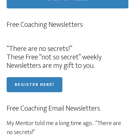
Free Coaching Newsletters
“There are no secrets!”
These Free “not so secret” weekly
Newsletters are my gift to you.
REGISTER HERE!
Free Coaching Email Newsletters
My Mentor told me a long time ago…“There are
no secrets!”