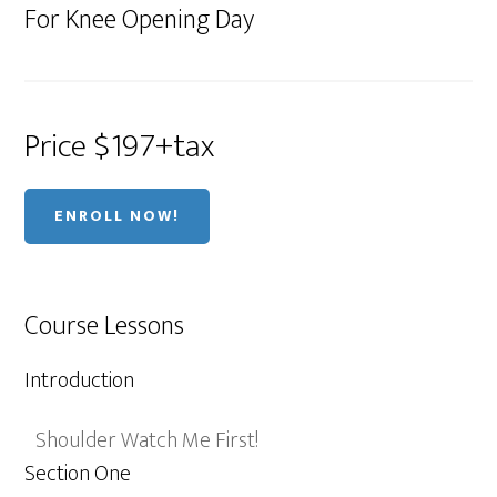
For Knee Opening Day
Price $197+tax
ENROLL NOW!
Course Lessons
Introduction
Shoulder Watch Me First!
Section One