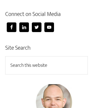
Connect on Social Media
Site Search