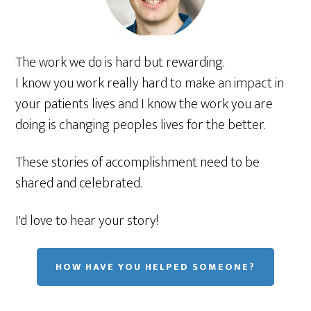
The work we do is hard but rewarding.
I know you work really hard to make an impact in
your patients lives and I know the work you are
doing is changing peoples lives for the better.
These stories of accomplishment need to be
shared and celebrated.
I'd love to hear your story!
HOW HAVE YOU HELPED SOMEONE?