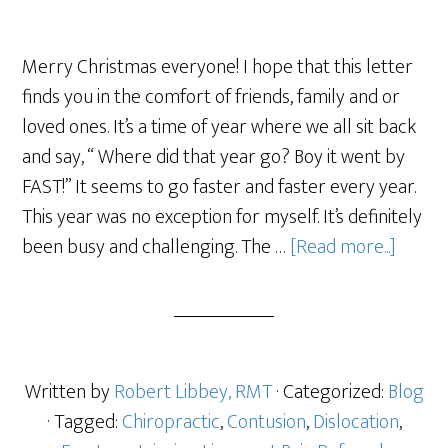
Merry Christmas everyone! I hope that this letter
finds you in the comfort of friends, family and or
loved ones. It’s a time of year where we all sit back
and say, “ Where did that year go? Boy it went by
FAST!” It seems to go faster and faster every year.
This year was no exception for myself. It’s definitely
been busy and challenging. The …
[Read more...]
Written by
Robert Libbey, RMT
· Categorized:
Blog
· Tagged:
Chiropractic
,
Contusion
,
Dislocation
,