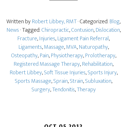
Written by
Robert Libbey, RMT
· Categorized:
Blog
,
News
· Tagged:
Chiropractic
,
Contusion
,
Dislocation
,
Fracture
,
Injuries
,
Ligament Pain Referral
,
Ligaments
,
Massage
,
MVA
,
Naturopathy
,
Osteopathy
,
Pain
,
Physiotherapy
,
Prolotherapy
,
Registered Massage Therapy
,
Rehabilitation
,
Robert Libbey
,
Soft Tissue Injuries
,
Sports Injury
,
Sports Massage
,
Sprain
,
Strain
,
Subluxation
,
Surgery
,
Tendonitis
,
Therapy
OCT 05 2012