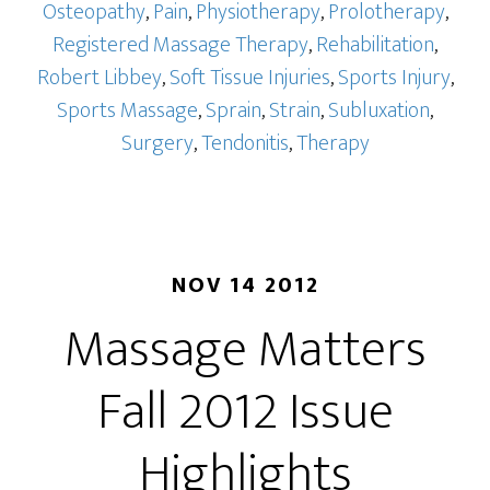
Osteopathy
,
Pain
,
Physiotherapy
,
Prolotherapy
,
Registered Massage Therapy
,
Rehabilitation
,
Robert Libbey
,
Soft Tissue Injuries
,
Sports Injury
,
Sports Massage
,
Sprain
,
Strain
,
Subluxation
,
Surgery
,
Tendonitis
,
Therapy
NOV 14 2012
Massage Matters
Fall 2012 Issue
Highlights