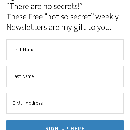
“There are no secrets!”
These Free “not so secret” weekly
Newsletters are my gift to you.