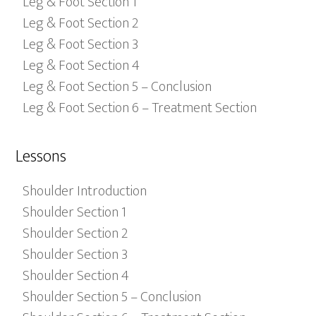
Leg & Foot Section 1
Leg & Foot Section 2
Leg & Foot Section 3
Leg & Foot Section 4
Leg & Foot Section 5 – Conclusion
Leg & Foot Section 6 – Treatment Section
Lessons
Shoulder Introduction
Shoulder Section 1
Shoulder Section 2
Shoulder Section 3
Shoulder Section 4
Shoulder Section 5 – Conclusion