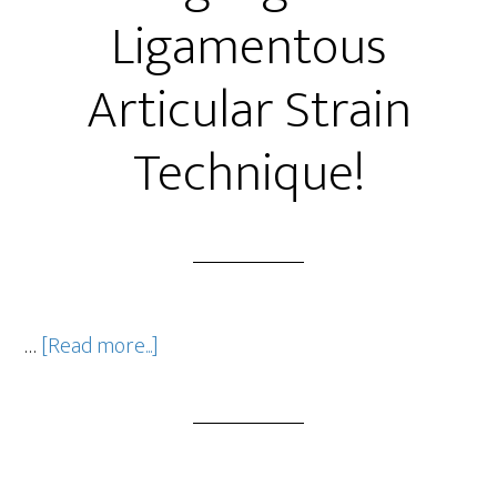
Ligamentous
Articular Strain
Technique!
…
[Read more...]