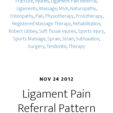
Fracture
,
Injuries
,
Ligament Pain Referral
,
Ligaments
,
Massage
,
MVA
,
Naturopathy
,
Osteopathy
,
Pain
,
Physiotherapy
,
Prolotherapy
,
Registered Massage Therapy
,
Rehabilitation
,
Robert Libbey
,
Soft Tissue Injuries
,
Sports Injury
,
Sports Massage
,
Sprain
,
Strain
,
Subluxation
,
Surgery
,
Tendonitis
,
Therapy
NOV 24 2012
Ligament Pain
Referral Pattern