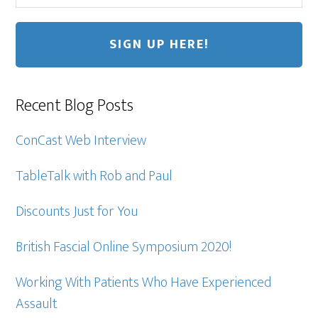
Recent Blog Posts
ConCast Web Interview
TableTalk with Rob and Paul
Discounts Just for You
British Fascial Online Symposium 2020!
Working With Patients Who Have Experienced
Assault