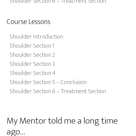
Shoulder Section 6 – Treatment Section
Course Lessons
Shoulder Introduction
Shoulder Section 1
Shoulder Section 2
Shoulder Section 3
Shoulder Section 4
Shoulder Section 5 – Conclusion
Shoulder Section 6 – Treatment Section
My Mentor told me a long time
ago…