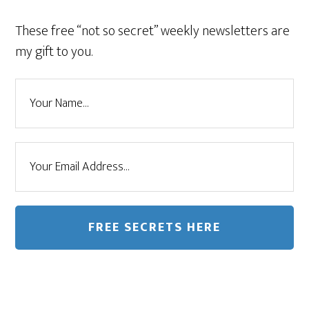
These free “not so secret” weekly newsletters are
my gift to you.