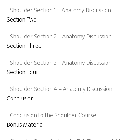
Shoulder Section 1 – Anatomy Discussion
Section Two
Shoulder Section 2 – Anatomy Discussion
Section Three
Shoulder Section 3 – Anatomy Discussion
Section Four
Shoulder Section 4 – Anatomy Discussion
Conclusion
Conclusion to the Shoulder Course
Bonus Material