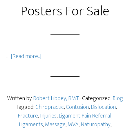
Posters For Sale
…
[Read more...]
Written by
Robert Libbey, RMT
· Categorized:
Blog
· Tagged:
Chiropractic
,
Contusion
,
Dislocation
,
Fracture
,
Injuries
,
Ligament Pain Referral
,
Ligaments
,
Massage
,
MVA
,
Naturopathy
,