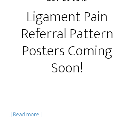
Ligament Pain
Referral Pattern
Posters Coming
Soon!
…
[Read more...]