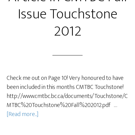
Issue Touchstone
2012
Check me out on Page 10! Very honoured to have
been included in this months CMTBC Touchstone!
http://www.cmtbc.bc.ca/documents/Touchstone/C
MTBC%20Touchstone%20Fall%202012.pdf …
[Read more...]