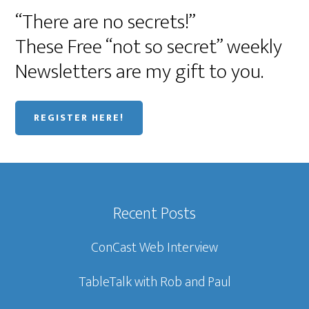
“There are no secrets!”
These Free “not so secret” weekly
Newsletters are my gift to you.
REGISTER HERE!
Recent Posts
ConCast Web Interview
TableTalk with Rob and Paul