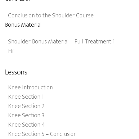
Conclusion to the Shoulder Course
Bonus Material
Shoulder Bonus Material – Full Treatment 1
Hr
Lessons
Knee Introduction
Knee Section 1
Knee Section 2
Knee Section 3
Knee Section 4
Knee Section 5 – Conclusion