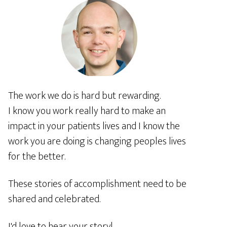
The work we do is hard but rewarding.
I know you work really hard to make an
impact in your patients lives and I know the
work you are doing is changing peoples lives
for the better.
These stories of accomplishment need to be
shared and celebrated.
I'd love to hear your story!