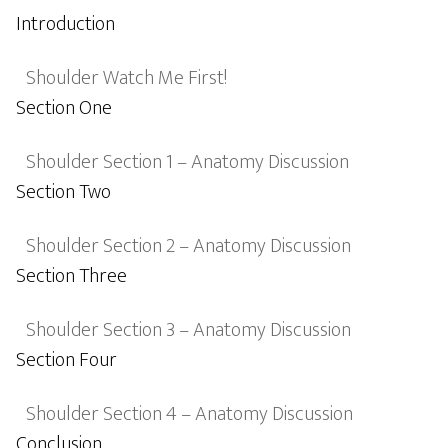
Introduction
Shoulder Watch Me First!
Section One
Shoulder Section 1 – Anatomy Discussion
Section Two
Shoulder Section 2 – Anatomy Discussion
Section Three
Shoulder Section 3 – Anatomy Discussion
Section Four
Shoulder Section 4 – Anatomy Discussion
Conclusion