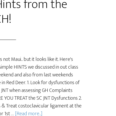
Hints from the
H!
's not Maui... but it looks like it. Here's
imple HINTS we discussed in out class
eekend and also from last weekends
 in Red Deer. 1. Look for dysfunctions of
 JNT when assessing GH Complaints
 YOU TREAT the SC JNT Dysfunctions 2.
 & Treat costoclavicular ligament at the
or 1st …
[Read more...]