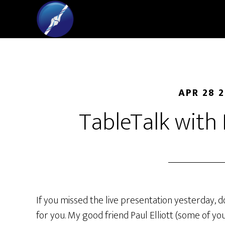
APR 28 
TableTalk with
If you missed the live presentation yesterday, d
for you. My good friend Paul Elliott (some of 