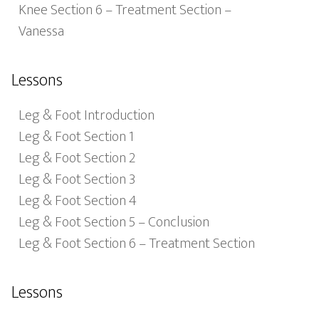
Knee Section 6 – Treatment Section –
Vanessa
Lessons
Leg & Foot Introduction
Leg & Foot Section 1
Leg & Foot Section 2
Leg & Foot Section 3
Leg & Foot Section 4
Leg & Foot Section 5 – Conclusion
Leg & Foot Section 6 – Treatment Section
Lessons