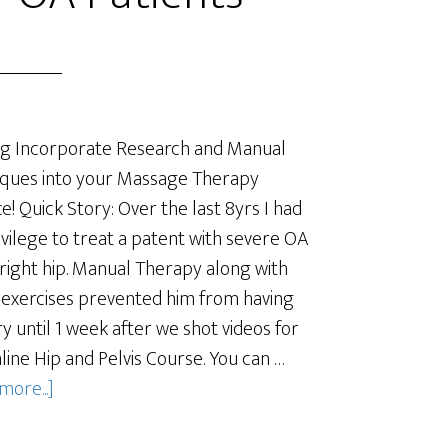
g Incorporate Research and Manual
ques into your Massage Therapy
ce! Quick Story: Over the last 8yrs I had
ivilege to treat a patent with severe OA
 right hip. Manual Therapy along with
 exercises prevented him from having
y until 1 week after we shot videos for
line Hip and Pelvis Course. You can …
more...]