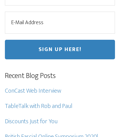
Recent Blog Posts
ConCast Web Interview
TableTalk with Rob and Paul
Discounts Just for You
British Fascial Online Symposium 2020!