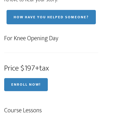
HOW HAVE YOU HELPED SOMEONE?
For Knee Opening Day
Price $197+tax
ENROLL NOW!
Course Lessons