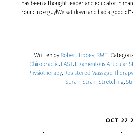
has been a thought leader and educator in manua
round nice guy!We sat down and had a good ol" c
Written by
Robert Libbey, RMT
· Categori
Chiropractic
,
LAST
,
Ligamentous Articular S
Physiotherapy
,
Registered Massage Therap
Sprain
,
Strain
,
Stretching
,
St
OCT 22 