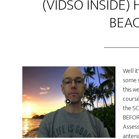
(VIDSO INSIDE) 
BEAC
Well it
some s
this w
course
the SC
BEFORE
Assess
anteri