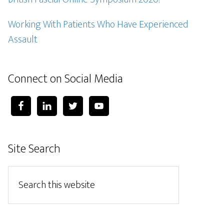
Working With Patients Who Have Experienced
Assault
Connect on Social Media
Site Search