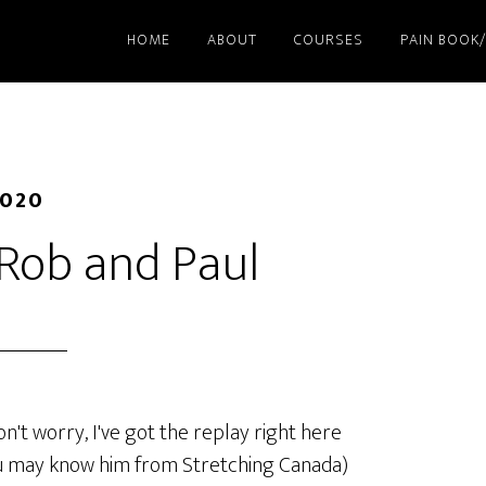
HOME
ABOUT
COURSES
PAIN BOOK
2020
 Rob and Paul
on't worry, I've got the replay right here
you may know him from Stretching Canada)