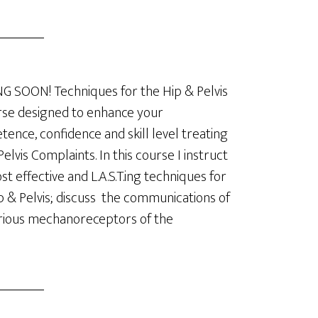
 SOON! Techniques for the Hip & Pelvis
se designed to enhance your
ence, confidence and skill level treating
Pelvis Complaints. In this course I instruct
t effective and L.A.S.T.ing techniques for
p & Pelvis; discuss the communications of
rious mechanoreceptors of the