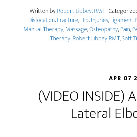
Written by
Robert Libbey, RMT
· Categorize
Dislocation
,
Fracture
,
Hip
,
Injuries
,
Ligament P
Manual Therapy
,
Massage
,
Osteopathy
,
Pain
,
Pe
Therapy
,
Robert Libbey RMT
,
Soft T
APR 07 
(VIDEO INSIDE) 
Lateral Elb