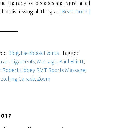
l therapy for decades and is just an all
hat discussing all things …
[Read more...]
zed:
Blog
,
Facebook Events
· Tagged:
train
,
Ligaments
,
Massage
,
Paul Elliott
,
y
,
Robert Libbey RMT
,
Sports Massage
,
retching Canada
,
Zoom
2017