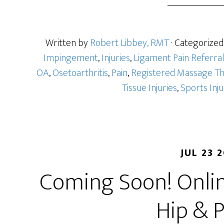
Written by
Robert Libbey, RMT
· Categorized
Impingement
,
Injuries
,
Ligament Pain Referra
OA
,
Osetoarthritis
,
Pain
,
Registered Massage T
Tissue Injuries
,
Sports Inj
JUL 23 
Coming Soon! Onlin
Hip & P