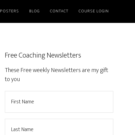
/POSTERS
BLOG
CONTACT
COURSE LOGIN
Free Coaching Newsletters
These Free weekly Newsletters are my gift
to you