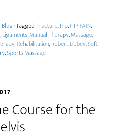
:
Blog
· Tagged:
Fracture
,
Hip
,
HIP PAIN
,
l
,
Ligaments
,
Manual Therapy
,
Massage
,
herapy
,
Rehabilitation
,
Robert Libbey
,
Soft
ury
,
Sports Massage
2017
e Course for the
elvis