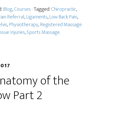
d:
Blog
,
Courses
· Tagged:
Chiropractic
,
ain Referral
,
Ligaments
,
Low Back Pain
,
lvis
,
Physiotherapy
,
Registered Massage
issue Injuries
,
Sports Massage
2017
Anatomy of the
ow Part 2