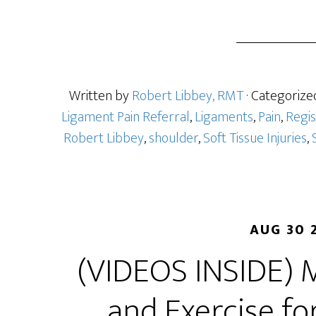
Written by
Robert Libbey, RMT
· Categorize
Ligament Pain Referral
,
Ligaments
,
Pain
,
Regi
Robert Libbey
,
shoulder
,
Soft Tissue Injuries
,
AUG 30 
(VIDEOS INSIDE) 
and Exercise fo