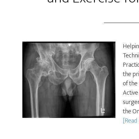
Helpin
Techni
Practi
the pr
of the
Active
surger
the On
[Read 