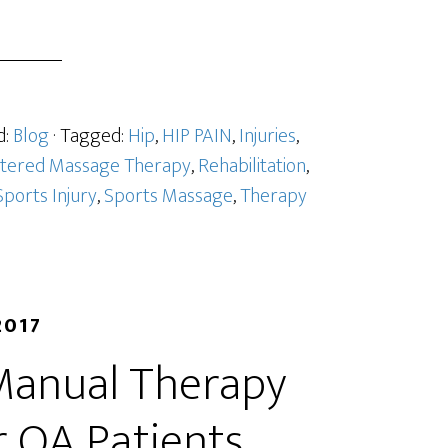
d:
Blog
· Tagged:
Hip
,
HIP PAIN
,
Injuries
,
stered Massage Therapy
,
Rehabilitation
,
Sports Injury
,
Sports Massage
,
Therapy
2017
Manual Therapy
r OA Patients