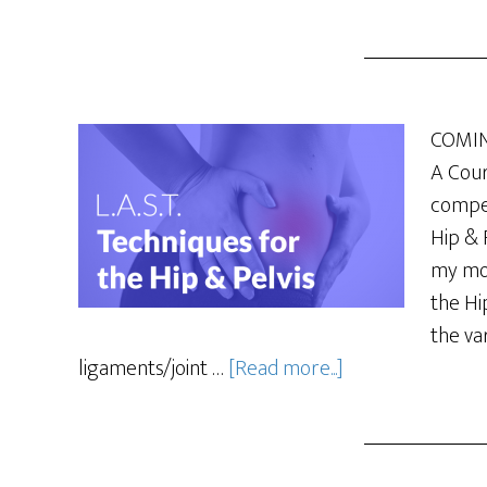
COMING
A Cour
compet
Hip & 
my mos
the Hi
the va
ligaments/joint …
[Read more...]