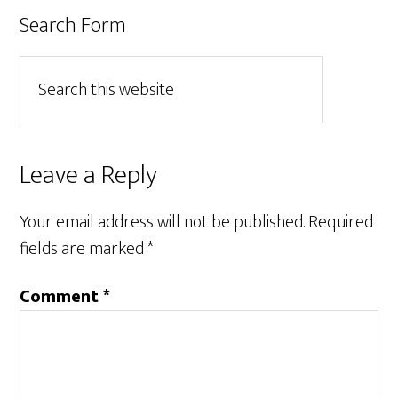
Search Form
Leave a Reply
Your email address will not be published.
Required
fields are marked
*
Comment
*