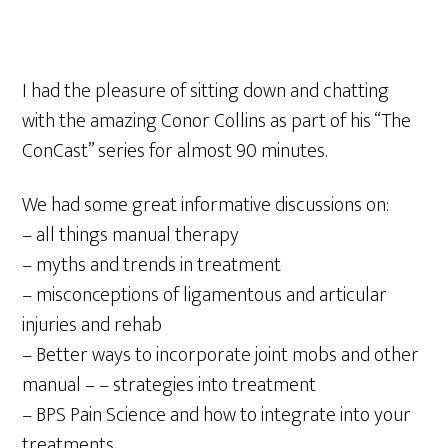
I had the pleasure of sitting down and chatting
with the amazing Conor Collins as part of his “The
ConCast” series for almost 90 minutes.
We had some great informative discussions on:
– all things manual therapy
– myths and trends in treatment
– misconceptions of ligamentous and articular
injuries and rehab
– Better ways to incorporate joint mobs and other
manual – – strategies into treatment
– BPS Pain Science and how to integrate into your
treatments