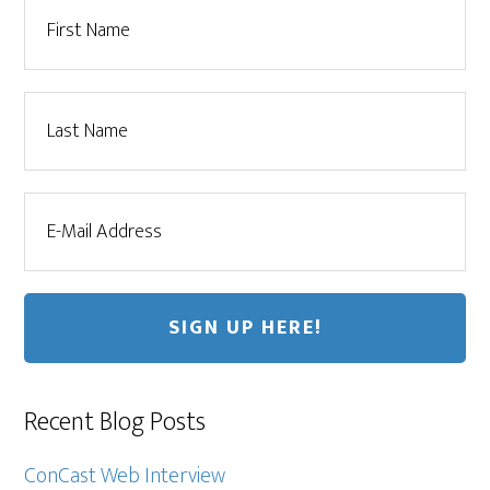
Recent Blog Posts
ConCast Web Interview