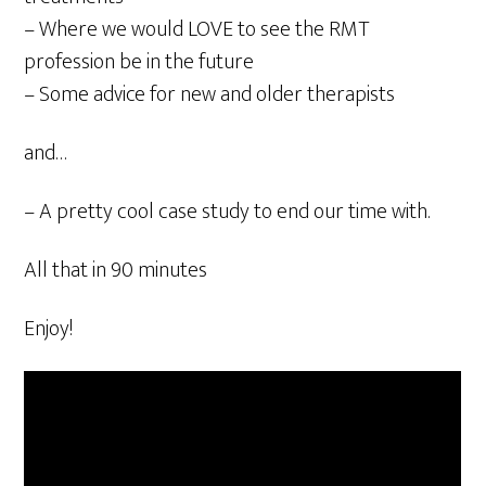
– Where we would LOVE to see the RMT
profession be in the future
– Some advice for new and older therapists
and…
– A pretty cool case study to end our time with.
All that in 90 minutes
Enjoy!