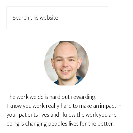
The work we do is hard but rewarding.
I know you work really hard to make an impact in
your patients lives and I know the work you are
doing is changing peoples lives for the better.