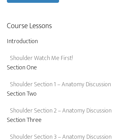
Course Lessons
Introduction
Shoulder Watch Me First!
Section One
Shoulder Section 1 – Anatomy Discussion
Section Two
Shoulder Section 2 – Anatomy Discussion
Section Three
Shoulder Section 3 – Anatomy Discussion