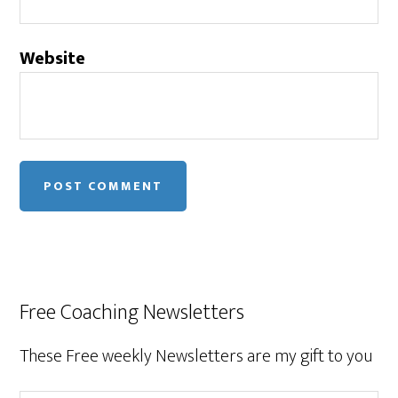
Website
Free Coaching Newsletters
These Free weekly Newsletters are my gift to you