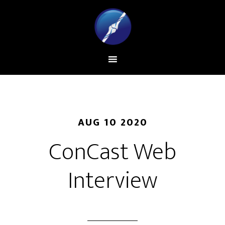
AUG 10 2020
ConCast Web
Interview