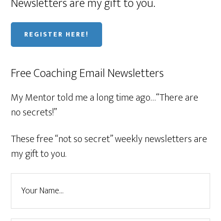
Newsletters are my gift to you.
REGISTER HERE!
Free Coaching Email Newsletters
My Mentor told me a long time ago…“There are
no secrets!”
These free “not so secret” weekly newsletters are
my gift to you.