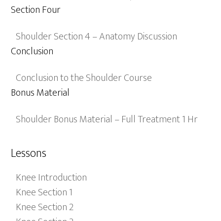
Section Four
Shoulder Section 4 – Anatomy Discussion
Conclusion
Conclusion to the Shoulder Course
Bonus Material
Shoulder Bonus Material – Full Treatment 1 Hr
Lessons
Knee Introduction
Knee Section 1
Knee Section 2