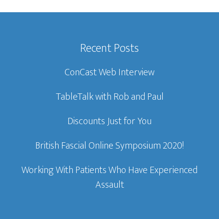
Recent Posts
ConCast Web Interview
TableTalk with Rob and Paul
Discounts Just for You
British Fascial Online Symposium 2020!
Working With Patients Who Have Experienced
Assault