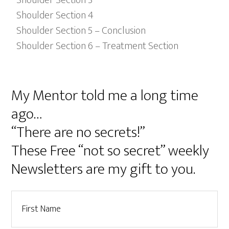
Shoulder Section 4
Shoulder Section 5 – Conclusion
Shoulder Section 6 – Treatment Section
My Mentor told me a long time
ago…
“There are no secrets!”
These Free “not so secret” weekly
Newsletters are my gift to you.