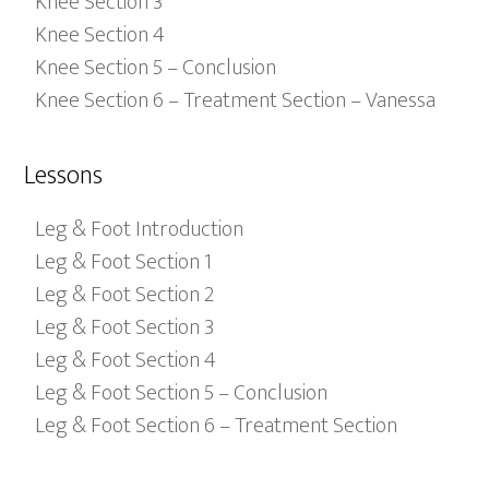
Knee Section 3
Knee Section 4
Knee Section 5 – Conclusion
Knee Section 6 – Treatment Section – Vanessa
Lessons
Leg & Foot Introduction
Leg & Foot Section 1
Leg & Foot Section 2
Leg & Foot Section 3
Leg & Foot Section 4
Leg & Foot Section 5 – Conclusion
Leg & Foot Section 6 – Treatment Section