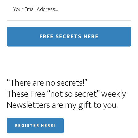
“There are no secrets!”
These Free “not so secret” weekly
Newsletters are my gift to you.
REGISTER HERE!