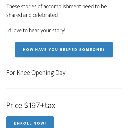
These stories of accomplishment need to be
shared and celebrated.
I'd love to hear your story!
HOW HAVE YOU HELPED SOMEONE?
For Knee Opening Day
Price $197+tax
ENROLL NOW!