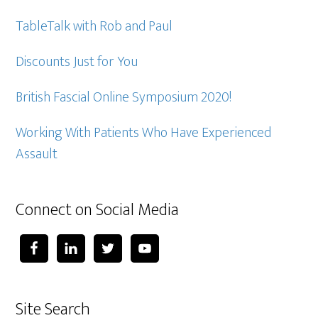
TableTalk with Rob and Paul
Discounts Just for You
British Fascial Online Symposium 2020!
Working With Patients Who Have Experienced
Assault
Connect on Social Media
Site Search