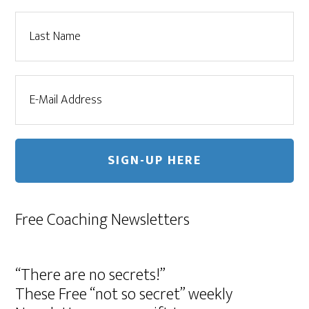
Free Coaching Newsletters
“There are no secrets!”
These Free “not so secret” weekly