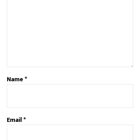
Name
*
Email
*