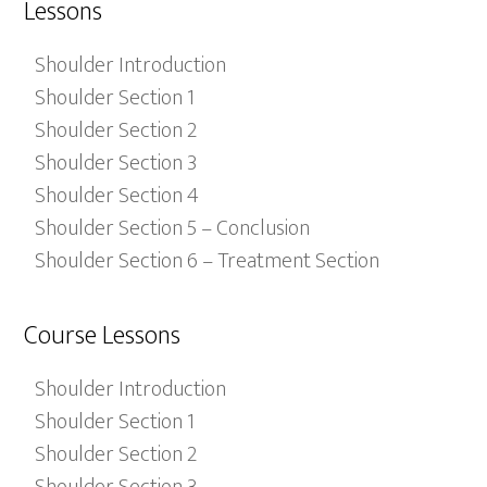
Lessons
Shoulder Introduction
Shoulder Section 1
Shoulder Section 2
Shoulder Section 3
Shoulder Section 4
Shoulder Section 5 – Conclusion
Shoulder Section 6 – Treatment Section
Course Lessons
Shoulder Introduction
Shoulder Section 1
Shoulder Section 2
Shoulder Section 3