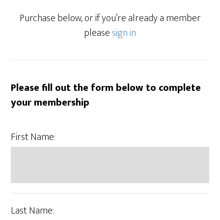
Purchase below, or if you’re already a member
please
sign in
Please fill out the form below to complete
your membership
First Name:
Last Name: