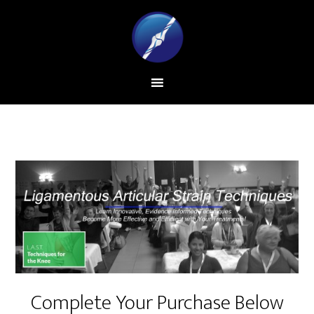
Complete Your Purchase Below