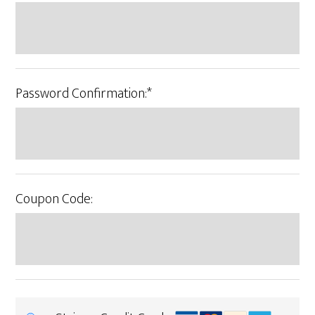
Password Confirmation:*
Coupon Code: