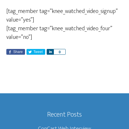
[tag_member tag=”knee_watched_video_signup”
value=”yes”]
[tag_member tag=”knee_watched_video_four”
value=”no”]
Share
Tweet
S
0
h
a
r
e
Recent Posts
ConCast Web Interview