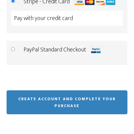
Stripe - Credit Card
Pay with your credit card
PayPal Standard Checkout