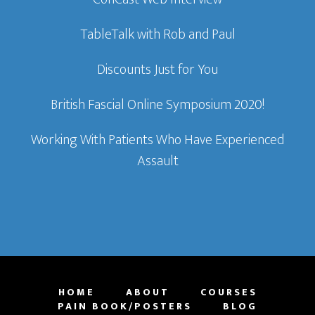
TableTalk with Rob and Paul
Discounts Just for You
British Fascial Online Symposium 2020!
Working With Patients Who Have Experienced
Assault
HOME
ABOUT
COURSES
PAIN BOOK/POSTERS
BLOG