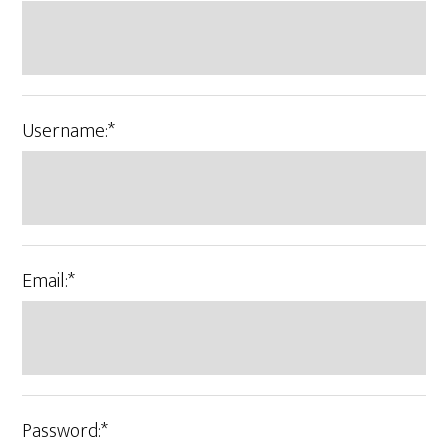
Username:*
Email:*
Password:*