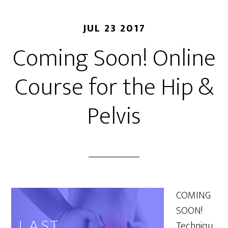
JUL 23 2017
Coming Soon! Online
Course for the Hip &
Pelvis
COMING
SOON!
Techniqu