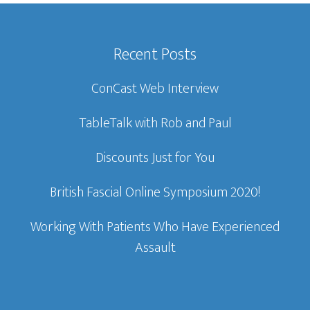
Recent Posts
ConCast Web Interview
TableTalk with Rob and Paul
Discounts Just for You
British Fascial Online Symposium 2020!
Working With Patients Who Have Experienced
Assault