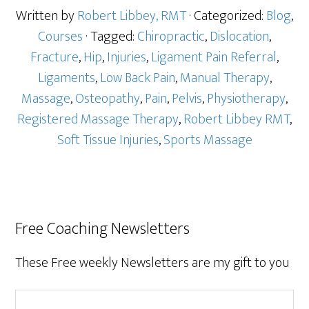
Written by
Robert Libbey, RMT
· Categorized:
Blog
,
Courses
· Tagged:
Chiropractic
,
Dislocation
,
Fracture
,
Hip
,
Injuries
,
Ligament Pain Referral
,
Ligaments
,
Low Back Pain
,
Manual Therapy
,
Massage
,
Osteopathy
,
Pain
,
Pelvis
,
Physiotherapy
,
Registered Massage Therapy
,
Robert Libbey RMT
,
Soft Tissue Injuries
,
Sports Massage
Free Coaching Newsletters
These Free weekly Newsletters are my gift to you