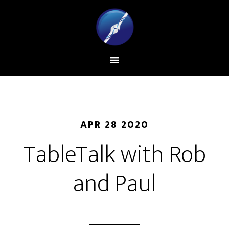
APR 28 2020
TableTalk with Rob
and Paul