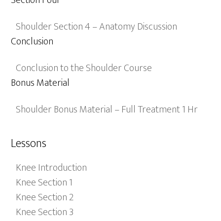
Section Four
Shoulder Section 4 – Anatomy Discussion
Conclusion
Conclusion to the Shoulder Course
Bonus Material
Shoulder Bonus Material – Full Treatment 1 Hr
Lessons
Knee Introduction
Knee Section 1
Knee Section 2
Knee Section 3