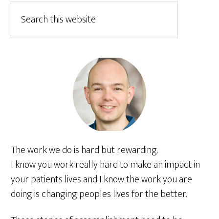
The work we do is hard but rewarding.
I know you work really hard to make an impact in
your patients lives and I know the work you are
doing is changing peoples lives for the better.