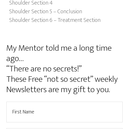
Shoulder Section 4
Shoulder Section 5 – Conclusion
Shoulder Section 6 – Treatment Section
My Mentor told me a long time
ago…
“There are no secrets!”
These Free “not so secret” weekly
Newsletters are my gift to you.