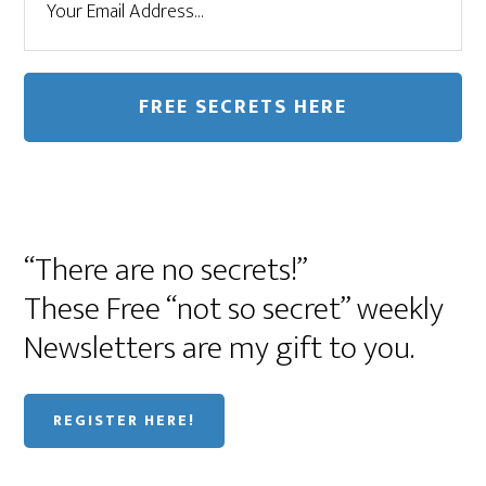
“There are no secrets!”
These Free “not so secret” weekly
Newsletters are my gift to you.
REGISTER HERE!