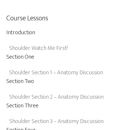
Course Lessons
Introduction
Shoulder Watch Me First!
Section One
Shoulder Section 1 – Anatomy Discussion
Section Two
Shoulder Section 2 – Anatomy Discussion
Section Three
Shoulder Section 3 – Anatomy Discussion