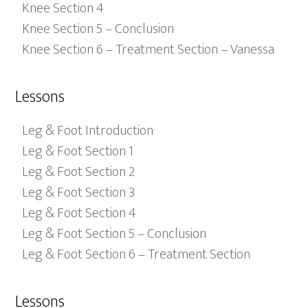
Knee Section 4
Knee Section 5 – Conclusion
Knee Section 6 – Treatment Section – Vanessa
Lessons
Leg & Foot Introduction
Leg & Foot Section 1
Leg & Foot Section 2
Leg & Foot Section 3
Leg & Foot Section 4
Leg & Foot Section 5 – Conclusion
Leg & Foot Section 6 – Treatment Section
Lessons