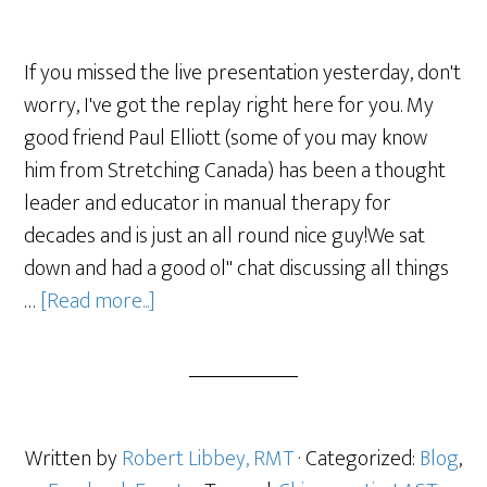
If you missed the live presentation yesterday, don't
worry, I've got the replay right here for you. My
good friend Paul Elliott (some of you may know
him from Stretching Canada) has been a thought
leader and educator in manual therapy for
decades and is just an all round nice guy!We sat
down and had a good ol" chat discussing all things
…
[Read more...]
Written by
Robert Libbey, RMT
· Categorized:
Blog
,