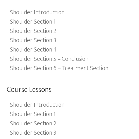
Shoulder Introduction
Shoulder Section 1
Shoulder Section 2
Shoulder Section 3
Shoulder Section 4
Shoulder Section 5 – Conclusion
Shoulder Section 6 – Treatment Section
Course Lessons
Shoulder Introduction
Shoulder Section 1
Shoulder Section 2
Shoulder Section 3