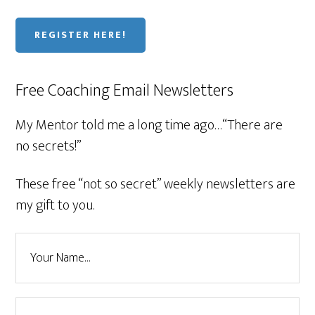
REGISTER HERE!
Free Coaching Email Newsletters
My Mentor told me a long time ago…“There are
no secrets!”
These free “not so secret” weekly newsletters are
my gift to you.