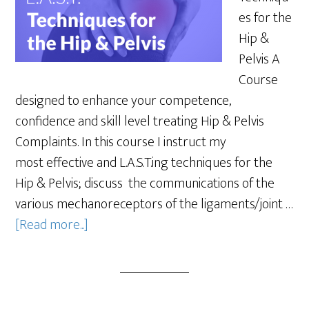
es for the
Hip &
Pelvis A
Course
designed to enhance your competence,
confidence and skill level treating Hip & Pelvis
Complaints. In this course I instruct my
most effective and L.A.S.T.ing techniques for the
Hip & Pelvis; discuss the communications of the
various mechanoreceptors of the ligaments/joint …
[Read more...]