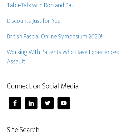
TableTalk with Rob and Paul
Discounts Just for You
British Fascial Online Symposium 2020!
Working With Patients Who Have Experienced
Assault
Connect on Social Media
Site Search