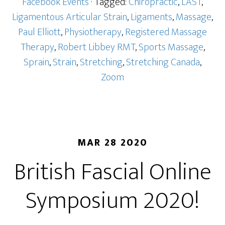
Facebook Events
· Tagged:
Chiropractic
,
LAST
,
Ligamentous Articular Strain
,
Ligaments
,
Massage
,
Paul Elliott
,
Physiotherapy
,
Registered Massage
Therapy
,
Robert Libbey RMT
,
Sports Massage
,
Sprain
,
Strain
,
Stretching
,
Stretching Canada
,
Zoom
MAR 28 2020
British Fascial Online
Symposium 2020!