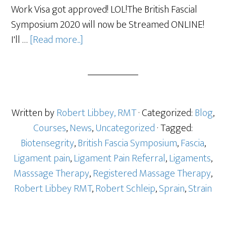
Work Visa got approved! LOL!The British Fascial
Symposium 2020 will now be Streamed ONLINE!
I'll …
[Read more...]
Written by
Robert Libbey, RMT
· Categorized:
Blog
,
Courses
,
News
,
Uncategorized
· Tagged:
Biotensegrity
,
British Fascia Symposium
,
Fascia
,
Ligament pain
,
Ligament Pain Referral
,
Ligaments
,
Masssage Therapy
,
Registered Massage Therapy
,
Robert Libbey RMT
,
Robert Schleip
,
Sprain
,
Strain