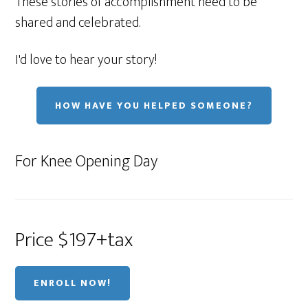
These stories of accomplishment need to be
shared and celebrated.
I'd love to hear your story!
HOW HAVE YOU HELPED SOMEONE?
For Knee Opening Day
Price $197+tax
ENROLL NOW!