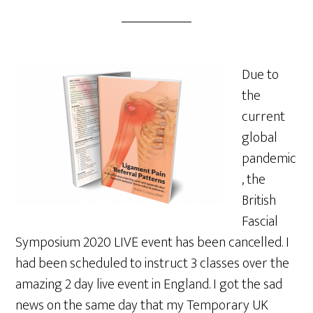
Due to
the
current
global
pandemic
, the
British
Fascial
Symposium 2020 LIVE event has been cancelled. I
had been scheduled to instruct 3 classes over the
amazing 2 day live event in England. I got the sad
news on the same day that my Temporary UK