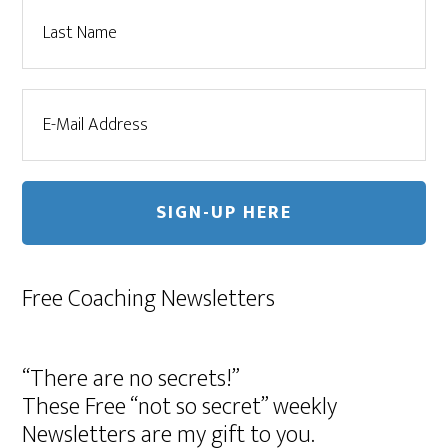
Free Coaching Newsletters
“There are no secrets!”
These Free “not so secret” weekly
Newsletters are my gift to you.