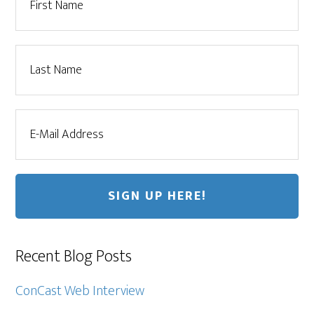
Recent Blog Posts
ConCast Web Interview