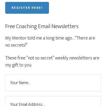
REGISTER HERE!
Free Coaching Email Newsletters
My Mentor told me a long time ago…“There are
no secrets!”
These free “not so secret” weekly newsletters are
my gift to you.