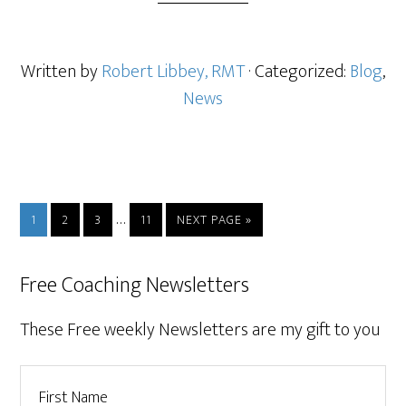
Written by
Robert Libbey, RMT
· Categorized:
Blog
,
News
…
1
2
3
11
NEXT PAGE »
Free Coaching Newsletters
These Free weekly Newsletters are my gift to you