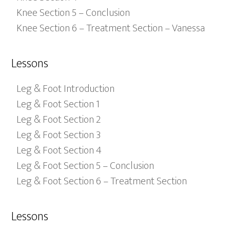
Knee Section 5 – Conclusion
Knee Section 6 – Treatment Section – Vanessa
Lessons
Leg & Foot Introduction
Leg & Foot Section 1
Leg & Foot Section 2
Leg & Foot Section 3
Leg & Foot Section 4
Leg & Foot Section 5 – Conclusion
Leg & Foot Section 6 – Treatment Section
Lessons