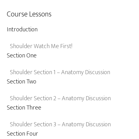
Course Lessons
Introduction
Shoulder Watch Me First!
Section One
Shoulder Section 1 – Anatomy Discussion
Section Two
Shoulder Section 2 – Anatomy Discussion
Section Three
Shoulder Section 3 – Anatomy Discussion
Section Four