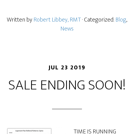
Written by
Robert Libbey, RMT
· Categorized:
Blog
,
News
JUL 23 2019
SALE ENDING SOON!
TIME IS RUNNING