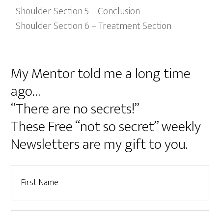
Shoulder Section 5 – Conclusion
Shoulder Section 6 – Treatment Section
My Mentor told me a long time
ago…
“There are no secrets!”
These Free “not so secret” weekly
Newsletters are my gift to you.