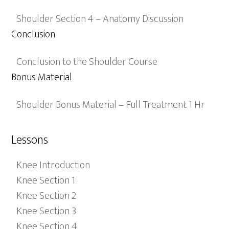
Shoulder Section 4 – Anatomy Discussion
Conclusion
Conclusion to the Shoulder Course
Bonus Material
Shoulder Bonus Material – Full Treatment 1 Hr
Lessons
Knee Introduction
Knee Section 1
Knee Section 2
Knee Section 3
Knee Section 4