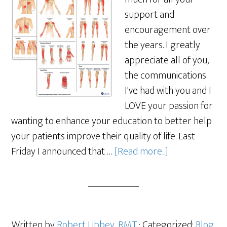
support and
encouragement over
the years. I greatly
appreciate all of you,
the communications
I've had with you and I
LOVE your passion for
wanting to enhance your education to better help
your patients improve their quality of life. Last
Friday I announced that …
[Read more...]
Written by
Robert Libbey, RMT
· Categorized:
Blog
,