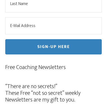
Free Coaching Newsletters
“There are no secrets!”
These Free “not so secret” weekly
Newsletters are my gift to you.