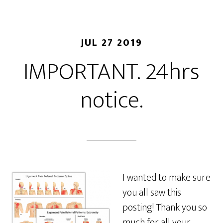
JUL 27 2019
IMPORTANT. 24hrs
notice.
I wanted to make sure
you all saw this
posting! Thank you so
much for all your