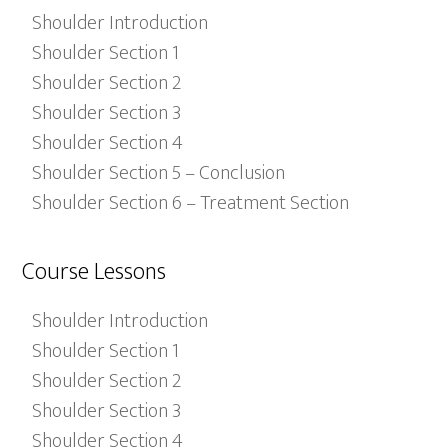
Shoulder Introduction
Shoulder Section 1
Shoulder Section 2
Shoulder Section 3
Shoulder Section 4
Shoulder Section 5 – Conclusion
Shoulder Section 6 – Treatment Section
Course Lessons
Shoulder Introduction
Shoulder Section 1
Shoulder Section 2
Shoulder Section 3
Shoulder Section 4