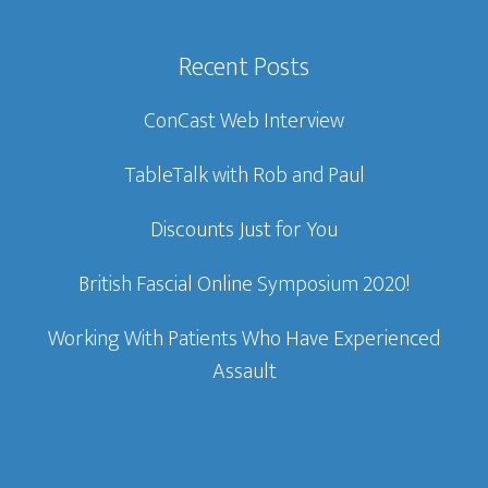
Recent Posts
ConCast Web Interview
TableTalk with Rob and Paul
Discounts Just for You
British Fascial Online Symposium 2020!
Working With Patients Who Have Experienced
Assault