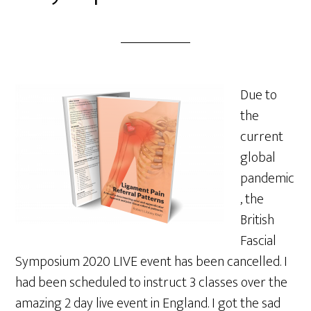
Due to
the
current
global
pandemic
, the
British
Fascial
Symposium 2020 LIVE event has been cancelled. I
had been scheduled to instruct 3 classes over the
amazing 2 day live event in England. I got the sad