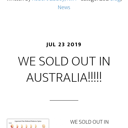
News
JUL 23 2019
WE SOLD OUT IN
AUSTRALIA!!!!!
WE SOLD OUT IN