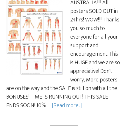
AUSTRALIA!!!!! All
posters SOLD OUT in
24hrs! WOW!!!!! Thanks
you so much to
everyone for all your
support and
encouragement. This
is HUGE and we are so
appreciative! Don't
worry, More posters
are on the way and the SALE is still on with all the
BONUSES! TIME IS RUNNING OUT! THIS SALE
ENDS SOON! 10% …
[Read more...]