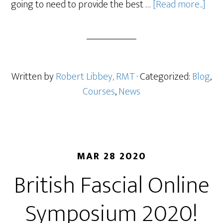
going to need to provide the best …
[Read more...]
Written by
Robert Libbey, RMT
· Categorized:
Blog
,
Courses
,
News
MAR 28 2020
British Fascial Online
Symposium 2020!