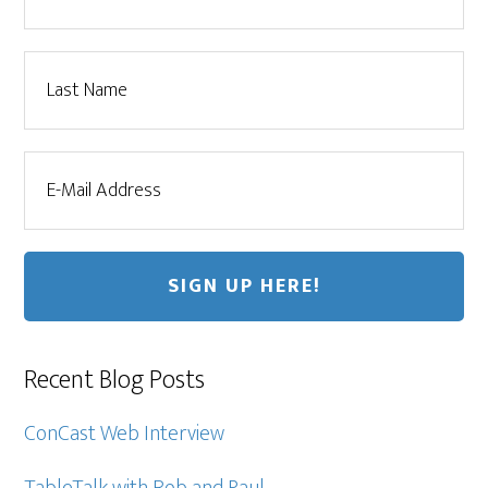
Recent Blog Posts
ConCast Web Interview