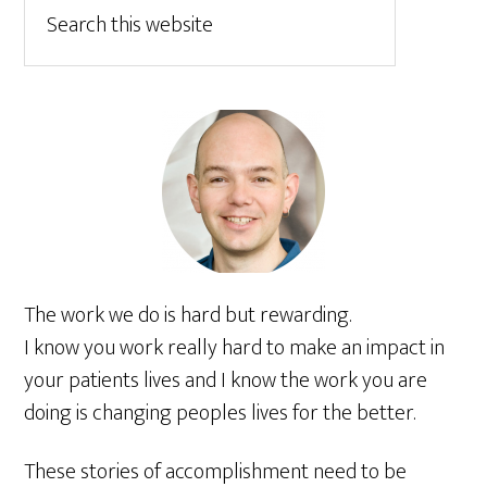
The work we do is hard but rewarding.
I know you work really hard to make an impact in
your patients lives and I know the work you are
doing is changing peoples lives for the better.
These stories of accomplishment need to be