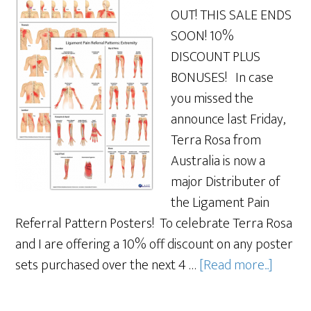
OUT! THIS SALE ENDS
SOON! 10%
DISCOUNT PLUS
BONUSES! In case
you missed the
announce last Friday,
Terra Rosa from
Australia is now a
major Distributer of
the Ligament Pain
Referral Pattern Posters! To celebrate Terra Rosa
and I are offering a 10% off discount on any poster
sets purchased over the next 4 …
[Read more...]