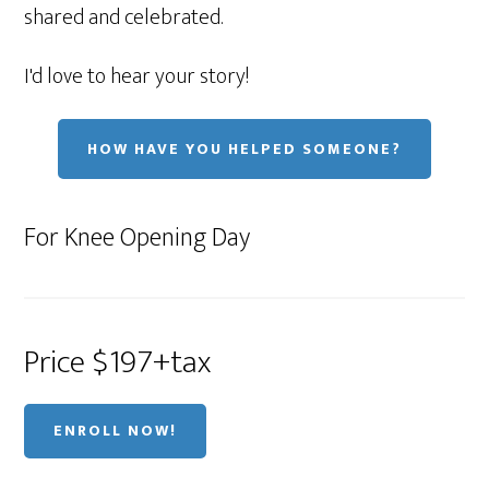
shared and celebrated.
I'd love to hear your story!
HOW HAVE YOU HELPED SOMEONE?
For Knee Opening Day
Price $197+tax
ENROLL NOW!