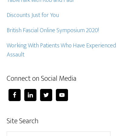
TableTalk with Rob and Paul
Discounts Just for You
British Fascial Online Symposium 2020!
Working With Patients Who Have Experienced
Assault
Connect on Social Media
Site Search