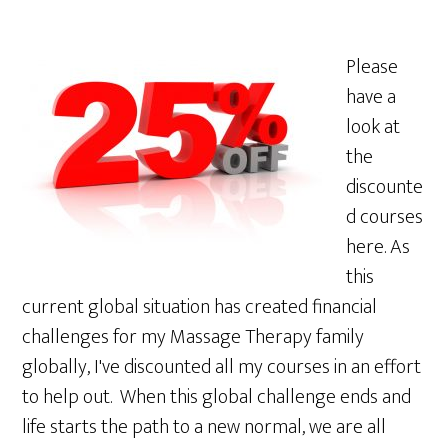
Please
have a
look at
the
discounte
d courses
here. As
this
current global situation has created financial
challenges for my Massage Therapy family
globally, I've discounted all my courses in an effort
to help out. When this global challenge ends and
life starts the path to a new normal, we are all