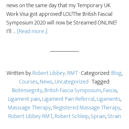
news on the same day that my Temporary UK
Work Visa got approved! LOL!The British Fascial
Symposium 2020 will now be Streamed ONLINE!
I'll …
[Read more...]
Written by
Robert Libbey, RMT
· Categorized:
Blog
,
Courses
,
News
,
Uncategorized
· Tagged:
Biotensegrity
,
British Fascia Symposium
,
Fascia
,
Ligament pain
,
Ligament Pain Referral
,
Ligaments
,
Masssage Therapy
,
Registered Massage Therapy
,
Robert Libbey RMT
,
Robert Schleip
,
Sprain
,
Strain