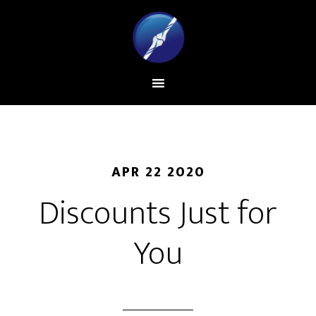
APR 22 2020
Discounts Just for
You