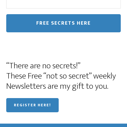
“There are no secrets!”
These Free “not so secret” weekly
Newsletters are my gift to you.
REGISTER HERE!