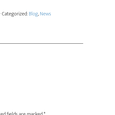
· Categorized:
Blog
,
News
ed fields are marked
*