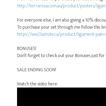
http://terrarosa.com.au/product/posters/ligam
For everyone else, I am also giving a 10% discou
To purchase your set through me follow this lin
https://ww2.lastsite.ca/product/ligament-pain-
BONUSES!
Don’t forget to check out your Bonuses just for
SALE ENDING SOON!
Watch the video here: