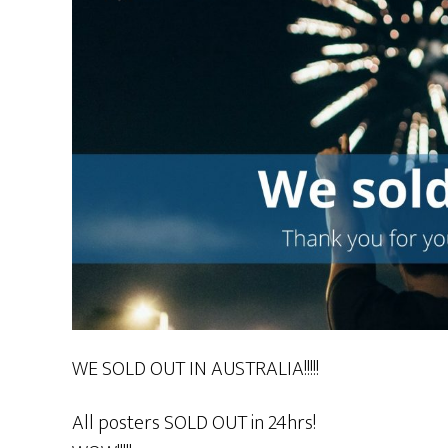
WE SOLD OUT IN AUSTRALIA!!!!!
All posters SOLD OUT in 24hrs!