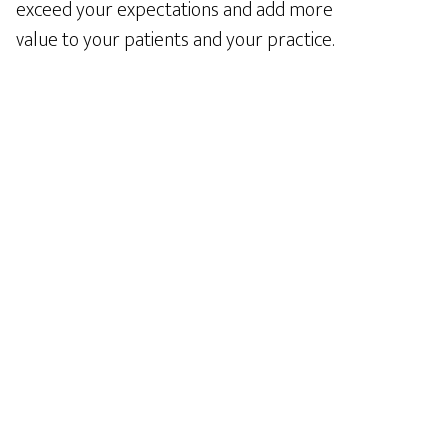
exceed your expectations and add more
value to your patients and your practice.