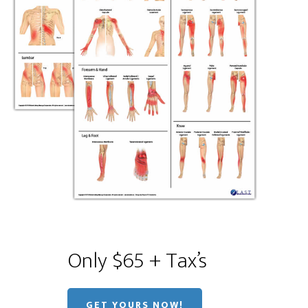
Only $65 + Tax’s
GET YOURS NOW!