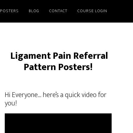
/POSTERS
BLOG
CONTACT
COURSE LOGIN
Ligament Pain Referral
Pattern Posters!
Hi Everyone… here’s a quick video for
you!
Video
Player