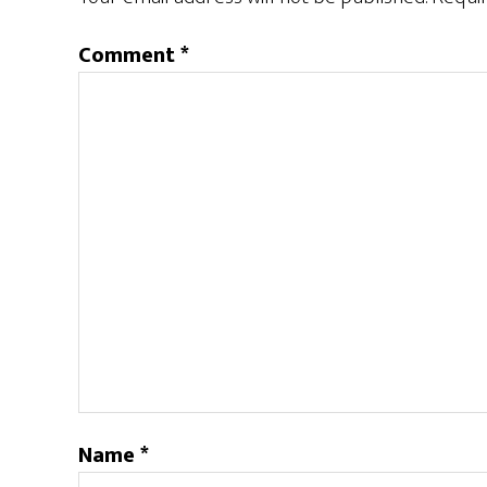
Comment
*
Name
*