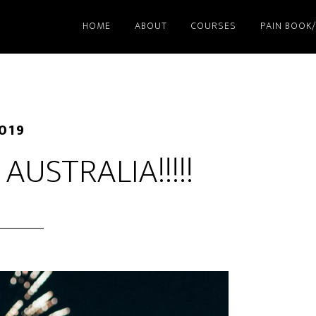
HOME
ABOUT
COURSES
PAIN BOOK
2019
AUSTRALIA!!!!!