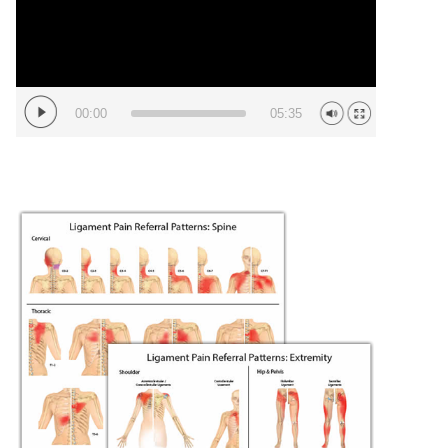
00:00
05:35