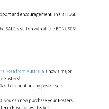
upport and encouragement. This is HUGE
e SALE is still on with all the BONUSES!
ra Rosa from Australia
is now a major
rn Posters!
0% off discount on any poster sets
oast, you can now purchase your Posters
erra Rose follow this link: