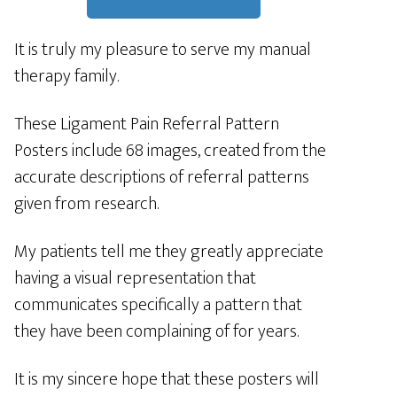
It is truly my pleasure to serve my manual
therapy family.
These Ligament Pain Referral Pattern
Posters include 68 images, created from the
accurate descriptions of referral patterns
given from research.
My patients tell me they greatly appreciate
having a visual representation that
communicates specifically a pattern that
they have been complaining of for years.
It is my sincere hope that these posters will