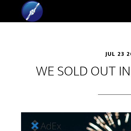
JUL 23 
WE SOLD OUT IN 