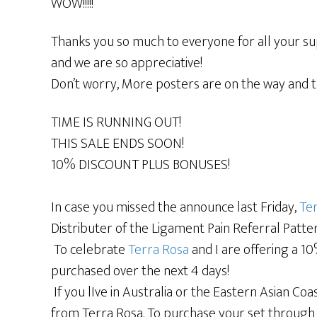
WOW!!!!!
Thanks you so much to everyone for all your s
and we are so appreciative!
Don’t worry, More posters are on the way and th
TIME IS RUNNING OUT!
THIS SALE ENDS SOON!
10% DISCOUNT PLUS BONUSES!
In case you missed the announce last Friday,
Ter
Distributer of the Ligament Pain Referral Patte
To celebrate
Terra Rosa
and I are offering a 1
purchased over the next 4 days!
If you lIve in Australia or the Eastern Asian C
from Terra Rosa. To purchase your set through T