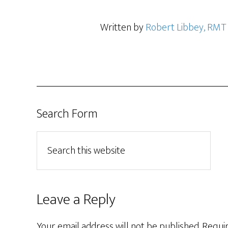
Written by
Robert Libbey, RMT
Search Form
Leave a Reply
Your email address will not be published.
Requir