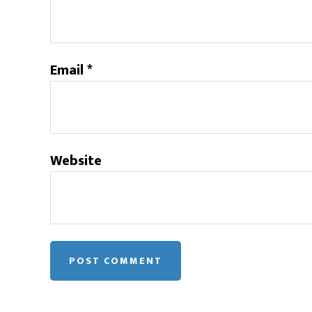
Email
*
Website