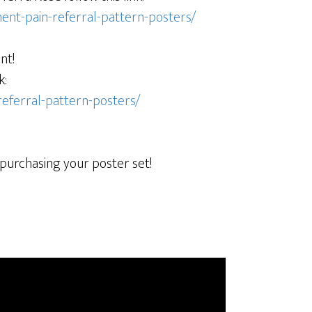
ent-pain-referral-pattern-posters/
nt!
k:
referral-pattern-posters/
 purchasing your poster set!