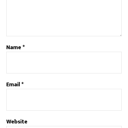
Name
*
Email
*
Website