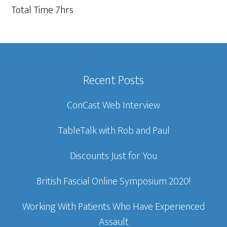
Total Time 7hrs
Recent Posts
ConCast Web Interview
TableTalk with Rob and Paul
Discounts Just for You
British Fascial Online Symposium 2020!
Working With Patients Who Have Experienced
Assault