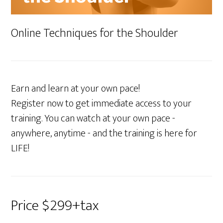
Online Techniques for the Shoulder
Earn and learn at your own pace!
Register now to get immediate access to your
training. You can watch at your own pace -
anywhere, anytime - and the training is here for
LIFE!
Price $299+tax