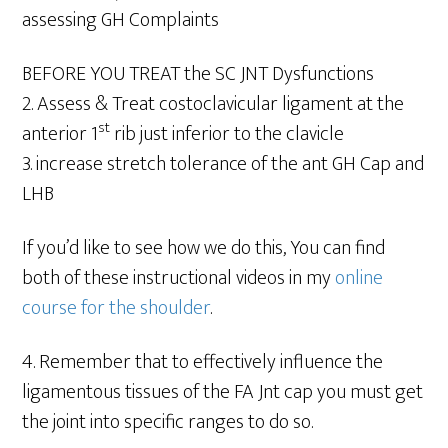
assessing GH Complaints
BEFORE YOU TREAT the SC JNT Dysfunctions
2. Assess & Treat costoclavicular ligament at the
st
anterior 1
rib just inferior to the clavicle
3. increase stretch tolerance of the ant GH Cap and
LHB
If you’d like to see how we do this, You can find
both of these instructional videos in my
online
course for the shoulder
.
4. Remember that to effectively influence the
ligamentous tissues of the FA Jnt cap you must get
the joint into specific ranges to do so.