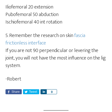
Iliofemoral 20 extension
Pubofemoral 50 abduction
Ischiofemoral 40 int rotation
5. Remember the research on skin
fascia
frictionless interface
If you are not 90 perpendicular or levering the
joint, you will not have the most influence on the lig
system.
-Robert
Share
Tweet
S
0
h
a
r
e