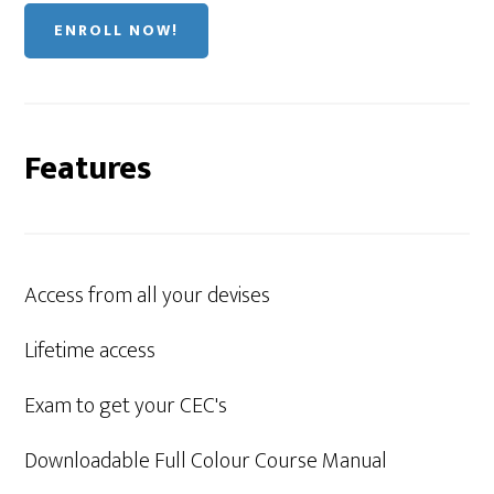
ENROLL NOW!
Features
Access from all your devises
Lifetime access
Exam to get your CEC's
Downloadable Full Colour Course Manual