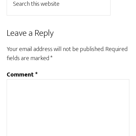
Leave a Reply
Your email address will not be published.
Required
fields are marked
*
Comment
*