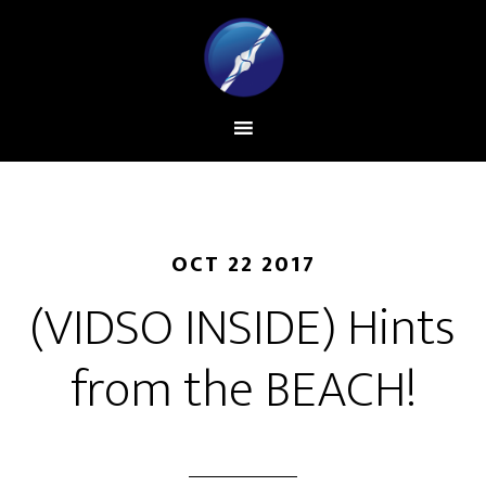
OCT 22 2017
(VIDSO INSIDE) Hints
from the BEACH!