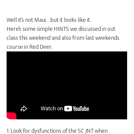
Well it’s not Maui… but it looks like it.
Here’s some simple HINTS we discussed in out
class this weekend and also from last weekends
course in Red Deer.
1. Look for dysfunctions of the SC JNT when