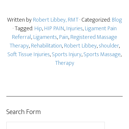
Written by
Robert Libbey, RMT
· Categorized:
Blog
· Tagged:
Hip
,
HIP PAIN
,
Injuries
,
Ligament Pain
Referral
,
Ligaments
,
Pain
,
Registered Massage
Therapy
,
Rehabilitation
,
Robert Libbey
,
shoulder
,
Soft Tissue Injuries
,
Sports Injury
,
Sports Massage
,
Therapy
Search Form