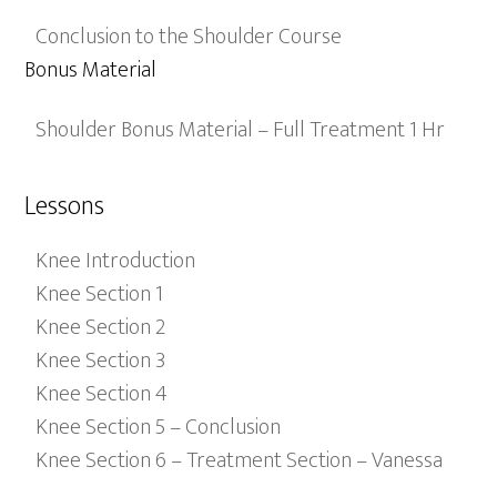
Conclusion to the Shoulder Course
Bonus Material
Shoulder Bonus Material – Full Treatment 1 Hr
Lessons
Knee Introduction
Knee Section 1
Knee Section 2
Knee Section 3
Knee Section 4
Knee Section 5 – Conclusion
Knee Section 6 – Treatment Section – Vanessa