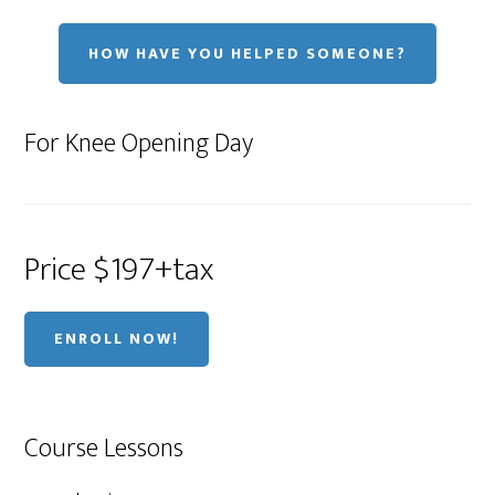
HOW HAVE YOU HELPED SOMEONE?
For Knee Opening Day
Price $197+tax
ENROLL NOW!
Course Lessons