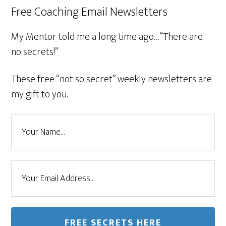
Free Coaching Email Newsletters
My Mentor told me a long time ago…“There are
no secrets!”
These free “not so secret” weekly newsletters are
my gift to you.