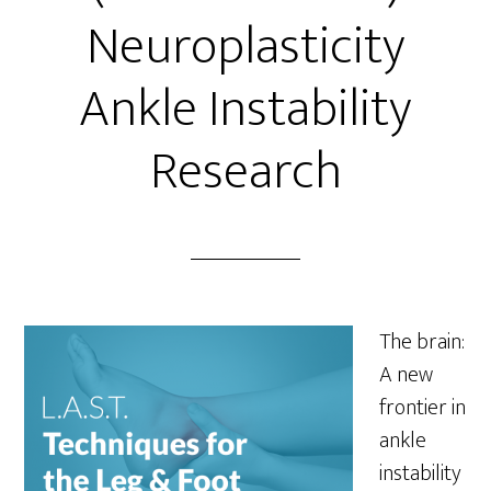
Neuroplasticity
Ankle Instability
Research
The brain:
A new
frontier in
ankle
instability