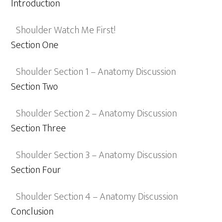
Introduction
Shoulder Watch Me First!
Section One
Shoulder Section 1 – Anatomy Discussion
Section Two
Shoulder Section 2 – Anatomy Discussion
Section Three
Shoulder Section 3 – Anatomy Discussion
Section Four
Shoulder Section 4 – Anatomy Discussion
Conclusion