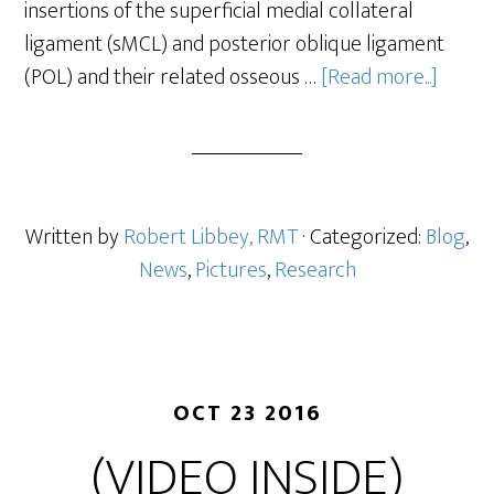
insertions of the superficial medial collateral
ligament (sMCL) and posterior oblique ligament
(POL) and their related osseous …
[Read more...]
Written by
Robert Libbey, RMT
· Categorized:
Blog
,
News
,
Pictures
,
Research
OCT 23 2016
(VIDEO INSIDE)