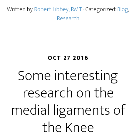
Written by
Robert Libbey, RMT
· Categorized:
Blog
,
Research
OCT 27 2016
Some interesting
research on the
medial ligaments of
the Knee