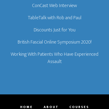
ConCast Web Interview
TableTalk with Rob and Paul
Discounts Just for You
British Fascial Online Symposium 2020!
Working With Patients Who Have Experienced
Assault
HOME
ABOUT
COURSES