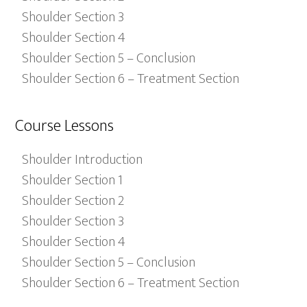
Shoulder Section 3
Shoulder Section 4
Shoulder Section 5 – Conclusion
Shoulder Section 6 – Treatment Section
Course Lessons
Shoulder Introduction
Shoulder Section 1
Shoulder Section 2
Shoulder Section 3
Shoulder Section 4
Shoulder Section 5 – Conclusion
Shoulder Section 6 – Treatment Section