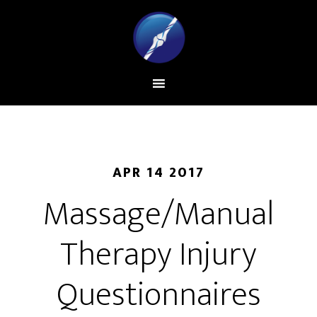
APR 14 2017
Massage/Manual
Therapy Injury
Questionnaires