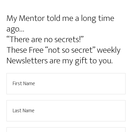
My Mentor told me a long time
ago…
“There are no secrets!”
These Free “not so secret” weekly
Newsletters are my gift to you.