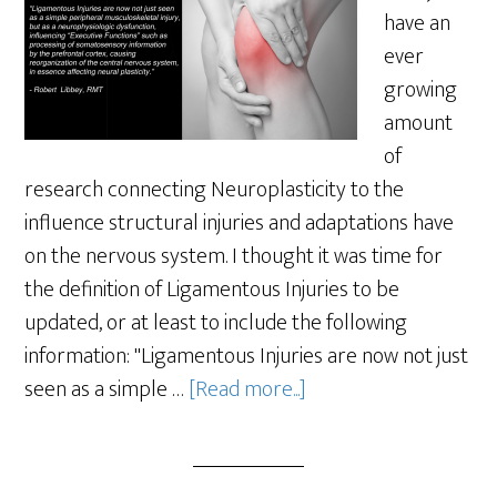
have an
ever
growing
amount
of
research connecting Neuroplasticity to the
influence structural injuries and adaptations have
on the nervous system. I thought it was time for
the definition of Ligamentous Injuries to be
updated, or at least to include the following
information: "Ligamentous Injuries are now not just
seen as a simple …
[Read more...]