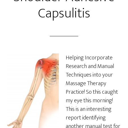
Capsulitis
Helping Incorporate
Research and Manual
Techniques into your
Massage Therapy
Practice! So this caught
my eye this morning!
This is an interesting
report identifying
another manual test for