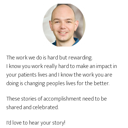
The work we do is hard but rewarding.
I know you work really hard to make an impact in
your patients lives and I know the work you are
doing is changing peoples lives for the better.
These stories of accomplishment need to be
shared and celebrated.
I'd love to hear your story!