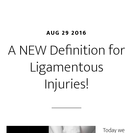
AUG 29 2016
A NEW Definition for
Ligamentous
Injuries!
Today we