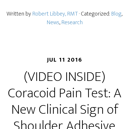
Written by
Robert Libbey, RMT
· Categorized:
Blog
,
News
,
Research
JUL 11 2016
(VIDEO INSIDE)
Coracoid Pain Test: A
New Clinical Sign of
Shoulder Adhesive