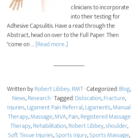
clinicians to incorporate
into their testing for
Adhesive Capsulitis. Have a read through the
Abstract, head on over to the Full Paper. Then
"come on …
[Read more...]
Written by
Robert Libbey, RMT
· Categorized:
Blog
,
News
,
Research
· Tagged:
Dislocation
,
Fracture
,
Injuries
,
Ligament Pain Referral
,
Ligaments
,
Manual
Therapy
,
Massage
,
MVA
,
Pain
,
Registered Massage
Therapy
,
Rehabilitation
,
Robert Libbey
,
shoulder
,
Soft Tissue Injuries
,
Sports Injury
,
Sports Massage
,