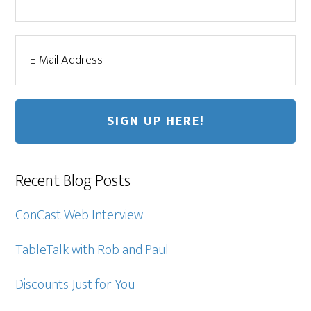
Recent Blog Posts
ConCast Web Interview
TableTalk with Rob and Paul
Discounts Just for You