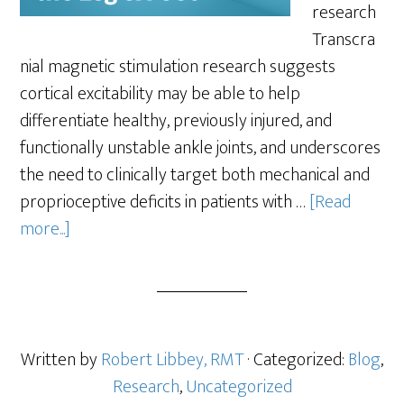
research
Transcra
nial magnetic stimulation research suggests
cortical excitability may be able to help
differentiate healthy, previously injured, and
functionally unstable ankle joints, and underscores
the need to clinically target both mechanical and
proprioceptive deficits in patients with …
[Read
more...]
Written by
Robert Libbey, RMT
· Categorized:
Blog
,
Research
,
Uncategorized