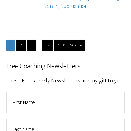
Sprain
,
Subluxation
…
1
2
3
13
NEXT PAGE »
Free Coaching Newsletters
These Free weekly Newsletters are my gift to you