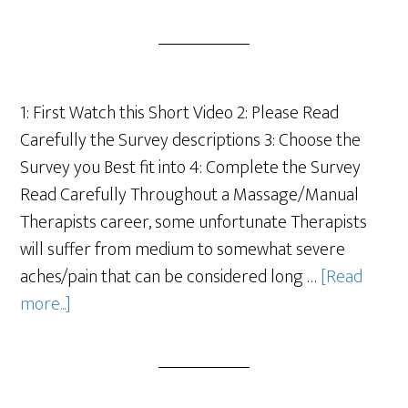
1: First Watch this Short Video 2: Please Read
Carefully the Survey descriptions 3: Choose the
Survey you Best fit into 4: Complete the Survey
Read Carefully Throughout a Massage/Manual
Therapists career, some unfortunate Therapists
will suffer from medium to somewhat severe
aches/pain that can be considered long …
[Read
more...]