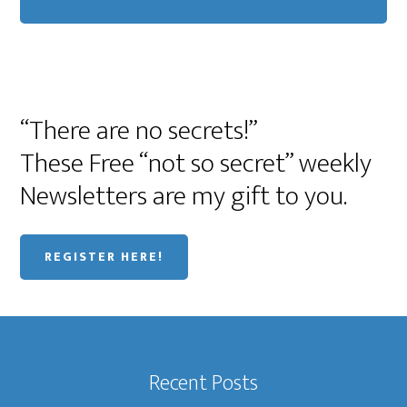
“There are no secrets!”
These Free “not so secret” weekly
Newsletters are my gift to you.
REGISTER HERE!
Recent Posts