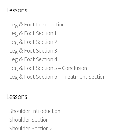
Lessons
Leg & Foot Introduction
Leg & Foot Section 1
Leg & Foot Section 2
Leg & Foot Section 3
Leg & Foot Section 4
Leg & Foot Section 5 – Conclusion
Leg & Foot Section 6 – Treatment Section
Lessons
Shoulder Introduction
Shoulder Section 1
Shoulder Section 2