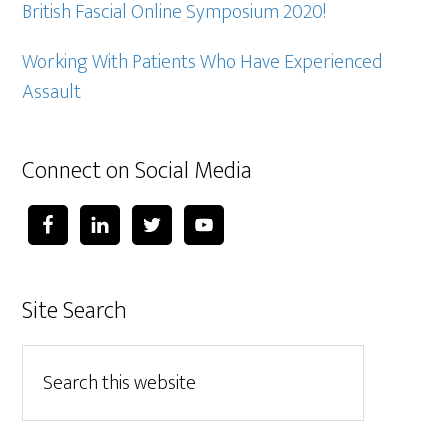
British Fascial Online Symposium 2020!
Working With Patients Who Have Experienced
Assault
Connect on Social Media
Site Search