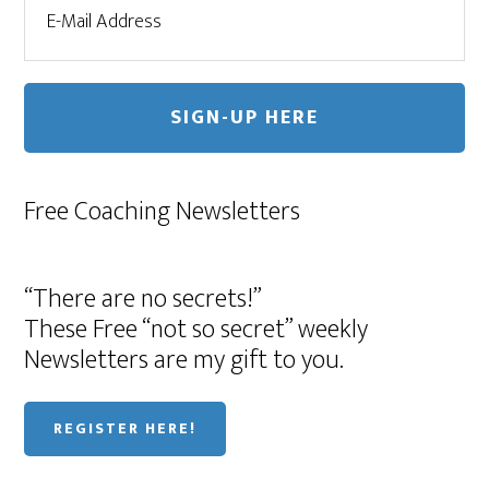
Free Coaching Newsletters
“There are no secrets!”
These Free “not so secret” weekly
Newsletters are my gift to you.
REGISTER HERE!