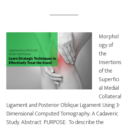
Morphol
ogy of
the
Insertions
of the
Superfici
al Medial
Collateral
Ligament and Posterior Oblique Ligament Using 3-
Dimensional Computed Tomography: A Cadaveric
Study. Abstract PURPOSE: To describe the