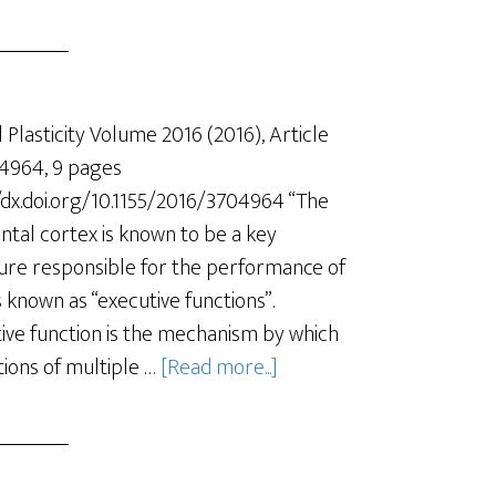
 Plasticity Volume 2016 (2016), Article
4964, 9 pages
/dx.doi.org/10.1155/2016/3704964 “The
ntal cortex is known to be a key
ure responsible for the performance of
s known as “executive functions”.
ive function is the mechanism by which
tions of multiple …
[Read more...]