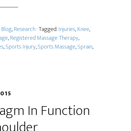
:
Blog
,
Research
· Tagged:
Injuries
,
Knee
,
age
,
Registered Massage Therapy
,
es
,
Sports Injury
,
Sports Massage
,
Sprain
,
2015
ragm In Function
houlder