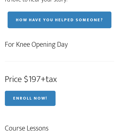
HOW HAVE YOU HELPED SOMEONE?
For Knee Opening Day
Price $197+tax
ENROLL NOW!
Course Lessons