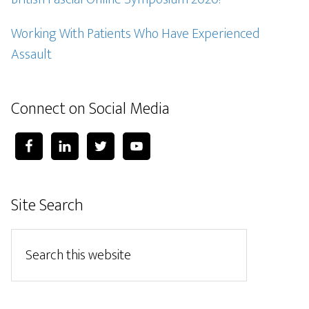
Working With Patients Who Have Experienced
Assault
Connect on Social Media
Site Search