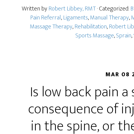
Written by
Robert Libbey, RMT
· Categorized:
B
Pain Referral
,
Ligaments
,
Manual Therapy
,
M
Massage Therapy
,
Rehabilitation
,
Robert Li
Sports Massage
,
Sprain
,
MAR 08 
Is low back pain a
consequence of in
in the spine, or t