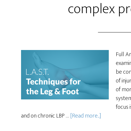
complex pr
Full Ar
examin
be con
of inju
of mor
system
focus 
and on chronic LBP …
[Read more...]