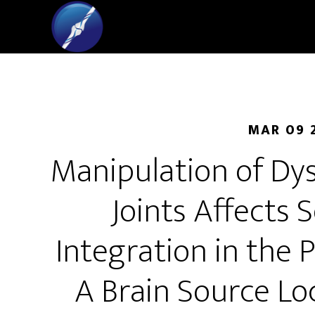
MAR 09 
Manipulation of Dys
Joints Affects
Integration in the 
A Brain Source Lo