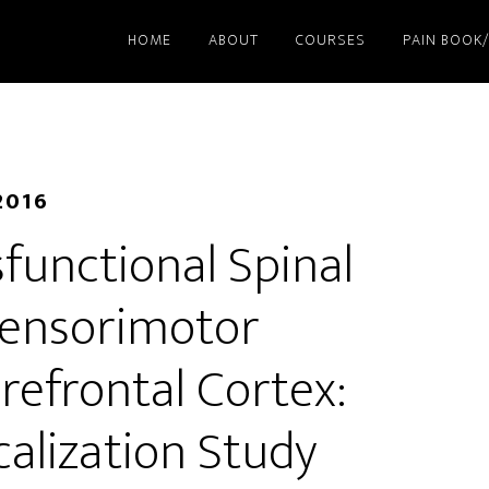
HOME
ABOUT
COURSES
PAIN BOOK
2016
functional Spinal
 Sensorimotor
Prefrontal Cortex:
calization Study