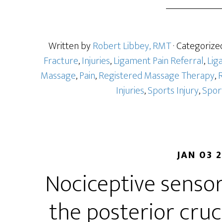
Written by
Robert Libbey, RMT
· Categorize
Fracture
,
Injuries
,
Ligament Pain Referral
,
Lig
Massage
,
Pain
,
Registered Massage Therapy
,
R
Injuries
,
Sports Injury
,
Spor
JAN 03 
Nociceptive sensor
the posterior cruc