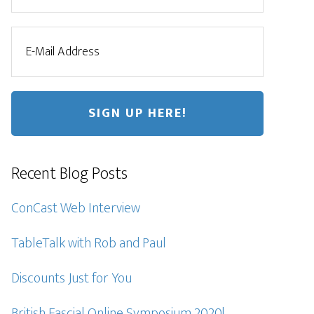
Recent Blog Posts
ConCast Web Interview
TableTalk with Rob and Paul
Discounts Just for You
British Fascial Online Symposium 2020!