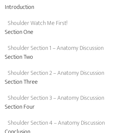
Introduction
Shoulder Watch Me First!
Section One
Shoulder Section 1 – Anatomy Discussion
Section Two
Shoulder Section 2 – Anatomy Discussion
Section Three
Shoulder Section 3 – Anatomy Discussion
Section Four
Shoulder Section 4 – Anatomy Discussion
Conclusion