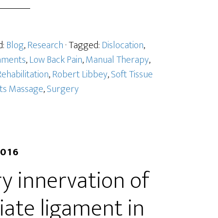
d:
Blog
,
Research
· Tagged:
Dislocation
,
aments
,
Low Back Pain
,
Manual Therapy
,
ehabilitation
,
Robert Libbey
,
Soft Tissue
ts Massage
,
Surgery
2016
y innervation of
iate ligament in