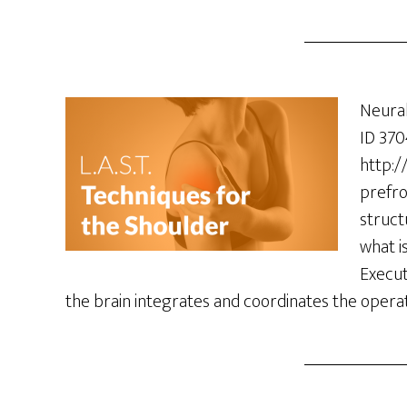
Neural
ID 370
http:/
prefro
struct
what i
Execut
the brain integrates and coordinates the opera