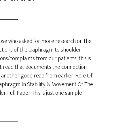
ose who asked for more research on the
tions of the diaphragm to shoulder
ions/complaints from our patients, this is
t read that documents the connection.
 another good read from earlier: Role Of
aphragm In Stability & Movement Of The
er Full Paper This is just one sample