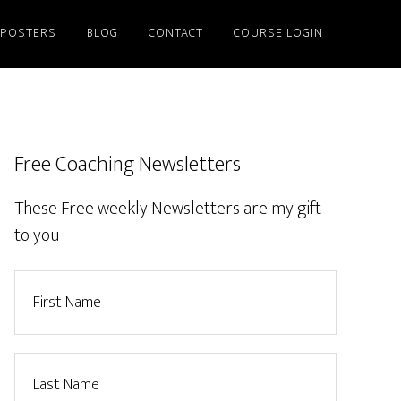
/POSTERS
BLOG
CONTACT
COURSE LOGIN
Free Coaching Newsletters
These Free weekly Newsletters are my gift
to you