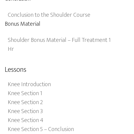
Conclusion to the Shoulder Course
Bonus Material
Shoulder Bonus Material – Full Treatment 1
Hr
Lessons
Knee Introduction
Knee Section 1
Knee Section 2
Knee Section 3
Knee Section 4
Knee Section 5 – Conclusion