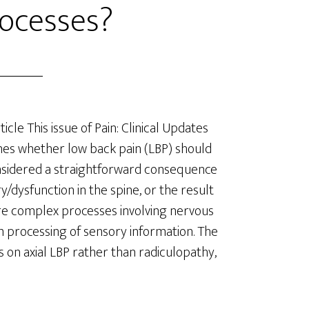
ocesses?
ticle This issue of Pain: Clinical Updates
es whether low back pain (LBP) should
sidered a straightforward consequence
ry/dysfunction in the spine, or the result
e complex processes involving nervous
 processing of sensory information. The
is on axial LBP rather than radiculopathy,