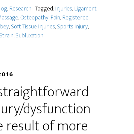
log
,
Research
· Tagged:
Injuries
,
Ligament
assage
,
Osteopathy
,
Pain
,
Registered
bbey
,
Soft Tissue Injuries
,
Sports Injury
,
Strain
,
Subluxation
2016
 straightforward
jury/dysfunction
he result of more