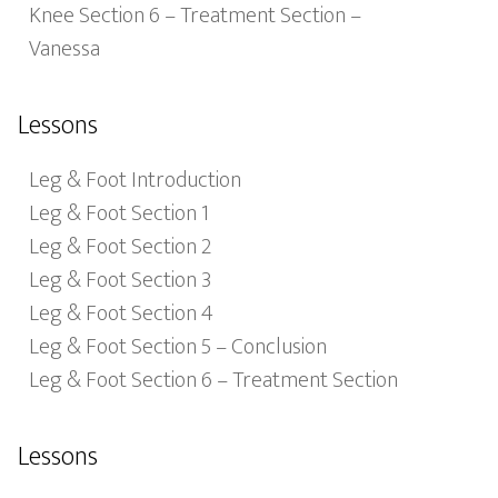
Knee Section 6 – Treatment Section –
Vanessa
Lessons
Leg & Foot Introduction
Leg & Foot Section 1
Leg & Foot Section 2
Leg & Foot Section 3
Leg & Foot Section 4
Leg & Foot Section 5 – Conclusion
Leg & Foot Section 6 – Treatment Section
Lessons