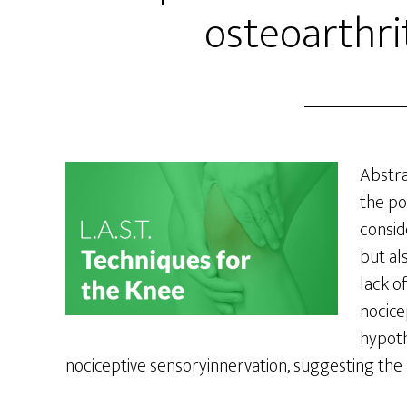
osteoarthri
Abstr
the po
consid
but al
lack o
nocice
hypoth
nociceptive sensoryinnervation, suggesting the