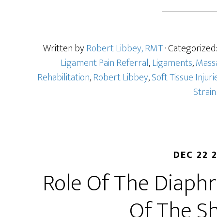
Written by
Robert Libbey, RMT
· Categorized
Ligament Pain Referral
,
Ligaments
,
Mass
Rehabilitation
,
Robert Libbey
,
Soft Tissue Injuri
Strain
DEC 22 
Role Of The Diaph
Of The S