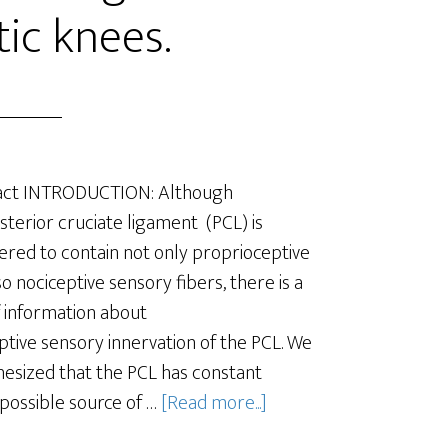
tic knees.
act INTRODUCTION: Although
sterior cruciate ligament (PCL) is
ered to contain not only proprioceptive
so nociceptive sensory fibers, there is a
f information about
ptive sensory innervation of the PCL. We
esized that the PCL has constant
 possible source of …
[Read more...]