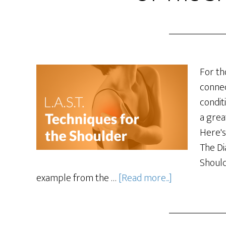
For th
connec
condit
a grea
Here's
The Di
Should
example from the …
[Read more...]