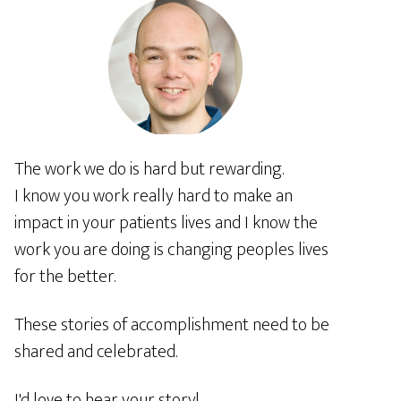
The work we do is hard but rewarding.
I know you work really hard to make an
impact in your patients lives and I know the
work you are doing is changing peoples lives
for the better.
These stories of accomplishment need to be
shared and celebrated.
I'd love to hear your story!