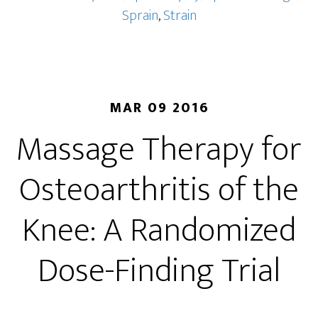
Sprain
,
Strain
MAR 09 2016
Massage Therapy for
Osteoarthritis of the
Knee: A Randomized
Dose-Finding Trial