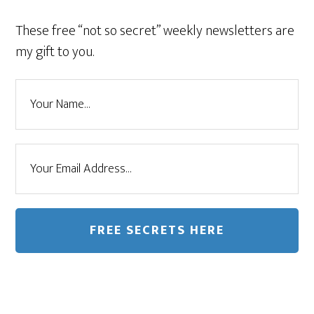
These free “not so secret” weekly newsletters are
my gift to you.