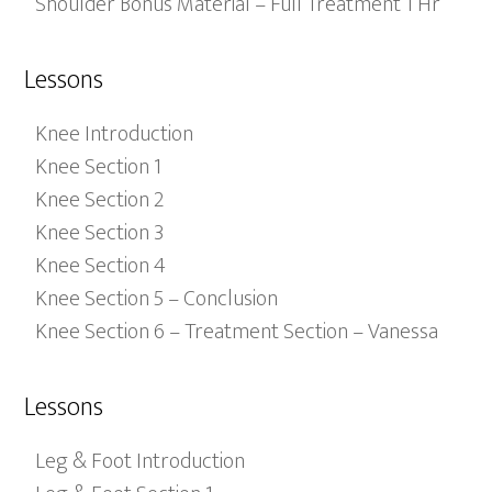
Shoulder Bonus Material – Full Treatment 1 Hr
Lessons
Knee Introduction
Knee Section 1
Knee Section 2
Knee Section 3
Knee Section 4
Knee Section 5 – Conclusion
Knee Section 6 – Treatment Section – Vanessa
Lessons
Leg & Foot Introduction