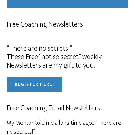
Free Coaching Newsletters
“There are no secrets!”
These Free “not so secret” weekly
Newsletters are my gift to you.
REGISTER HERE!
Free Coaching Email Newsletters
My Mentor told me a long time ago…“There are
no secrets!”