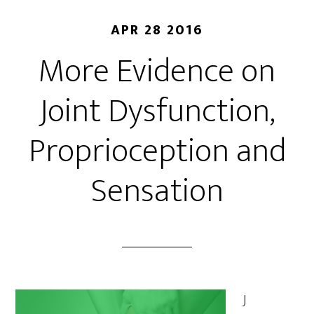
APR 28 2016
More Evidence on
Joint Dysfunction,
Proprioception and
Sensation
J