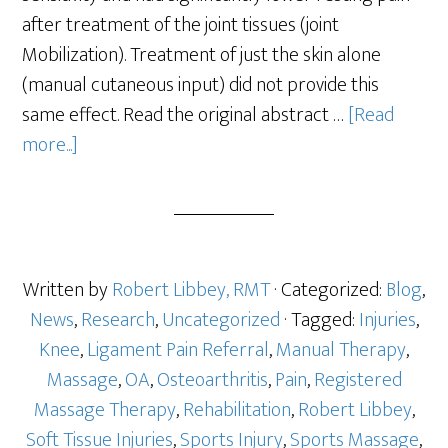
after treatment of the joint tissues (joint
Mobilization). Treatment of just the skin alone
(manual cutaneous input) did not provide this
same effect. Read the original abstract …
[Read
more...]
Written by
Robert Libbey, RMT
· Categorized:
Blog
,
News
,
Research
,
Uncategorized
· Tagged:
Injuries
,
Knee
,
Ligament Pain Referral
,
Manual Therapy
,
Massage
,
OA
,
Osteoarthritis
,
Pain
,
Registered
Massage Therapy
,
Rehabilitation
,
Robert Libbey
,
Soft Tissue Injuries
,
Sports Injury
,
Sports Massage
,