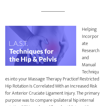
Helping
Incorpor
ate
Research
and
Manual
Techniqu
es into your Massage Therapy Practice! Restricted
Hip Rotation Is Correlated With an Increased Risk
for Anterior Cruciate Ligament Injury. The primary
purpose was to compare ipsilateral hip internal