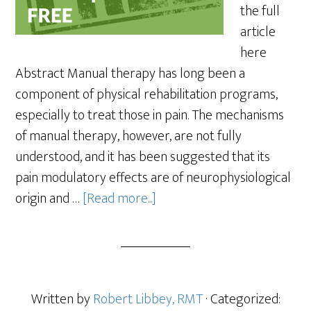
the full
article
here
Abstract Manual therapy has long been a
component of physical rehabilitation programs,
especially to treat those in pain. The mechanisms
of manual therapy, however, are not fully
understood, and it has been suggested that its
pain modulatory effects are of neurophysiological
origin and …
[Read more...]
Written by
Robert Libbey, RMT
· Categorized: