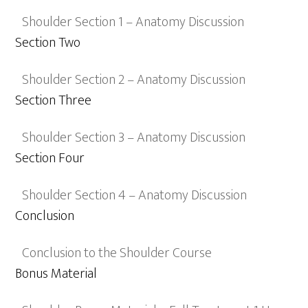
Shoulder Section 1 – Anatomy Discussion
Section Two
Shoulder Section 2 – Anatomy Discussion
Section Three
Shoulder Section 3 – Anatomy Discussion
Section Four
Shoulder Section 4 – Anatomy Discussion
Conclusion
Conclusion to the Shoulder Course
Bonus Material