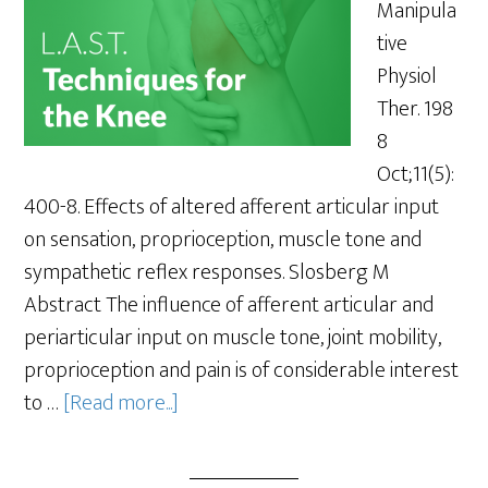
Manipula
tive
Physiol
Ther. 198
8
Oct;11(5):
400-8. Effects of altered afferent articular input
on sensation, proprioception, muscle tone and
sympathetic reflex responses. Slosberg M
Abstract The influence of afferent articular and
periarticular input on muscle tone, joint mobility,
proprioception and pain is of considerable interest
to …
[Read more...]