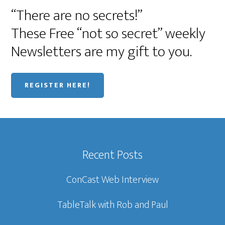
“There are no secrets!”
These Free “not so secret” weekly
Newsletters are my gift to you.
REGISTER HERE!
Recent Posts
ConCast Web Interview
TableTalk with Rob and Paul