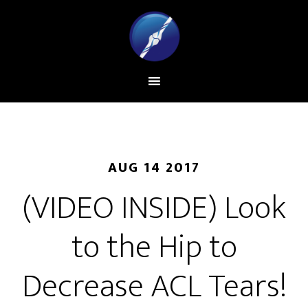
AUG 14 2017
(VIDEO INSIDE) Look
to the Hip to
Decrease ACL Tears!