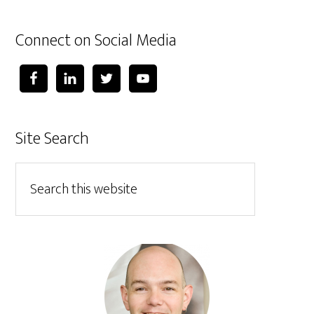
Connect on Social Media
Site Search