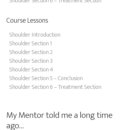
Shoulder Section 6 – Treatment Section
Course Lessons
Shoulder Introduction
Shoulder Section 1
Shoulder Section 2
Shoulder Section 3
Shoulder Section 4
Shoulder Section 5 – Conclusion
Shoulder Section 6 – Treatment Section
My Mentor told me a long time
ago…