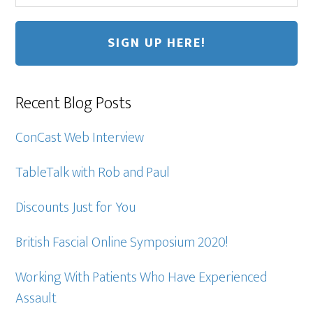
Recent Blog Posts
ConCast Web Interview
TableTalk with Rob and Paul
Discounts Just for You
British Fascial Online Symposium 2020!
Working With Patients Who Have Experienced
Assault