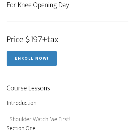
For Knee Opening Day
Price $197+tax
ENROLL NOW!
Course Lessons
Introduction
Shoulder Watch Me First!
Section One