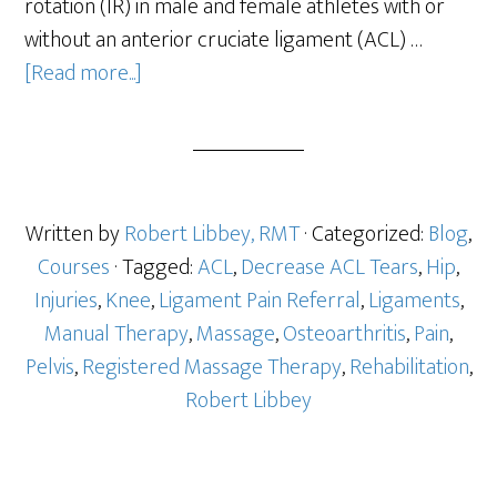
rotation (IR) in male and female athletes with or
without an anterior cruciate ligament (ACL) …
[Read more...]
Written by
Robert Libbey, RMT
· Categorized:
Blog
,
Courses
· Tagged:
ACL
,
Decrease ACL Tears
,
Hip
,
Injuries
,
Knee
,
Ligament Pain Referral
,
Ligaments
,
Manual Therapy
,
Massage
,
Osteoarthritis
,
Pain
,
Pelvis
,
Registered Massage Therapy
,
Rehabilitation
,
Robert Libbey