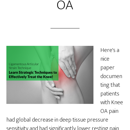
OA
Here's a
nice
paper
documen
ting that
patients
with Knee
OA pain
had global decrease in deep tissue pressure
sensitivity and had significantly lower resting pain