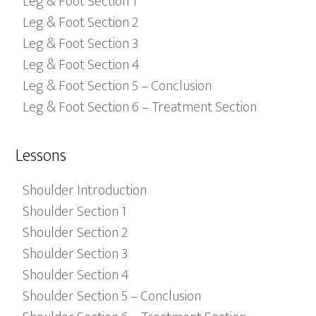
Leg & Foot Section 1
Leg & Foot Section 2
Leg & Foot Section 3
Leg & Foot Section 4
Leg & Foot Section 5 – Conclusion
Leg & Foot Section 6 – Treatment Section
Lessons
Shoulder Introduction
Shoulder Section 1
Shoulder Section 2
Shoulder Section 3
Shoulder Section 4
Shoulder Section 5 – Conclusion