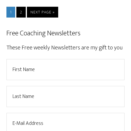
1
2
NEXT PAGE »
Free Coaching Newsletters
These Free weekly Newsletters are my gift to you