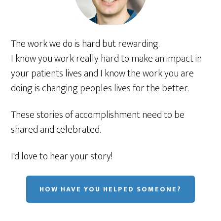
The work we do is hard but rewarding.
I know you work really hard to make an impact in
your patients lives and I know the work you are
doing is changing peoples lives for the better.
These stories of accomplishment need to be
shared and celebrated.
I'd love to hear your story!
HOW HAVE YOU HELPED SOMEONE?