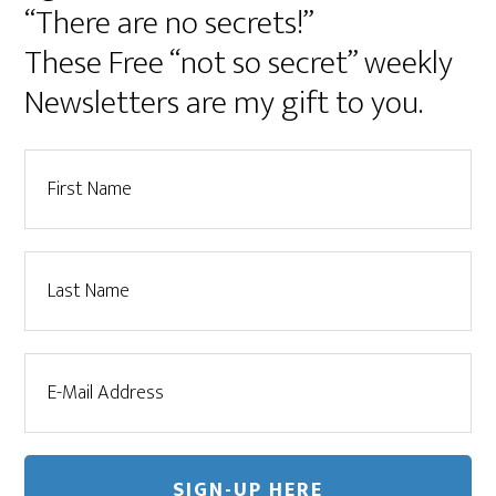
“There are no secrets!”
These Free “not so secret” weekly
Newsletters are my gift to you.