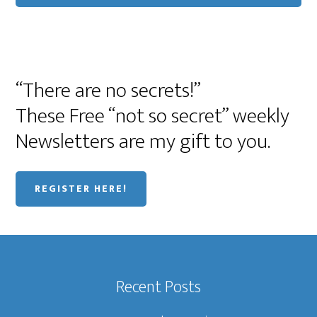
“There are no secrets!”
These Free “not so secret” weekly
Newsletters are my gift to you.
REGISTER HERE!
Recent Posts