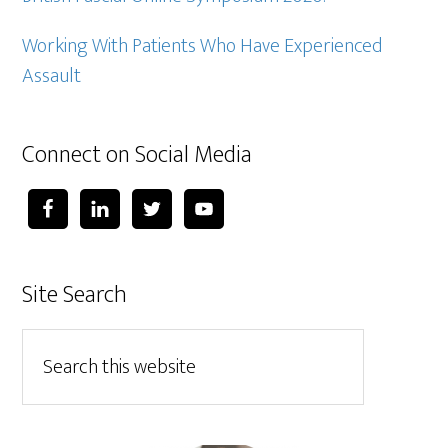
Working With Patients Who Have Experienced
Assault
Connect on Social Media
Site Search