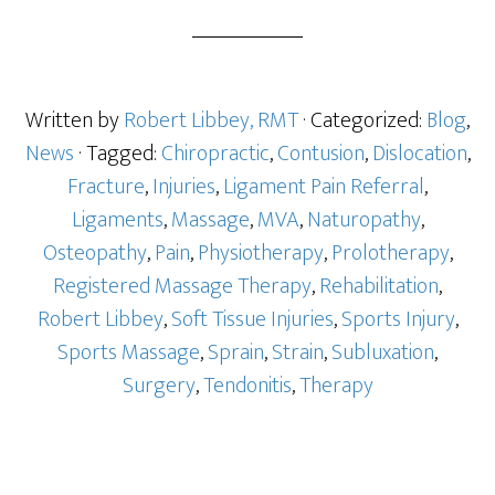
Written by
Robert Libbey, RMT
· Categorized:
Blog
,
News
· Tagged:
Chiropractic
,
Contusion
,
Dislocation
,
Fracture
,
Injuries
,
Ligament Pain Referral
,
Ligaments
,
Massage
,
MVA
,
Naturopathy
,
Osteopathy
,
Pain
,
Physiotherapy
,
Prolotherapy
,
Registered Massage Therapy
,
Rehabilitation
,
Robert Libbey
,
Soft Tissue Injuries
,
Sports Injury
,
Sports Massage
,
Sprain
,
Strain
,
Subluxation
,
Surgery
,
Tendonitis
,
Therapy