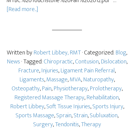
MTBC%20Touchstone%20Fall%202012.pdf …
[Read more...]
Written by
Robert Libbey, RMT
· Categorized:
Blog
,
News
· Tagged:
Chiropractic
,
Contusion
,
Dislocation
,
Fracture
,
Injuries
,
Ligament Pain Referral
,
Ligaments
,
Massage
,
MVA
,
Naturopathy
,
Osteopathy
,
Pain
,
Physiotherapy
,
Prolotherapy
,
Registered Massage Therapy
,
Rehabilitation
,
Robert Libbey
,
Soft Tissue Injuries
,
Sports Injury
,
Sports Massage
,
Sprain
,
Strain
,
Subluxation
,
Surgery
,
Tendonitis
,
Therapy