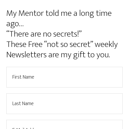
My Mentor told me a long time
ago…
“There are no secrets!”
These Free “not so secret” weekly
Newsletters are my gift to you.