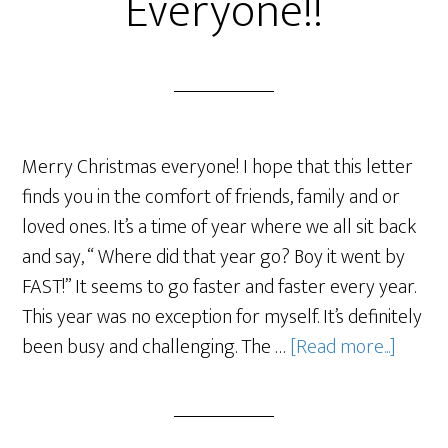
Everyone!!
Merry Christmas everyone! I hope that this letter
finds you in the comfort of friends, family and or
loved ones. It’s a time of year where we all sit back
and say, “ Where did that year go? Boy it went by
FAST!” It seems to go faster and faster every year.
This year was no exception for myself. It’s definitely
been busy and challenging. The …
[Read more...]