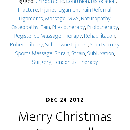
· Tagged:
Chiropractic
,
Contusion
,
Dislocation
,
Fracture
,
Injuries
,
Ligament Pain Referral
,
Ligaments
,
Massage
,
MVA
,
Naturopathy
,
Osteopathy
,
Pain
,
Physiotherapy
,
Prolotherapy
,
Registered Massage Therapy
,
Rehabilitation
,
Robert Libbey
,
Soft Tissue Injuries
,
Sports Injury
,
Sports Massage
,
Sprain
,
Strain
,
Subluxation
,
Surgery
,
Tendonitis
,
Therapy
DEC 24 2012
Merry Christmas