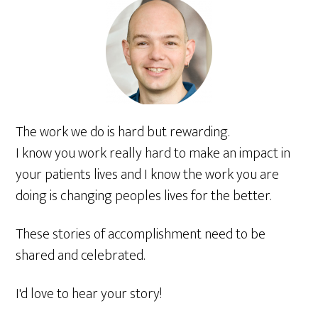
The work we do is hard but rewarding.
I know you work really hard to make an impact in
your patients lives and I know the work you are
doing is changing peoples lives for the better.
These stories of accomplishment need to be
shared and celebrated.
I'd love to hear your story!