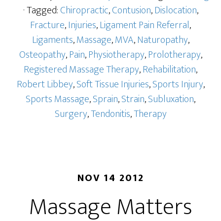
· Tagged:
Chiropractic
,
Contusion
,
Dislocation
,
Fracture
,
Injuries
,
Ligament Pain Referral
,
Ligaments
,
Massage
,
MVA
,
Naturopathy
,
Osteopathy
,
Pain
,
Physiotherapy
,
Prolotherapy
,
Registered Massage Therapy
,
Rehabilitation
,
Robert Libbey
,
Soft Tissue Injuries
,
Sports Injury
,
Sports Massage
,
Sprain
,
Strain
,
Subluxation
,
Surgery
,
Tendonitis
,
Therapy
NOV 14 2012
Massage Matters