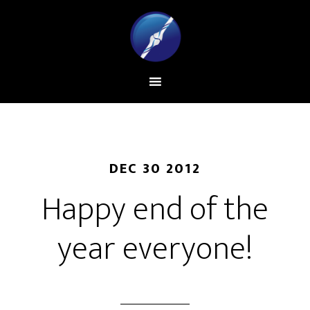
DEC 30 2012
Happy end of the
year everyone!