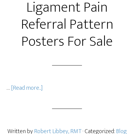
Ligament Pain
Referral Pattern
Posters For Sale
…
[Read more...]
Written by
Robert Libbey, RMT
· Categorized:
Blog