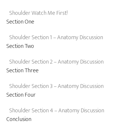
Shoulder Watch Me First!
Section One
Shoulder Section 1 – Anatomy Discussion
Section Two
Shoulder Section 2 – Anatomy Discussion
Section Three
Shoulder Section 3 – Anatomy Discussion
Section Four
Shoulder Section 4 – Anatomy Discussion
Conclusion