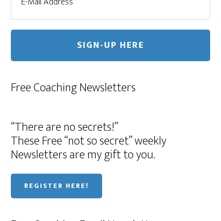
Free Coaching Newsletters
“There are no secrets!”
These Free “not so secret” weekly
Newsletters are my gift to you.
REGISTER HERE!