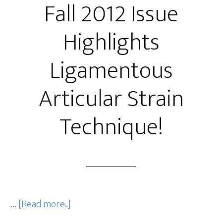
Fall 2012 Issue
Highlights
Ligamentous
Articular Strain
Technique!
…
[Read more...]