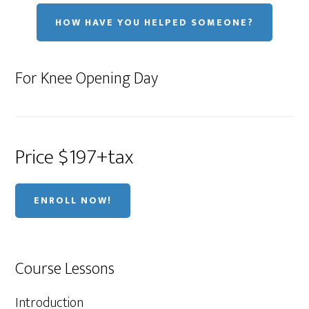
HOW HAVE YOU HELPED SOMEONE?
For Knee Opening Day
Price $197+tax
ENROLL NOW!
Course Lessons
Introduction