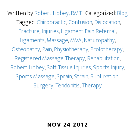
Written by
Robert Libbey, RMT
· Categorized:
Blog
· Tagged:
Chiropractic
,
Contusion
,
Dislocation
,
Fracture
,
Injuries
,
Ligament Pain Referral
,
Ligaments
,
Massage
,
MVA
,
Naturopathy
,
Osteopathy
,
Pain
,
Physiotherapy
,
Prolotherapy
,
Registered Massage Therapy
,
Rehabilitation
,
Robert Libbey
,
Soft Tissue Injuries
,
Sports Injury
,
Sports Massage
,
Sprain
,
Strain
,
Subluxation
,
Surgery
,
Tendonitis
,
Therapy
NOV 24 2012