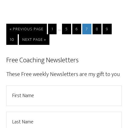
…
« PREVIOUS PAGE
1
5
6
7
8
9
10
NEXT PAGE »
Free Coaching Newsletters
These Free weekly Newsletters are my gift to you