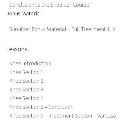
Conclusion to the Shoulder Course
Bonus Material
Shoulder Bonus Material – Full Treatment 1 Hr
Lessons
Knee Introduction
Knee Section 1
Knee Section 2
Knee Section 3
Knee Section 4
Knee Section 5 – Conclusion
Knee Section 6 – Treatment Section – Vanessa