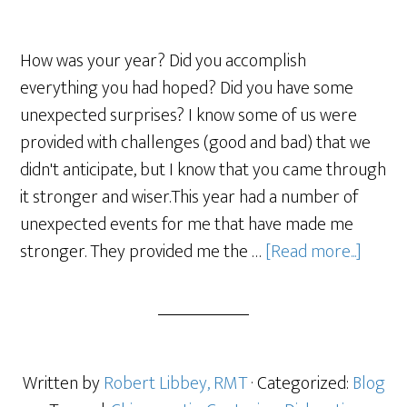
How was your year? Did you accomplish
everything you had hoped? Did you have some
unexpected surprises? I know some of us were
provided with challenges (good and bad) that we
didn't anticipate, but I know that you came through
it stronger and wiser.This year had a number of
unexpected events for me that have made me
stronger. They provided me the …
[Read more...]
Written by
Robert Libbey, RMT
· Categorized:
Blog