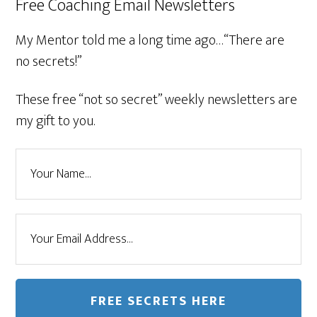
Free Coaching Email Newsletters
My Mentor told me a long time ago…“There are
no secrets!”
These free “not so secret” weekly newsletters are
my gift to you.