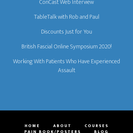
ConCast Web Interview
TableTalk with Rob and Paul
Discounts Just for You
British Fascial Online Symposium 2020!
Working With Patients Who Have Experienced
Assault
HOME
ABOUT
COURSES
PAIN BOOK/POSTERS
BLOG