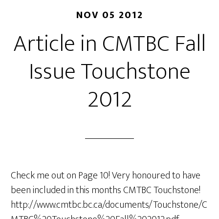
NOV 05 2012
Article in CMTBC Fall
Issue Touchstone
2012
Check me out on Page 10! Very honoured to have
been included in this months CMTBC Touchstone!
http://www.cmtbc.bc.ca/documents/Touchstone/C