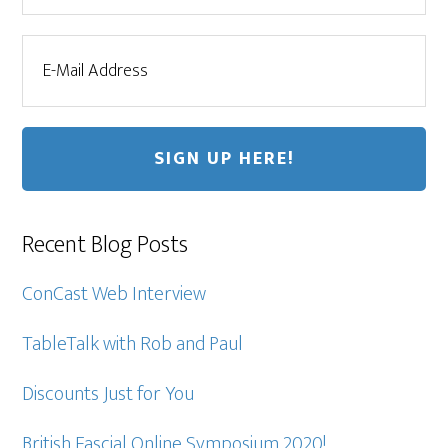
Recent Blog Posts
ConCast Web Interview
TableTalk with Rob and Paul
Discounts Just for You
British Fascial Online Symposium 2020!