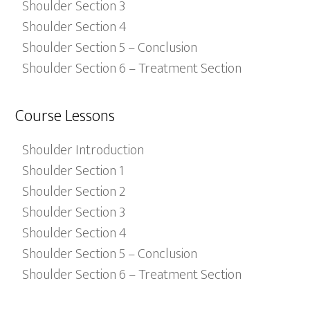
Shoulder Section 3
Shoulder Section 4
Shoulder Section 5 – Conclusion
Shoulder Section 6 – Treatment Section
Course Lessons
Shoulder Introduction
Shoulder Section 1
Shoulder Section 2
Shoulder Section 3
Shoulder Section 4
Shoulder Section 5 – Conclusion
Shoulder Section 6 – Treatment Section