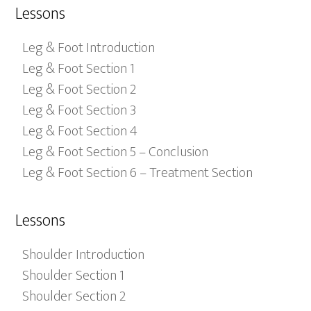
Lessons
Leg & Foot Introduction
Leg & Foot Section 1
Leg & Foot Section 2
Leg & Foot Section 3
Leg & Foot Section 4
Leg & Foot Section 5 – Conclusion
Leg & Foot Section 6 – Treatment Section
Lessons
Shoulder Introduction
Shoulder Section 1
Shoulder Section 2