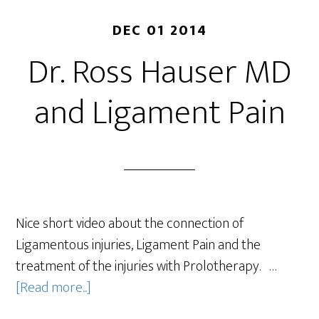
DEC 01 2014
Dr. Ross Hauser MD
and Ligament Pain
Nice short video about the connection of
Ligamentous injuries, Ligament Pain and the
treatment of the injuries with Prolotherapy. …
[Read more...]