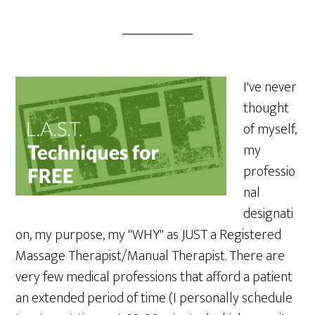
I've never
thought
of myself,
my
professio
nal
designati
on, my purpose, my "WHY" as JUST a Registered
Massage Therapist/Manual Therapist. There are
very few medical professions that afford a patient
an extended period of time (I personally schedule