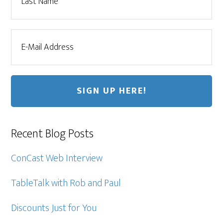
Recent Blog Posts
ConCast Web Interview
TableTalk with Rob and Paul
Discounts Just for You