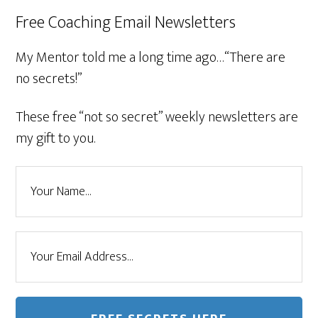
Free Coaching Email Newsletters
My Mentor told me a long time ago…“There are
no secrets!”
These free “not so secret” weekly newsletters are
my gift to you.