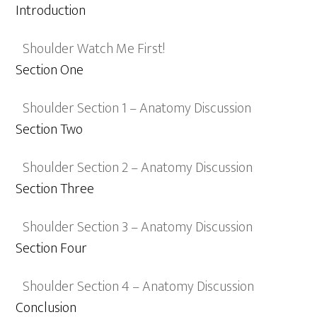
Introduction
Shoulder Watch Me First!
Section One
Shoulder Section 1 – Anatomy Discussion
Section Two
Shoulder Section 2 – Anatomy Discussion
Section Three
Shoulder Section 3 – Anatomy Discussion
Section Four
Shoulder Section 4 – Anatomy Discussion
Conclusion