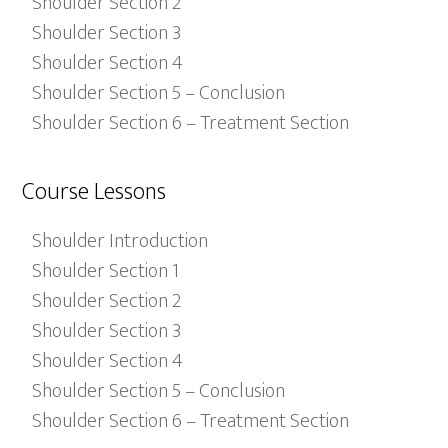
Shoulder Section 2
Shoulder Section 3
Shoulder Section 4
Shoulder Section 5 – Conclusion
Shoulder Section 6 – Treatment Section
Course Lessons
Shoulder Introduction
Shoulder Section 1
Shoulder Section 2
Shoulder Section 3
Shoulder Section 4
Shoulder Section 5 – Conclusion
Shoulder Section 6 – Treatment Section