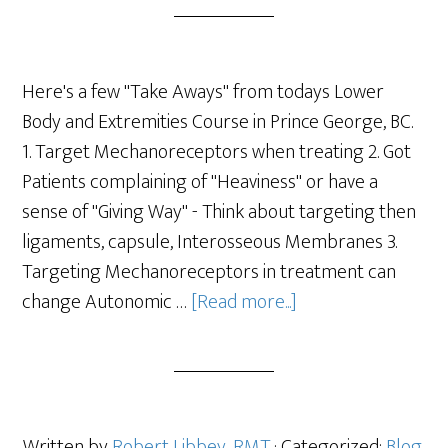
Here's a few "Take Aways" from todays Lower
Body and Extremities Course in Prince George, BC.
1. Target Mechanoreceptors when treating 2. Got
Patients complaining of "Heaviness" or have a
sense of "Giving Way" - Think about targeting then
ligaments, capsule, Interosseous Membranes 3.
Targeting Mechanoreceptors in treatment can
change Autonomic …
[Read more...]
Written by
Robert Libbey, RMT
· Categorized:
Blog
,