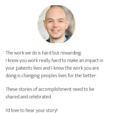
The work we do is hard but rewarding.
I know you work really hard to make an impact in
your patients lives and I know the work you are
doing is changing peoples lives for the better.
These stories of accomplishment need to be
shared and celebrated.
I'd love to hear your story!