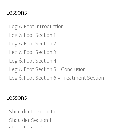
Lessons
Leg & Foot Introduction
Leg & Foot Section 1
Leg & Foot Section 2
Leg & Foot Section 3
Leg & Foot Section 4
Leg & Foot Section 5 – Conclusion
Leg & Foot Section 6 – Treatment Section
Lessons
Shoulder Introduction
Shoulder Section 1