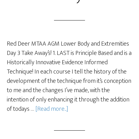
Red Deer MTAA AGM Lower Body and Extremities
Day 3 Take Away’s! 1. LAST is Principle Based and is a
Historically Innovative Evidence Informed
Technique! In each course I tell the history of the
development of the technique from it’s conception
to me and the changes I’ve made, with the
intention of only enhancing it through the addition
of todays …
[Read more...]