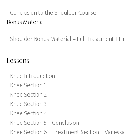
Conclusion to the Shoulder Course
Bonus Material
Shoulder Bonus Material – Full Treatment 1 Hr
Lessons
Knee Introduction
Knee Section 1
Knee Section 2
Knee Section 3
Knee Section 4
Knee Section 5 – Conclusion
Knee Section 6 – Treatment Section – Vanessa