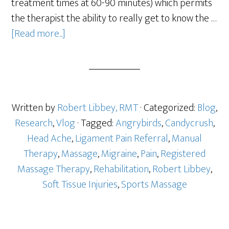
treatment times at 60-90 minutes) which permits
the therapist the ability to really get to know the …
[Read more...]
Written by
Robert Libbey, RMT
· Categorized:
Blog
,
Research
,
Vlog
· Tagged:
Angrybirds
,
Candycrush
,
Head Ache
,
Ligament Pain Referral
,
Manual
Therapy
,
Massage
,
Migraine
,
Pain
,
Registered
Massage Therapy
,
Rehabilitation
,
Robert Libbey
,
Soft Tissue Injuries
,
Sports Massage