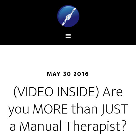
MAY 30 2016
(VIDEO INSIDE) Are
you MORE than JUST
a Manual Therapist?