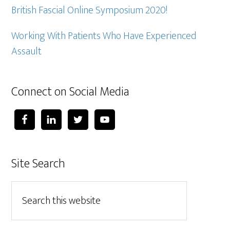
British Fascial Online Symposium 2020!
Working With Patients Who Have Experienced
Assault
Connect on Social Media
Site Search