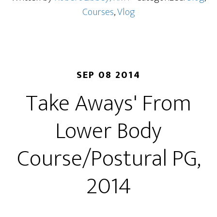
Courses
,
Vlog
SEP 08 2014
Take Aways' From
Lower Body
Course/Postural PG,
2014