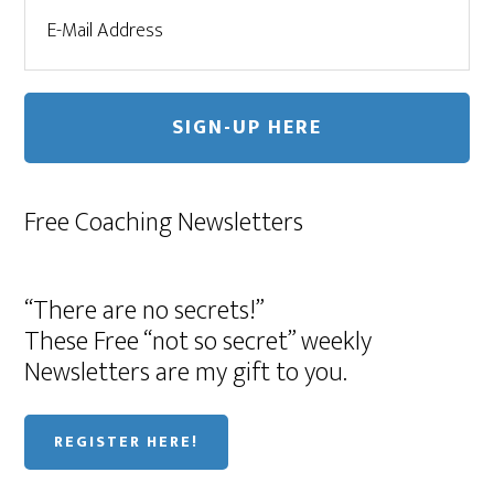
Free Coaching Newsletters
“There are no secrets!”
These Free “not so secret” weekly
Newsletters are my gift to you.
REGISTER HERE!