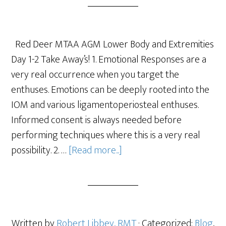
Red Deer MTAA AGM Lower Body and Extremities
Day 1-2 Take Away’s! 1. Emotional Responses are a
very real occurrence when you target the
enthuses. Emotions can be deeply rooted into the
IOM and various ligamentoperiosteal enthuses.
Informed consent is always needed before
performing techniques where this is a very real
possibility. 2. …
[Read more...]
Written by
Robert Libbey, RMT
· Categorized:
Blog
,