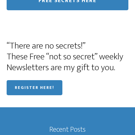
“There are no secrets!”
These Free “not so secret” weekly
Newsletters are my gift to you.
REGISTER HERE!
Recent Posts