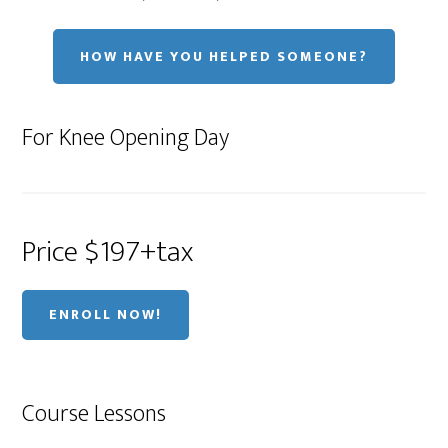
HOW HAVE YOU HELPED SOMEONE?
For Knee Opening Day
Price $197+tax
ENROLL NOW!
Course Lessons