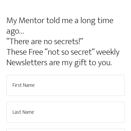
My Mentor told me a long time
ago…
“There are no secrets!”
These Free “not so secret” weekly
Newsletters are my gift to you.