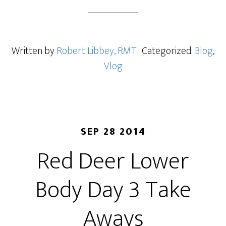
Written by
Robert Libbey, RMT
· Categorized:
Blog
,
Vlog
SEP 28 2014
Red Deer Lower
Body Day 3 Take
Aways