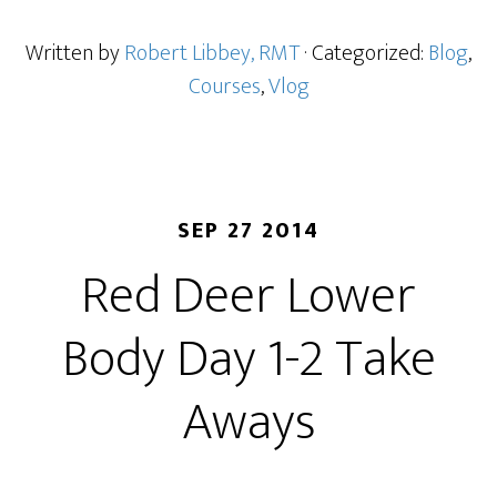
Written by
Robert Libbey, RMT
· Categorized:
Blog
,
Courses
,
Vlog
SEP 27 2014
Red Deer Lower
Body Day 1-2 Take
Aways