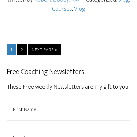
Courses
,
Vlog
1
2
NEXT PAGE »
Free Coaching Newsletters
These Free weekly Newsletters are my gift to you