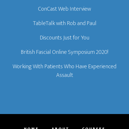
ConCast Web Interview
TableTalk with Rob and Paul
Discounts Just for You
British Fascial Online Symposium 2020!
Working With Patients Who Have Experienced
Assault
HOME
ABOUT
COURSES