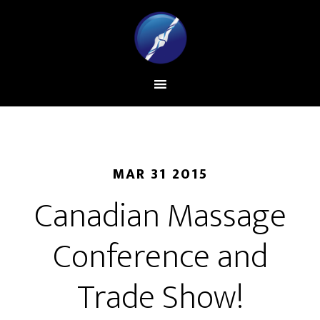
MAR 31 2015
Canadian Massage
Conference and
Trade Show!