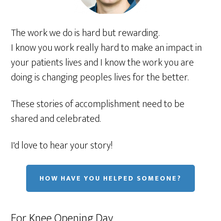
The work we do is hard but rewarding.
I know you work really hard to make an impact in
your patients lives and I know the work you are
doing is changing peoples lives for the better.
These stories of accomplishment need to be
shared and celebrated.
I'd love to hear your story!
HOW HAVE YOU HELPED SOMEONE?
For Knee Opening Day