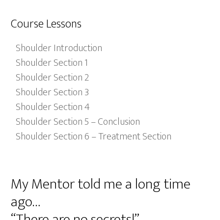
Course Lessons
Shoulder Introduction
Shoulder Section 1
Shoulder Section 2
Shoulder Section 3
Shoulder Section 4
Shoulder Section 5 – Conclusion
Shoulder Section 6 – Treatment Section
My Mentor told me a long time
ago…
“There are no secrets!”