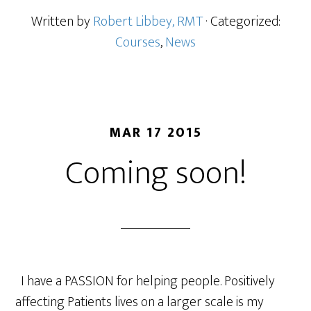
Written by
Robert Libbey, RMT
· Categorized:
Courses
,
News
MAR 17 2015
Coming soon!
I have a PASSION for helping people. Positively
affecting Patients lives on a larger scale is my