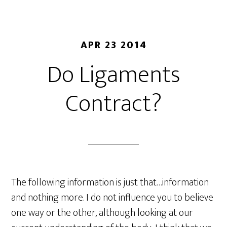
APR 23 2014
Do Ligaments
Contract?
The following information is just that…information
and nothing more. I do not influence you to believe
one way or the other, although looking at our