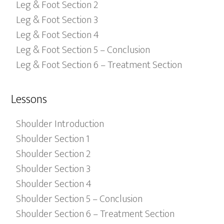
Leg & Foot Section 2
Leg & Foot Section 3
Leg & Foot Section 4
Leg & Foot Section 5 – Conclusion
Leg & Foot Section 6 – Treatment Section
Lessons
Shoulder Introduction
Shoulder Section 1
Shoulder Section 2
Shoulder Section 3
Shoulder Section 4
Shoulder Section 5 – Conclusion
Shoulder Section 6 – Treatment Section