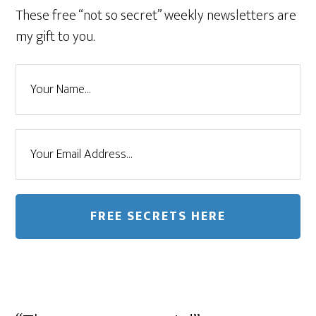
These free “not so secret” weekly newsletters are
my gift to you.