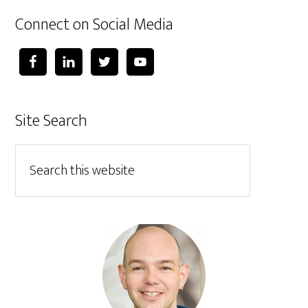
Connect on Social Media
Site Search