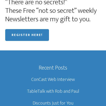
“There are no secrets!”
These Free “not so secret” weekly
Newsletters are my gift to you.
REGISTER HERE!
Recent Posts
ConCast Web Interview
TableTalk with Rob and Paul
Discounts Just for You