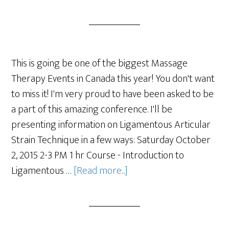
This is going be one of the biggest Massage
Therapy Events in Canada this year! You don't want
to miss it! I'm very proud to have been asked to be
a part of this amazing conference. I'll be
presenting information on Ligamentous Articular
Strain Technique in a few ways: Saturday October
2, 2015 2-3 PM 1 hr Course - Introduction to
Ligamentous …
[Read more...]