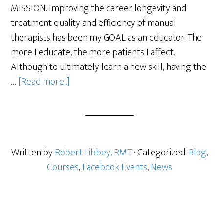
MISSION. Improving the career longevity and
treatment quality and efficiency of manual
therapists has been my GOAL as an educator. The
more I educate, the more patients I affect.
Although to ultimately learn a new skill, having the
…
[Read more...]
Written by
Robert Libbey, RMT
· Categorized:
Blog
,
Courses
,
Facebook Events
,
News