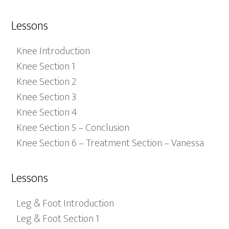
Lessons
Knee Introduction
Knee Section 1
Knee Section 2
Knee Section 3
Knee Section 4
Knee Section 5 – Conclusion
Knee Section 6 – Treatment Section – Vanessa
Lessons
Leg & Foot Introduction
Leg & Foot Section 1