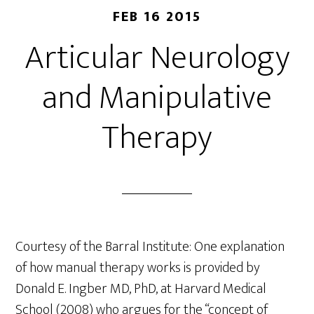
FEB 16 2015
Articular Neurology
and Manipulative
Therapy
Courtesy of the Barral Institute: One explanation
of how manual therapy works is provided by
Donald E. Ingber MD, PhD, at Harvard Medical
School (2008) who argues for the “concept of