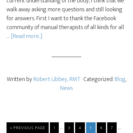
current understanding of the body, I think that we
walk away asking more questions and still looking
for answers. First I want to thank the Facebook
community of manual therapists of all kinds for all
…
[Read more...]
Written by
Robert Libbey, RMT
· Categorized:
Blog
,
News
…
…
« PREVIOUS PAGE
1
3
4
5
6
7