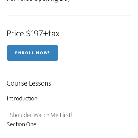
Price $197+tax
ENROLL NOW!
Course Lessons
Introduction
Shoulder Watch Me First!
Section One