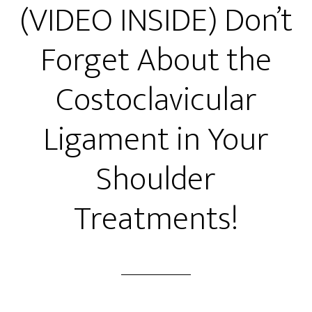
(VIDEO INSIDE) Don’t
Forget About the
Costoclavicular
Ligament in Your
Shoulder
Treatments!