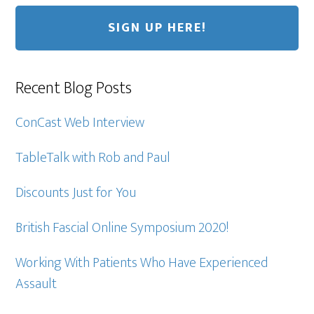
Recent Blog Posts
ConCast Web Interview
TableTalk with Rob and Paul
Discounts Just for You
British Fascial Online Symposium 2020!
Working With Patients Who Have Experienced
Assault