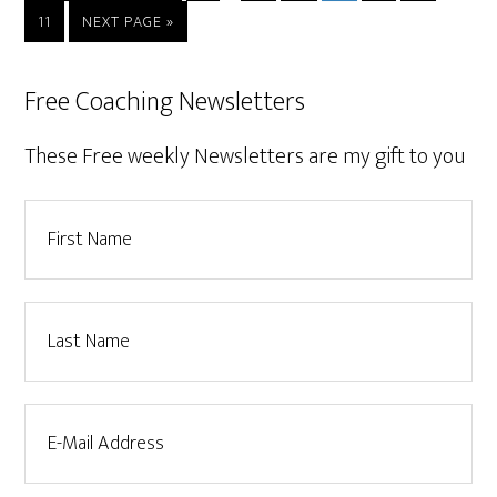
11
NEXT PAGE »
Free Coaching Newsletters
These Free weekly Newsletters are my gift to you