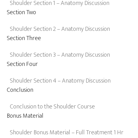
Shoulder Section 1 – Anatomy Discussion
Section Two
Shoulder Section 2 – Anatomy Discussion
Section Three
Shoulder Section 3 – Anatomy Discussion
Section Four
Shoulder Section 4 – Anatomy Discussion
Conclusion
Conclusion to the Shoulder Course
Bonus Material
Shoulder Bonus Material – Full Treatment 1 Hr