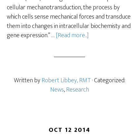
cellular mechanotransduction, the process by
which cells sense mechanical forces and transduce
them into changes in intracellular biochemisty and
gene expression.” …
[Read more...]
Written by
Robert Libbey, RMT
· Categorized:
News
,
Research
OCT 12 2014