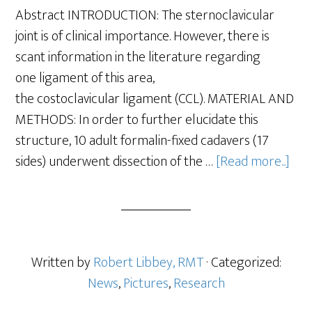
Abstract INTRODUCTION: The sternoclavicular
joint is of clinical importance. However, there is
scant information in the literature regarding
one ligament of this area,
the costoclavicular ligament (CCL). MATERIAL AND
METHODS: In order to further elucidate this
structure, 10 adult formalin-fixed cadavers (17
sides) underwent dissection of the …
[Read more...]
Written by
Robert Libbey, RMT
· Categorized:
News
,
Pictures
,
Research