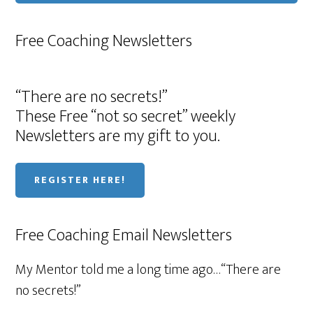
Free Coaching Newsletters
“There are no secrets!”
These Free “not so secret” weekly
Newsletters are my gift to you.
REGISTER HERE!
Free Coaching Email Newsletters
My Mentor told me a long time ago…“There are
no secrets!”