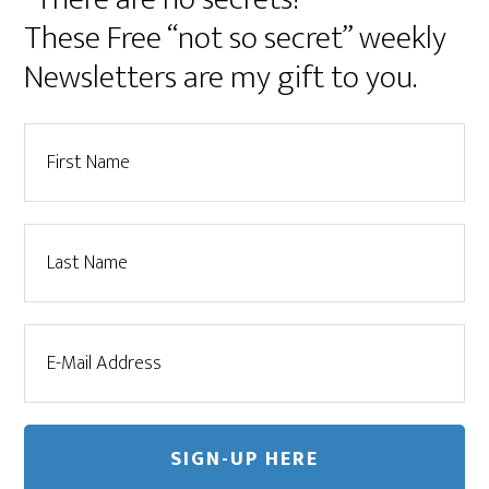
These Free “not so secret” weekly
Newsletters are my gift to you.