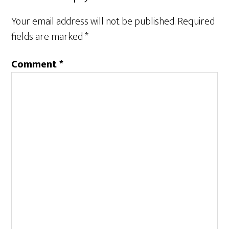
Your email address will not be published.
Required
fields are marked
*
Comment
*