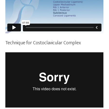
Technique for Costoclavicular Complex