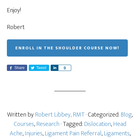
Enjoy!
Robert
ENROLL IN THE SHOULDER COURSE NOW!
Share
Tweet
S
0
h
a
r
e
Written by
Robert Libbey, RMT
· Categorized:
Blog
,
Courses
,
Research
· Tagged:
Dislocation
,
Head
Ache
,
Injuries
,
Ligament Pain Referral
,
Ligaments
,