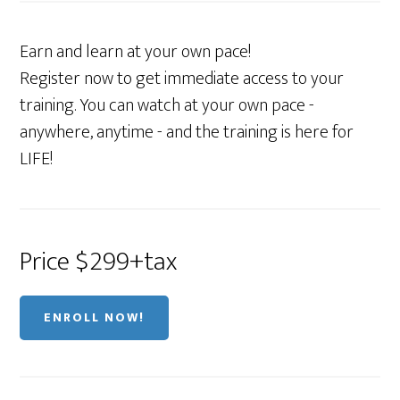
Earn and learn at your own pace!
Register now to get immediate access to your
training. You can watch at your own pace -
anywhere, anytime - and the training is here for
LIFE!
Price $299+tax
ENROLL NOW!