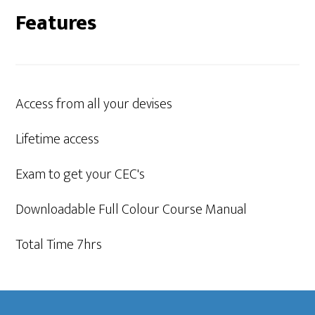
Features
Access from all your devises
Lifetime access
Exam to get your CEC's
Downloadable Full Colour Course Manual
Total Time 7hrs