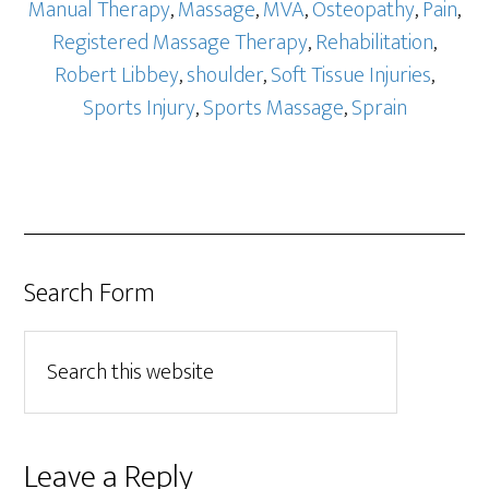
Manual Therapy
,
Massage
,
MVA
,
Osteopathy
,
Pain
,
Registered Massage Therapy
,
Rehabilitation
,
Robert Libbey
,
shoulder
,
Soft Tissue Injuries
,
Sports Injury
,
Sports Massage
,
Sprain
Search Form
Leave a Reply