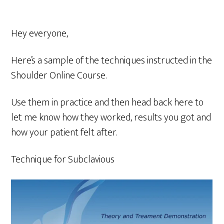
Hey everyone,
Here’s a sample of the techniques instructed in the
Shoulder Online Course.
Use them in practice and then head back here to
let me know how they worked, results you got and
how your patient felt after.
Technique for Subclavious