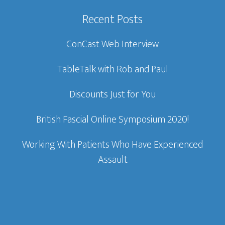
Recent Posts
ConCast Web Interview
TableTalk with Rob and Paul
Discounts Just for You
British Fascial Online Symposium 2020!
Working With Patients Who Have Experienced
Assault