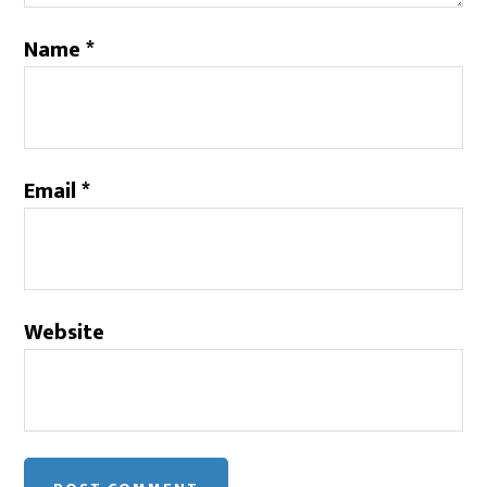
Name
*
Email
*
Website