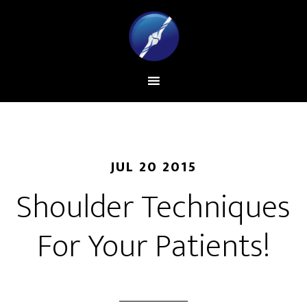
JUL 20 2015
Shoulder Techniques
For Your Patients!