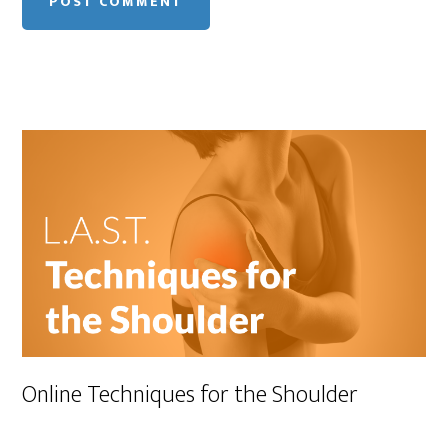
Online Techniques for the Shoulder