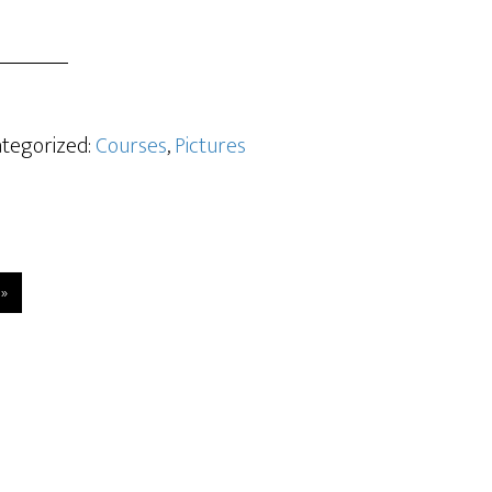
ategorized:
Courses
,
Pictures
 »