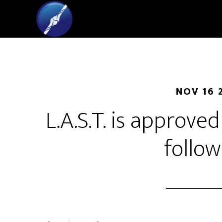
NOV 16 
L.A.S.T. is approve
follow