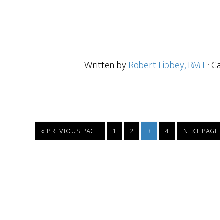
Written by
Robert Libbey, RMT
· C
« PREVIOUS PAGE
1
2
3
4
NEXT PAGE