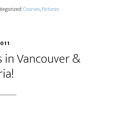
ategorized:
Courses
,
Pictures
2011
 in Vancouver &
ria!