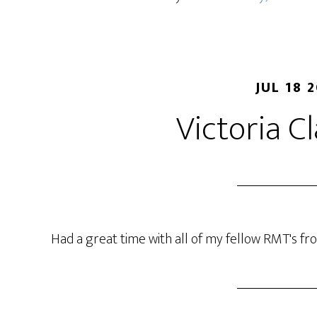
JUL 18 
Victoria C
Had a great time with all of my fellow RMT's fr