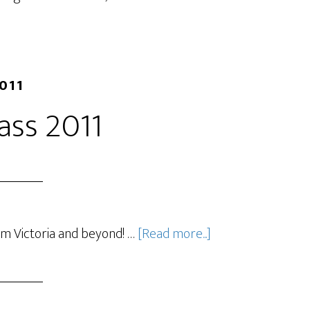
2011
lass 2011
om Victoria and beyond! …
[Read more...]