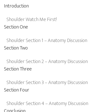
Introduction
Shoulder Watch Me First!
Section One
Shoulder Section 1 – Anatomy Discussion
Section Two
Shoulder Section 2 – Anatomy Discussion
Section Three
Shoulder Section 3 – Anatomy Discussion
Section Four
Shoulder Section 4 – Anatomy Discussion
Conclusion