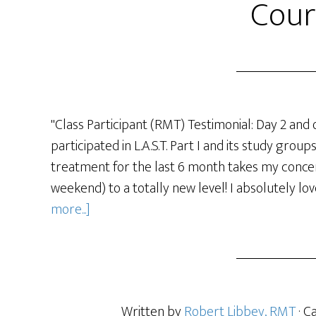
Cour
"Class Participant (RMT) Testimonial: Day 2 and 
participated in L.A.S.T. Part I and its study grou
treatment for the last 6 month takes my concent
weekend) to a totally new level! I absolutely lov
more...]
Written by
Robert Libbey, RMT
· C