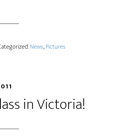
 Categorized:
News
,
Pictures
2011
lass in Victoria!