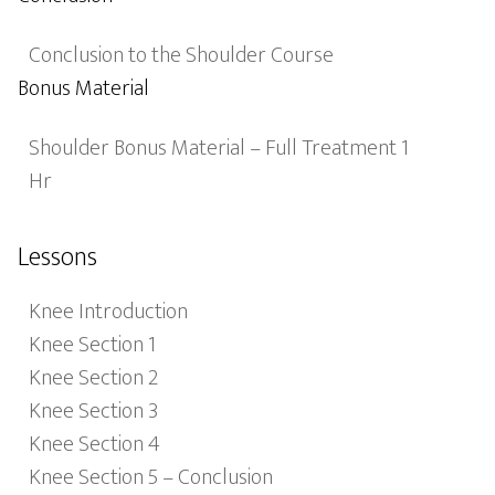
Conclusion to the Shoulder Course
Bonus Material
Shoulder Bonus Material – Full Treatment 1
Hr
Lessons
Knee Introduction
Knee Section 1
Knee Section 2
Knee Section 3
Knee Section 4
Knee Section 5 – Conclusion