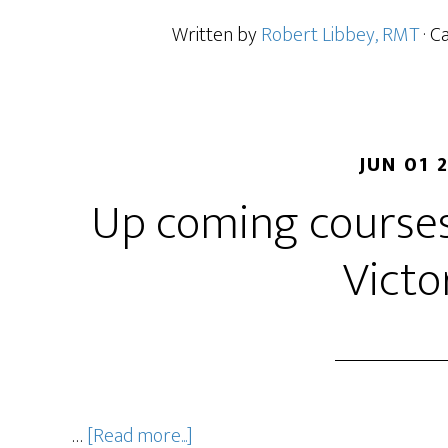
Written by
Robert Libbey, RMT
· C
JUN 01 
Up coming courses
Victo
…
[Read more...]