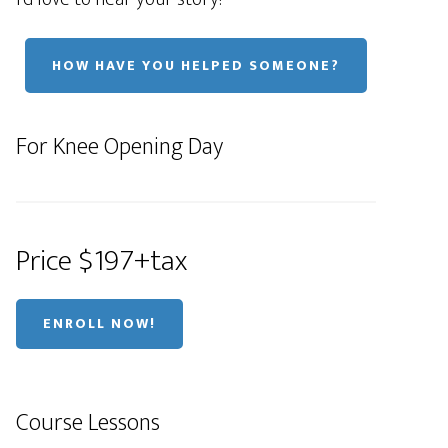
HOW HAVE YOU HELPED SOMEONE?
For Knee Opening Day
Price $197+tax
ENROLL NOW!
Course Lessons