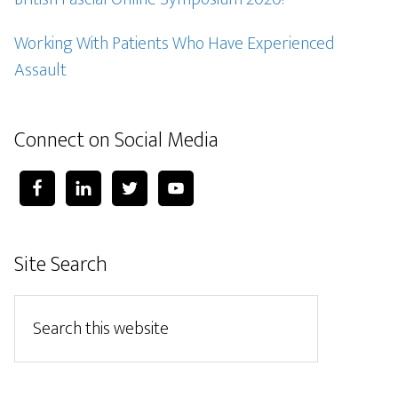
Working With Patients Who Have Experienced
Assault
Connect on Social Media
Site Search