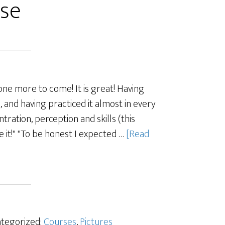
se
one more to come! It is great! Having
ps, and having practiced it almost in every
ration, perception and skills (this
e it!" "To be honest I expected …
[Read
ategorized:
Courses
,
Pictures