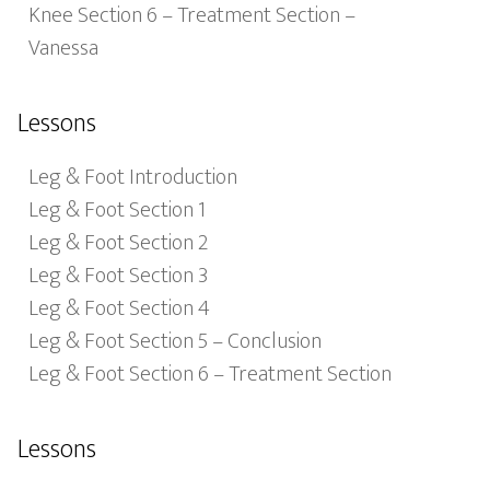
Knee Section 6 – Treatment Section –
Vanessa
Lessons
Leg & Foot Introduction
Leg & Foot Section 1
Leg & Foot Section 2
Leg & Foot Section 3
Leg & Foot Section 4
Leg & Foot Section 5 – Conclusion
Leg & Foot Section 6 – Treatment Section
Lessons