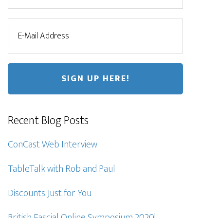
Recent Blog Posts
ConCast Web Interview
TableTalk with Rob and Paul
Discounts Just for You
British Fascial Online Symposium 2020!