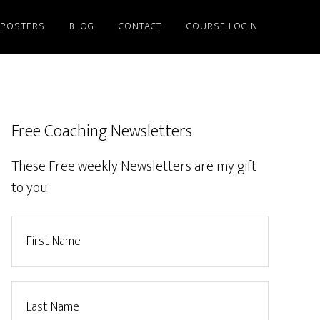
/POSTERS
BLOG
CONTACT
COURSE LOGIN
Free Coaching Newsletters
These Free weekly Newsletters are my gift
to you