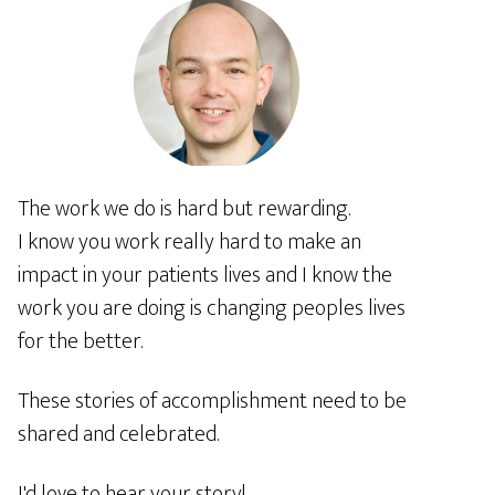
The work we do is hard but rewarding.
I know you work really hard to make an
impact in your patients lives and I know the
work you are doing is changing peoples lives
for the better.
These stories of accomplishment need to be
shared and celebrated.
I'd love to hear your story!