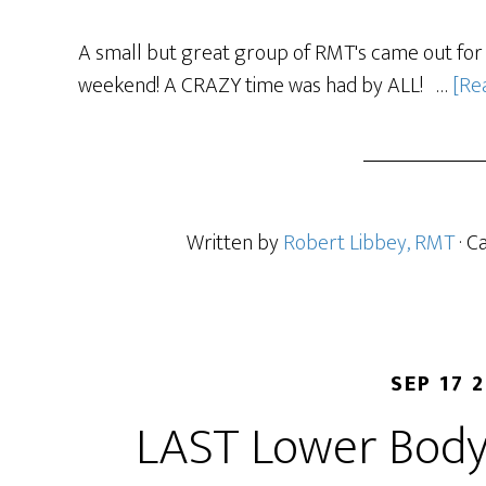
A small but great group of RMT's came out for 
weekend! A CRAZY time was had by ALL! …
[Rea
Written by
Robert Libbey, RMT
· C
SEP 17 
LAST Lower Body