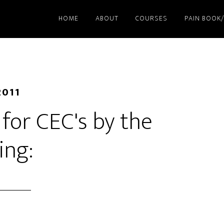
HOME
ABOUT
COURSES
PAIN BOOK
2011
d for CEC's by the
ing: