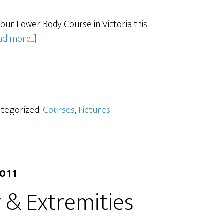
our Lower Body Course in Victoria this
d more...]
ategorized:
Courses
,
Pictures
2011
 & Extremities