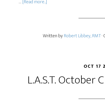
…
[Read more...]
Written by
Robert Libbey, RMT
·
OCT 17 
L.A.S.T. October C