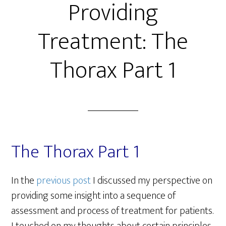
Providing
Treatment: The
Thorax Part 1
The Thorax Part 1
In the
previous post
I discussed my perspective on
providing some insight into a sequence of
assessment and process of treatment for patients.