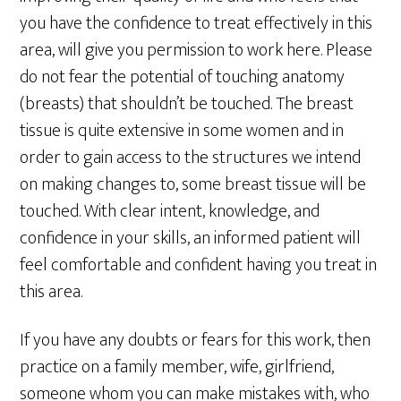
you have the confidence to treat effectively in this
area, will give you permission to work here. Please
do not fear the potential of touching anatomy
(breasts) that shouldn’t be touched. The breast
tissue is quite extensive in some women and in
order to gain access to the structures we intend
on making changes to, some breast tissue will be
touched. With clear intent, knowledge, and
confidence in your skills, an informed patient will
feel comfortable and confident having you treat in
this area.
If you have any doubts or fears for this work, then
practice on a family member, wife, girlfriend,
someone whom you can make mistakes with, who