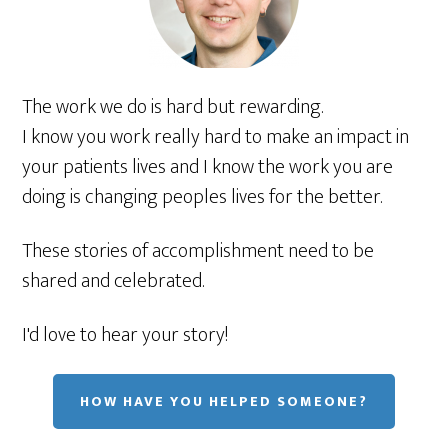
The work we do is hard but rewarding.
I know you work really hard to make an impact in
your patients lives and I know the work you are
doing is changing peoples lives for the better.
These stories of accomplishment need to be
shared and celebrated.
I'd love to hear your story!
HOW HAVE YOU HELPED SOMEONE?