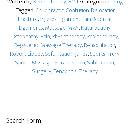
Written by
Robert Libbey, RMT
· Categorized:
Blog
· Tagged:
Chiropractic
,
Contusion
,
Dislocation
,
Fracture
,
Injuries
,
Ligament Pain Referral
,
Ligaments
,
Massage
,
MVA
,
Naturopathy
,
Osteopathy
,
Pain
,
Physiotherapy
,
Prolotherapy
,
Registered Massage Therapy
,
Rehabilitation
,
Robert Libbey
,
Soft Tissue Injuries
,
Sports Injury
,
Sports Massage
,
Sprain
,
Strain
,
Subluxation
,
Surgery
,
Tendonitis
,
Therapy
Search Form