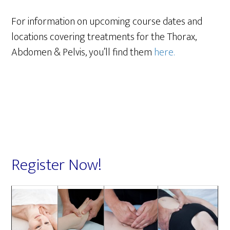
For information on upcoming course dates and
locations covering treatments for the Thorax,
Abdomen & Pelvis, you’ll find them
here.
Register Now!