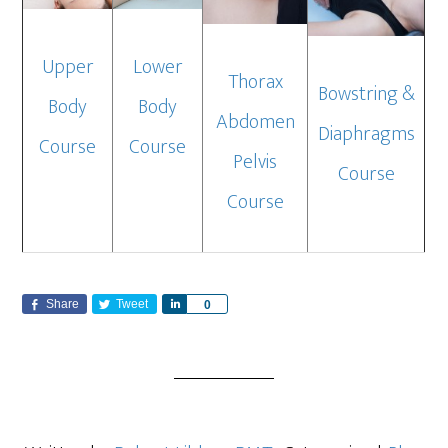
Upper
Lower
Thorax
Bowstring &
Body
Body
Abdomen
Diaphragms
Course
Course
Pelvis
Course
Course
Share
Tweet
S
0
h
a
r
e