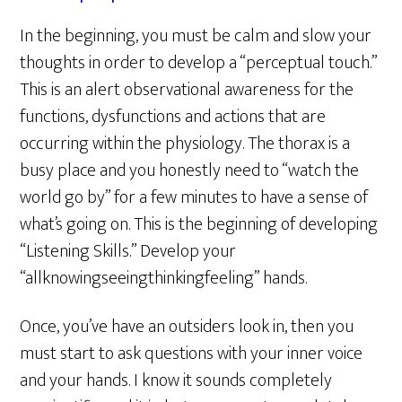
In the beginning, you must be calm and slow your
thoughts in order to develop a “perceptual touch.”
This is an alert observational awareness for the
functions, dysfunctions and actions that are
occurring within the physiology. The thorax is a
busy place and you honestly need to “watch the
world go by” for a few minutes to have a sense of
what’s going on. This is the beginning of developing
“Listening Skills.” Develop your
“allknowingseeingthinkingfeeling” hands.
Once, you’ve have an outsiders look in, then you
must start to ask questions with your inner voice
and your hands. I know it sounds completely