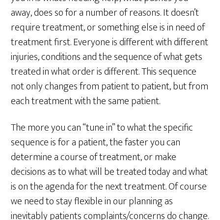
away, does so for a number of reasons. It doesn’t
require treatment, or something else is in need of
treatment first. Everyone is different with different
injuries, conditions and the sequence of what gets
treated in what order is different. This sequence
not only changes from patient to patient, but from
each treatment with the same patient.
The more you can “tune in” to what the specific
sequence is for a patient, the faster you can
determine a course of treatment, or make
decisions as to what will be treated today and what
is on the agenda for the next treatment. Of course
we need to stay flexible in our planning as
inevitably patients complaints/concerns do change.