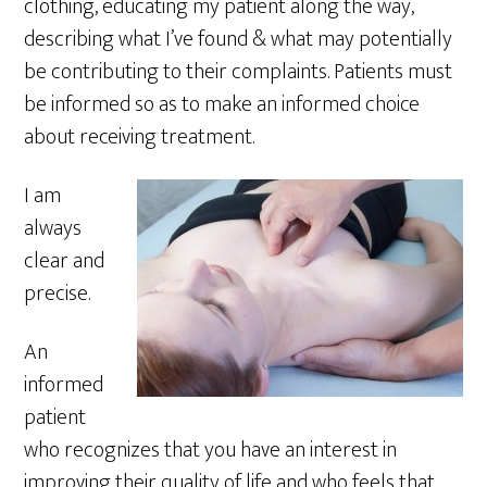
clothing, educating my patient along the way,
describing what I’ve found & what may potentially
be contributing to their complaints. Patients must
be informed so as to make an informed choice
about receiving treatment.
I am
always
clear and
precise.
An
informed
patient
who recognizes that you have an interest in
improving their quality of life and who feels that