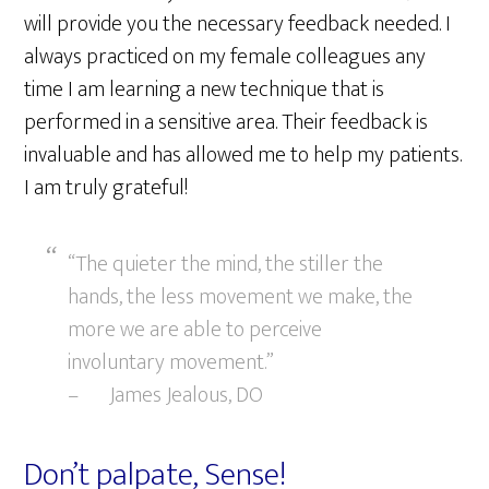
will provide you the necessary feedback needed. I
always practiced on my female colleagues any
time I am learning a new technique that is
performed in a sensitive area. Their feedback is
invaluable and has allowed me to help my patients.
I am truly grateful!
“The quieter the mind, the stiller the
hands, the less movement we make, the
more we are able to perceive
involuntary movement.”
– James Jealous, DO
Don’t palpate, Sense!