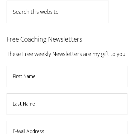
Free Coaching Newsletters
These Free weekly Newsletters are my gift to you