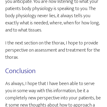
you anticipate. You are now listening to what your
patients body physiology is speaking to you. The
body physiology never lies, it always tells you
exactly what is needed, where, when for how long,
and to what tissues.
I the next section on the thorax, I hope to provide
perspective on assessment and treatment for the
thorax.
Conclusion
As always, I hope that I have been able to serve
you in some way with this information, be it a
completely new perspective into your patients, be
it some new thoughts about how to approach a