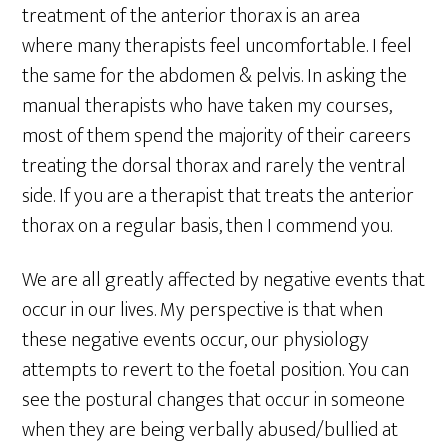
treatment of the anterior thorax is an area
where many therapists feel uncomfortable. I feel
the same for the abdomen & pelvis. In asking the
manual therapists who have taken my courses,
most of them spend the majority of their careers
treating the dorsal thorax and rarely the ventral
side. If you are a therapist that treats the anterior
thorax on a regular basis, then I commend you.
We are all greatly affected by negative events that
occur in our lives. My perspective is that when
these negative events occur, our physiology
attempts to revert to the foetal position. You can
see the postural changes that occur in someone
when they are being verbally abused/bullied at