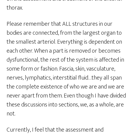
thorax.
Please remember that ALL structures in our
bodies are connected, from the largest organ to
the smallest arteriol. Everything is dependent on
each other. When a part is removed or becomes
dysfunctional, the rest of the system is affected in
some form or fashion. Fascia, skin, vasculature,
nerves, lymphatics, interstitial fluid…they all span
the complete existence of who we are and we are
never apart from them. Even though I have divided
these discussions into sections, we, as a whole, are
not.
Currently, I feel that the assessment and