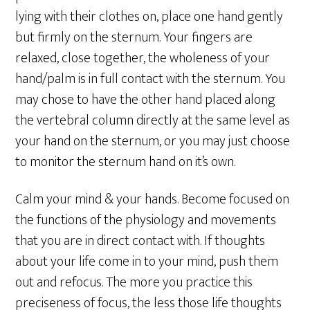
lying with their clothes on, place one hand gently
but firmly on the sternum. Your fingers are
relaxed, close together, the wholeness of your
hand/palm is in full contact with the sternum. You
may chose to have the other hand placed along
the vertebral column directly at the same level as
your hand on the sternum, or you may just choose
to monitor the sternum hand on it’s own.
Calm your mind & your hands. Become focused on
the functions of the physiology and movements
that you are in direct contact with. If thoughts
about your life come in to your mind, push them
out and refocus. The more you practice this
preciseness of focus, the less those life thoughts