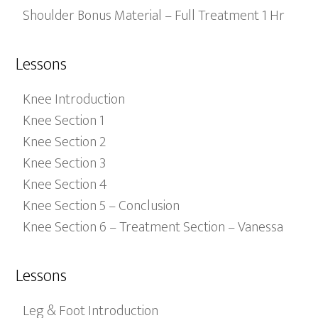
Shoulder Bonus Material – Full Treatment 1 Hr
Lessons
Knee Introduction
Knee Section 1
Knee Section 2
Knee Section 3
Knee Section 4
Knee Section 5 – Conclusion
Knee Section 6 – Treatment Section – Vanessa
Lessons
Leg & Foot Introduction