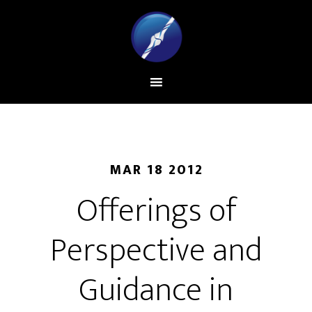
MAR 18 2012
Offerings of
Perspective and
Guidance in