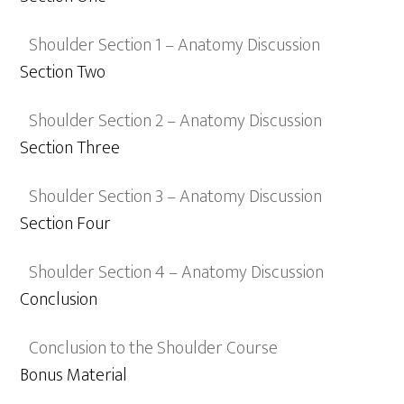
Shoulder Section 1 – Anatomy Discussion
Section Two
Shoulder Section 2 – Anatomy Discussion
Section Three
Shoulder Section 3 – Anatomy Discussion
Section Four
Shoulder Section 4 – Anatomy Discussion
Conclusion
Conclusion to the Shoulder Course
Bonus Material