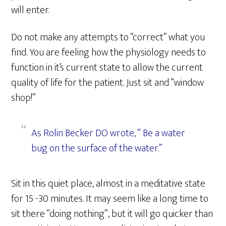
will enter.
Do not make any attempts to “correct” what you
find. You are feeling how the physiology needs to
function in it’s current state to allow the current
quality of life for the patient. Just sit and “window
shop!”
As Rolin Becker DO wrote, “ Be a water
bug on the surface of the water.”
Sit in this quiet place, almost in a meditative state
for 15 -30 minutes. It may seem like a long time to
sit there “doing nothing”, but it will go quicker than