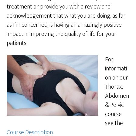
treatment or provide you with a review and
acknowledgement that what you are doing, as far
as I’m concerned, is having an amazingly positive
impact in improving the quality of life for your
patients.
For
informati
on on our
Thorax,
Abdomen
& Pelvic
course
see the
Course Description
.