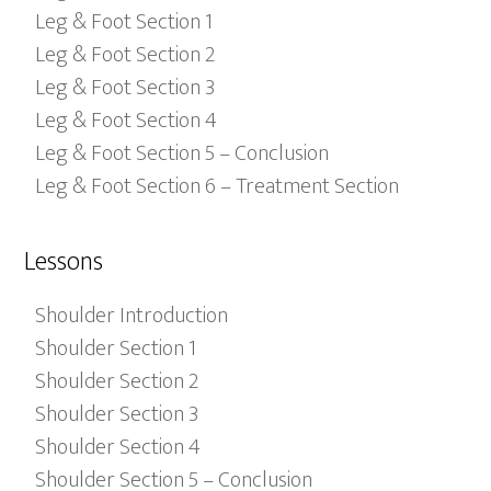
Leg & Foot Section 1
Leg & Foot Section 2
Leg & Foot Section 3
Leg & Foot Section 4
Leg & Foot Section 5 – Conclusion
Leg & Foot Section 6 – Treatment Section
Lessons
Shoulder Introduction
Shoulder Section 1
Shoulder Section 2
Shoulder Section 3
Shoulder Section 4
Shoulder Section 5 – Conclusion