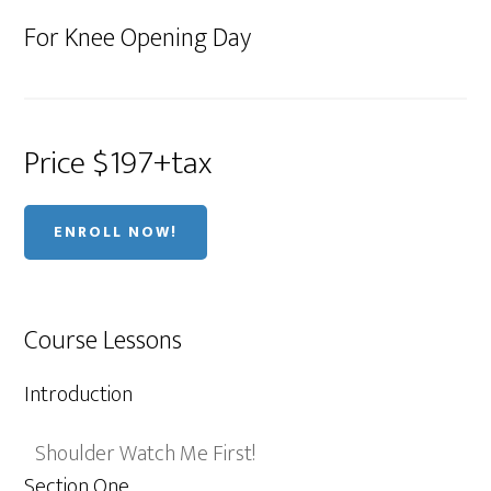
For Knee Opening Day
Price $197+tax
ENROLL NOW!
Course Lessons
Introduction
Shoulder Watch Me First!
Section One