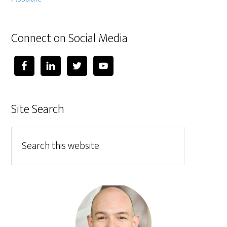
Connect on Social Media
Site Search