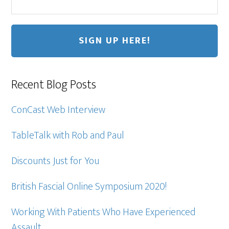
Recent Blog Posts
ConCast Web Interview
TableTalk with Rob and Paul
Discounts Just for You
British Fascial Online Symposium 2020!
Working With Patients Who Have Experienced
Assault