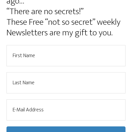
ago…
“There are no secrets!”
These Free “not so secret” weekly
Newsletters are my gift to you.