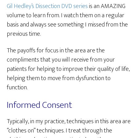
Gil Hedley’s Dissection DVD series
is an AMAZING
volume to learn from. I watch them on a regular
basis and always see something I missed from the
previous time.
The payoffs for focus in the area are the
compliments that you will receive from your
patients for helping to improve their quality of life,
helping them to move from dysfunction to
function.
Informed Consent
Typically, in my practice, techniques in this area are
“clothes on” techniques. I treat through the