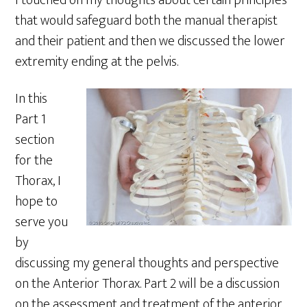
I touched on my thoughts about certain principles
that would safeguard both the manual therapist
and their patient and then we discussed the lower
extremity ending at the pelvis.
In this
Part 1
section
for the
Thorax, I
hope to
serve you
by
discussing my general thoughts and perspective
on the Anterior Thorax. Part 2 will be a discussion
on the assessment and treatment of the anterior