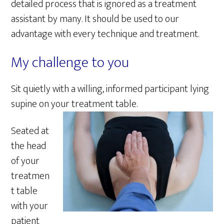
detailed process that is ignored as a treatment
assistant by many. It should be used to our
advantage with every technique and treatment.
My challenge to you
Sit quietly with a willing, informed participant lying
supine on your treatment table.
Seated at
the head
of your
treatmen
t table
with your
patient