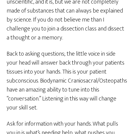
unscientific, and it is, but we are not completely
made of substances that can always be explained
by science. If you do not believe me than I
challenge you to join a dissection class and dissect
a thought or a memory.
Back to asking questions; the little voice in side
your head will answer back through your patients
tissues into your hands. This is your patient
subconscious. Biodynamic Craniosacral/Osteopaths
have an amazing ability to tune into this
“conversation.” Listening in this way will change
your skill set.
Ask for information with your hands. What pulls
you in is what’s needing help, what pushes you