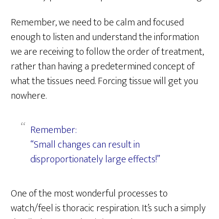
Remember, we need to be calm and focused
enough to listen and understand the information
we are receiving to follow the order of treatment,
rather than having a predetermined concept of
what the tissues need. Forcing tissue will get you
nowhere.
Remember:
“Small changes can result in
disproportionately large effects!”
One of the most wonderful processes to
watch/feel is thoracic respiration. It’s such a simply