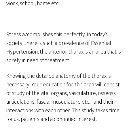
work, school, home etc…
Stress accomplishes this perfectly. In today’s
society, there is such a prevalence of Essential
Hypertension, the anterior thorax is an area that is
sorely in need of treatment.
Knowing the detailed anatomy of the thorax is
necessary. Your education for this area will consist
of study of the vital organs, vasculature, osseoss
articulations, fascia, musculature etc… and their
interactions with each other. This study takes time,
focus, patients and a continued interest.