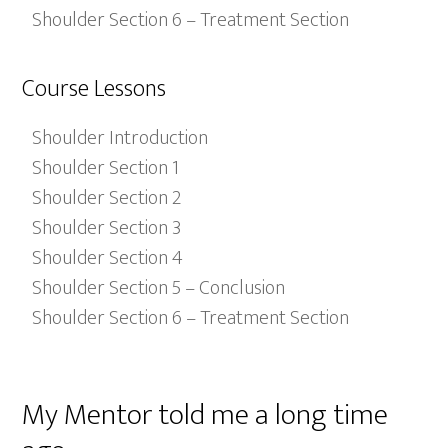
Shoulder Section 6 – Treatment Section
Course Lessons
Shoulder Introduction
Shoulder Section 1
Shoulder Section 2
Shoulder Section 3
Shoulder Section 4
Shoulder Section 5 – Conclusion
Shoulder Section 6 – Treatment Section
My Mentor told me a long time