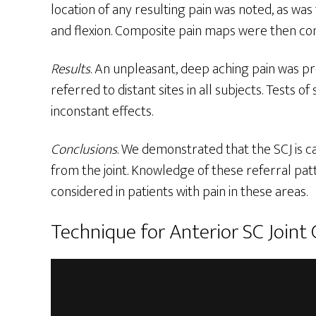
location of any resulting pain was noted, as was
and flexion. Composite pain maps were then con
Results
. An unpleasant, deep aching pain was pr
referred to distant sites in all subjects. Tests
inconstant effects.
Conclusions
. We demonstrated that the SCJ is ca
from the joint. Knowledge of these referral patt
considered in patients with pain in these areas.
Technique for Anterior SC Joint