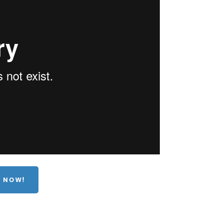
E NOW!