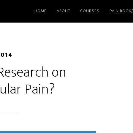
HOME
ABOUT
COURSES
PAIN BOOK
2014
 Research on
ular Pain?