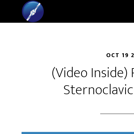
OCT 19 
(Video Inside)
Sternoclavic