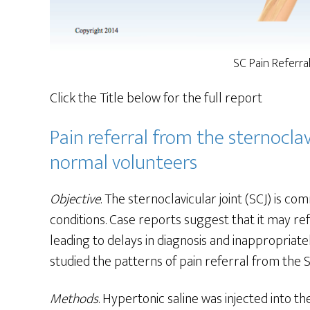
SC Pain Referra
Click the Title below for the full report
Pain referral from the sternoclavi
normal volunteers
Objective
. The sternoclavicular joint (SCJ) is 
conditions. Case reports suggest that it may refe
leading to delays in diagnosis and inappropriate
studied the patterns of pain referral from the S
Methods
. Hypertonic saline was injected into t