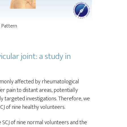
l Pattern
cular joint: a study in
commonly affected by rheumatological
r pain to distant areas, potentially
ly targeted investigations. Therefore, we
CJ of nine healthy volunteers.
he SCJ of nine normal volunteers and the