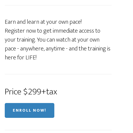
Earn and learn at your own pace!
Register now to get immediate access to
your training. You can watch at your own
pace - anywhere, anytime - and the training is
here for LIFE!
Price $299+tax
ENROLL NOW!