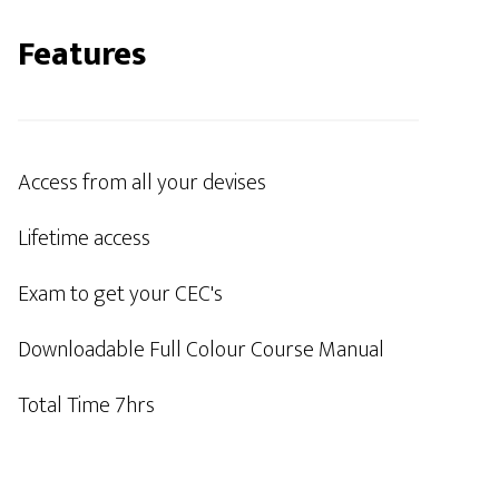
Features
Access from all your devises
Lifetime access
Exam to get your CEC's
Downloadable Full Colour Course Manual
Total Time 7hrs