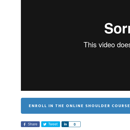
ENROLL IN THE ONLINE SHOULDER COURS
Share
Tweet
S
0
h