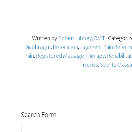
a
r
e
Written by
Robert Libbey, RMT
· Categoriz
Diaphragm
,
Dislocation
,
Ligament Pain Referra
Pain
,
Registered Massage Therapy
,
Rehabilitat
Injuries
,
Sports Mass
Search Form