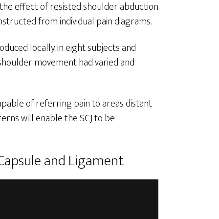
 the effect of resisted shoulder abduction
structed from individual pain diagrams.
oduced locally in eight subjects and
 of shoulder movement had varied and
pable of referring pain to areas distant
erns will enable the SCJ to be
 Capsule and Ligament