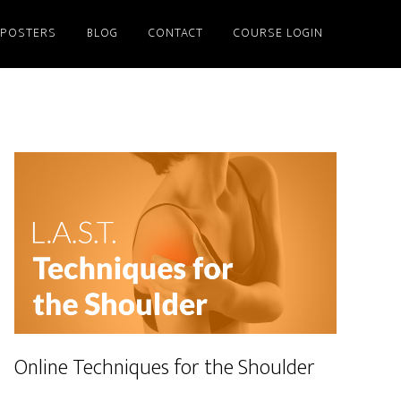
/POSTERS
BLOG
CONTACT
COURSE LOGIN
Online Techniques for the Shoulder