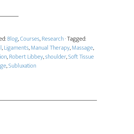
ed:
Blog
,
Courses
,
Research
· Tagged:
l
,
Ligaments
,
Manual Therapy
,
Massage
,
ion
,
Robert Libbey
,
shoulder
,
Soft Tissue
age
,
Subluxation