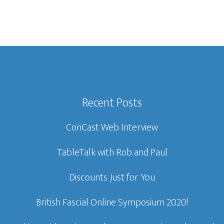
Recent Posts
ConCast Web Interview
TableTalk with Rob and Paul
Discounts Just for You
British Fascial Online Symposium 2020!