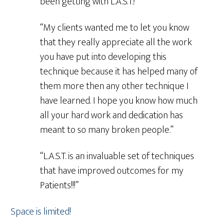
been getting with L.A.S.T.!”
“My clients wanted me to let you know
that they really appreciate all the work
you have put into developing this
technique because it has helped many of
them more then any other technique I
have learned. I hope you know how much
all your hard work and dedication has
meant to so many broken people.”
“L.A.S.T. is an invaluable set of techniques
that have improved outcomes for my
Patients!!!”
Space is limited!