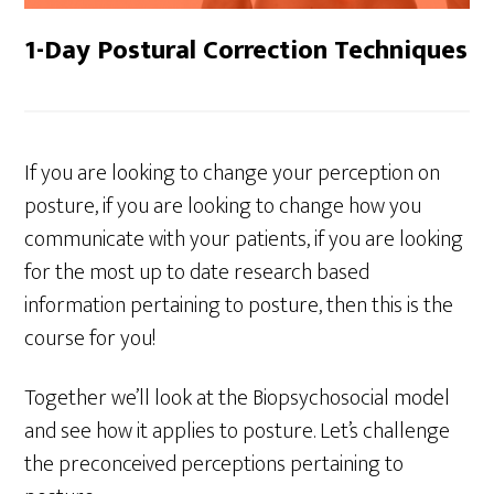
1-Day Postural Correction Techniques
If you are looking to change your perception on
posture, if you are looking to change how you
communicate with your patients, if you are looking
for the most up to date research based
information pertaining to posture, then this is the
course for you!
Together we’ll look at the Biopsychosocial model
and see how it applies to posture. Let’s challenge
the preconceived perceptions pertaining to