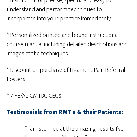
* Instruction of precise, specific and easy to
understand and perform techniques to
incorporate into your practice immediately
* Personalized printed and bound instructional
course manual including detailed descriptions and
images of the techniques
* Discount on purchase of Ligament Pain Referral
Posters
* 7 PE/A2 CMTBC CEC’s
Testimonials from RMT’s & their Patients:
“I am stunned at the amazing results I’ve