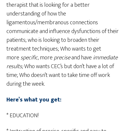
therapist that is looking for a better
understanding of how the
ligamentous/membranous connections
communicate and influence dysfunctions of their
patients; who is looking to broaden their
treatment techniques; Who wants to get
more
specific
, more
precise
and have
immediate
results;
Who wants CEC’s but don’t have a lot of
time;
Who doesn’t want to take time off work
during the week.
Here’s what you get:
* EDUCATION!