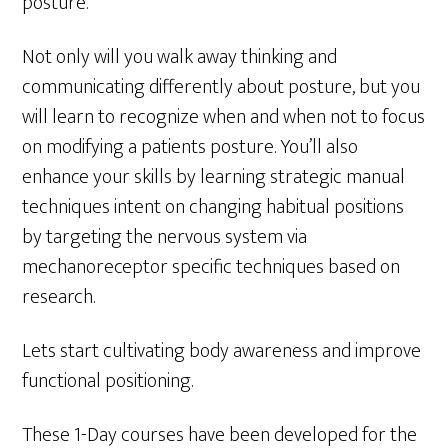
posture.
Not only will you walk away thinking and
communicating differently about posture, but you
will learn to recognize when and when not to focus
on modifying a patients posture. You’ll also
enhance your skills by learning strategic manual
techniques intent on changing habitual positions
by targeting the nervous system via
mechanoreceptor specific techniques based on
research.
Lets start cultivating body awareness and improve
functional positioning.
These 1-Day courses have been developed for the