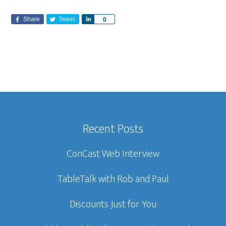
Share
Tweet
S
0
h
a
r
e
Recent Posts
ConCast Web Interview
TableTalk with Rob and Paul
Discounts Just for You